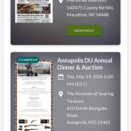
place
142475 County Rd NN,
Marathon, WI 54448
VIEW EVENT
Annapolis DU Annual
Completed
Dinner & Auction
event_available
Thu, Mar 19, 2026 6:00
PM (EDT)
place
The Atreeum at Soaring
Timbers
610 North Bestgate
Road,
Annapolis, MD 21401