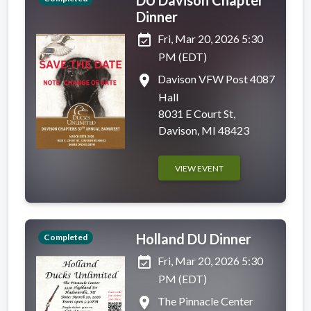
Dinner
event_available
Fri, Mar 20, 2026 5:30
PM (EDT)
place
Davison VFW Post 4087
Hall
8031 E Court St,
Davison, MI 48423
VIEW EVENT
Holland DU Dinner
Completed
event_available
Fri, Mar 20, 2026 5:30
PM (EDT)
place
The Pinnacle Center