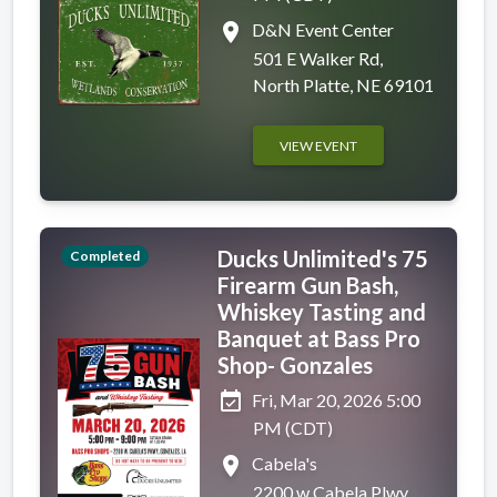
place
D&N Event Center
501 E Walker Rd,
North Platte, NE 69101
VIEW EVENT
Ducks Unlimited's 75
Completed
Firearm Gun Bash,
Whiskey Tasting and
Banquet at Bass Pro
Shop- Gonzales
event_available
Fri, Mar 20, 2026 5:00
PM (CDT)
place
Cabela's
2200 w Cabela Plwy,