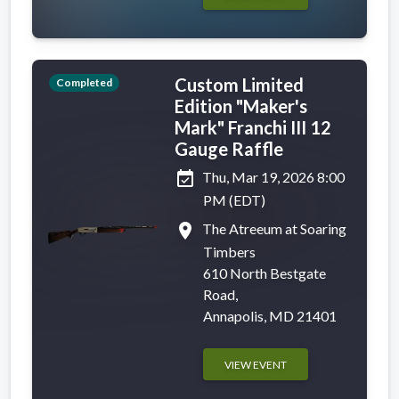
Custom Limited
Completed
Edition "Maker's
Mark" Franchi III 12
Gauge Raffle
event_available
Thu, Mar 19, 2026 8:00
PM (EDT)
place
The Atreeum at Soaring
Timbers
610 North Bestgate
Road,
Annapolis, MD 21401
VIEW EVENT