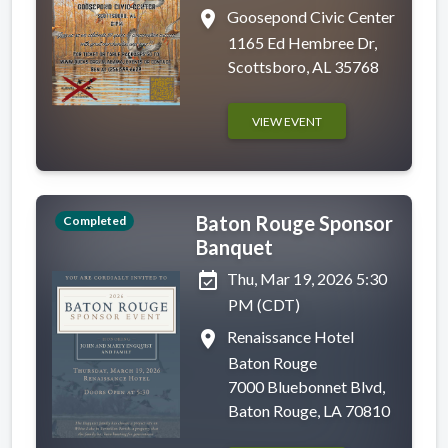
place
Goosepond Civic Center
1165 Ed Hembree Dr,
Scottsboro, AL 35768
VIEW EVENT
Baton Rouge Sponsor
Completed
Banquet
event_available
Thu, Mar 19, 2026 5:30
PM (CDT)
place
Renaissance Hotel
Baton Rouge
7000 Bluebonnet Blvd,
Baton Rouge, LA 70810