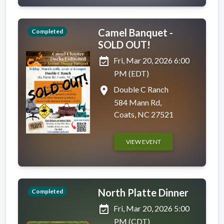
Camel Banquet -
Completed
SOLD OUT!
event_available
Fri, Mar 20, 2026 6:00
PM (EDT)
place
Double C Ranch
584 Mann Rd,
Coats, NC 27521
VIEW EVENT
North Platte Dinner
Completed
event_available
Fri, Mar 20, 2026 5:00
PM (CDT)