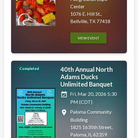
Center
1076 E. Hill St.,
Bellville, TX 77418
VIEW EVENT
40th Annual North
Completed
Adams Ducks
Unlimited Banquet
event_available
Fri, Mar 20, 2026 5:30
PM (CDT)
place
Paloma Community
Building
1825 1635th Street,
Paloma, IL 62359