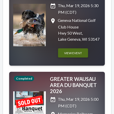
event_available
Thu, Mar 19, 2026 5:30
PM (CDT)
place
Geneva National Golf
Club House
Hwy 50 West,
Lake Geneva, WI 53147
VIEW EVENT
GREATER WAUSAU
Completed
AREA DU BANQUET
2026
event_available
Thu, Mar 19, 2026 5:00
PM (CDT)
Memories Ballroom