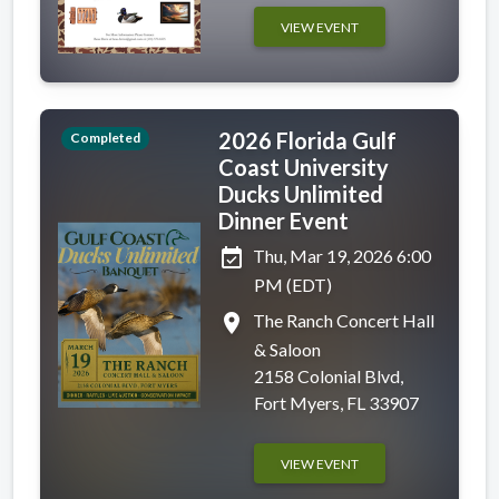
VIEW EVENT
2026 Florida Gulf
Completed
Coast University
Ducks Unlimited
Dinner Event
event_available
Thu, Mar 19, 2026 6:00
PM (EDT)
place
The Ranch Concert Hall
& Saloon
2158 Colonial Blvd,
Fort Myers, FL 33907
VIEW EVENT