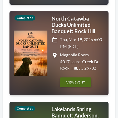
North Catawba
Completed
Ducks Unlimited
Banquet: Rock Hill,
event_available
Thu, Mar 19, 2026 6:00
PM (EDT)
place
Magnolia Room
4017 Laurel Creek Dr,
Rock Hill, SC 29732
VIEW EVENT
Lakelands Spring
Completed
Banquet: Anderson,