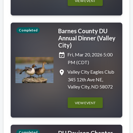
VIEW EVENT
Barnes County DU
Completed
Annual Dinner (Valley
City)
event_available
Fri, Mar 20, 2026 5:00
PM (CDT)
place
Valley City Eagles Club
345 12th Ave NE,
Valley City, ND 58072
VIEW EVENT
DU Davison Chapter
Completed