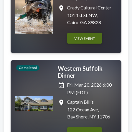
place
Grady Cultural Center
101 1st St NW,
Cairo, GA 39828
VIEW EVENT
Western Suffolk
Completed
Dinner
event_available
Fri, Mar 20, 2026 6:00
PM (EDT)
place
Captain Bill's
122 Ocean Ave,
Bay Shore, NY 11706