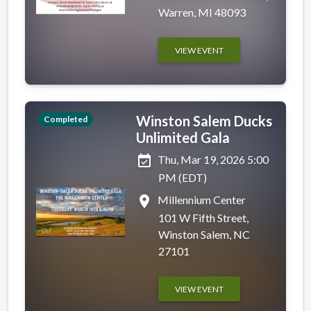
Warren, MI 48093
VIEW EVENT
Winston Salem Ducks
Completed
Unlimited Gala
event_available
Thu, Mar 19, 2026 5:00
PM (EDT)
place
Millennium Center
101 W Fifth Street,
Winston Salem, NC
27101
VIEW EVENT