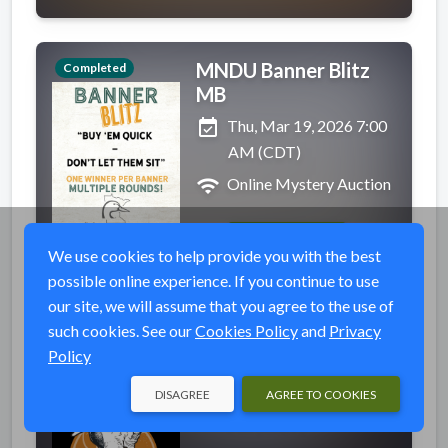
MNDU Banner Blitz
Completed
MB
event_available
Thu, Mar 19, 2026 7:00
AM (CDT)
wifi
Online Mystery Auction
VIEW EVENT
We use cookies to help provide you with the best
possible online experience. If you continue to use
our site, we will assume that you agree to the use of
such cookies. See our
Cookies Policy
and
Privacy
The Ultimate March
Completed
Policy
Madness Board
DISAGREE
AGREE TO COOKIES
event_available
Wed, Mar 18, 2026 7:00
PM (MDT)