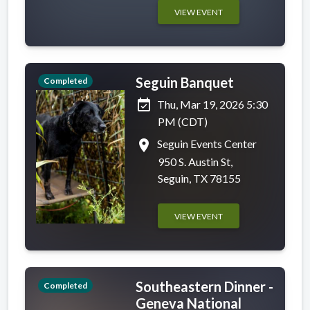
VIEW EVENT
Seguin Banquet
Completed
event_available
Thu, Mar 19, 2026 5:30
PM (CDT)
place
Seguin Events Center
950 S. Austin St,
Seguin, TX 78155
VIEW EVENT
Southeastern Dinner -
Completed
Geneva National