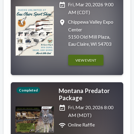
event_available
Fri, Mar 20, 2026 9:00
AM (CDT)
place
Chippewa Valley Expo
Center
5150 Old Mill Plaza,
Eau Claire, WI 54703
VIEW EVENT
Montana Predator
Completed
Package
event_available
Fri, Mar 20, 2026 8:00
AM (MDT)
wifi
Online Raffle