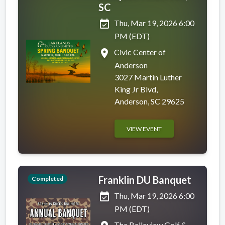
SC
event_available
Thu, Mar 19, 2026 6:00
PM (EDT)
place
Civic Center of
Anderson
3027 Martin Luther
King Jr Blvd,
Anderson, SC 29625
VIEW EVENT
Franklin DU Banquet
Completed
event_available
Thu, Mar 19, 2026 6:00
PM (EDT)
The Belleview Golf &