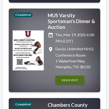
MUS Varsity
Completed
Sportsman's Dinner &
Auction
event_available
Thu, Mar 19, 2026 6:00
PM (CDT)
place
Ducks Unlimited NHQ
Conference Room
1 Waterfowl Way,
Memphis, TN 38120
VIEW EVENT
Chambers County
Completed