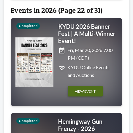
Events in 2026 (Page 22 of 31)
KYDU 2026 Banner
Completed
Fest | A Multi-Winner
Event!
event_available
Fri, Mar 20, 2026 7:00
PM (CDT)
wifi
KYDU Online Events
and Auctions
VIEW EVENT
Hemingway Gun
Completed
Frenzy - 2026