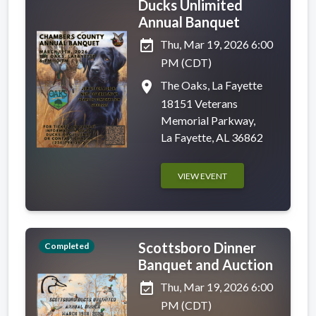
Ducks Unlimited
Annual Banquet
event_available
Thu, Mar 19, 2026 6:00
PM (CDT)
place
The Oaks, La Fayette
18151 Veterans
Memorial Parkway,
La Fayette, AL 36862
VIEW EVENT
Scottsboro Dinner
Completed
Banquet and Auction
event_available
Thu, Mar 19, 2026 6:00
PM (CDT)