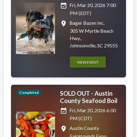
event_available
Fri, Mar 20, 2026 7:00
PM (EDT)
place
Bager Bazen Inc.
305 W Myrtle Beach
Hwy.,
Johnsonville, SC 29555
VIEW EVENT
SOLD OUT - Austin
Completed
County Seafood Boil
event_available
Fri, Mar 20, 2026 6:00
PM (CDT)
place
Austin County
Fairgrounds Expo