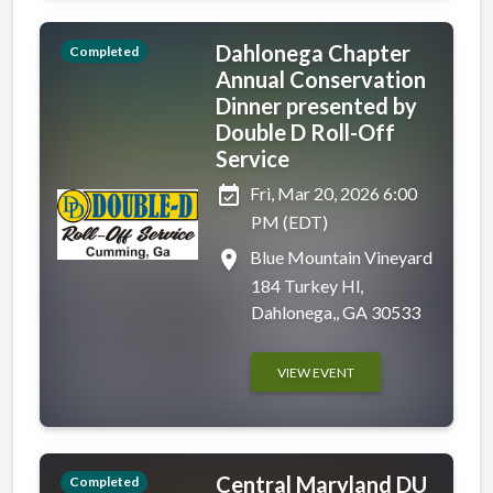
Dahlonega Chapter
Completed
Annual Conservation
Dinner presented by
Double D Roll-Off
Service
event_available
Fri, Mar 20, 2026 6:00
PM (EDT)
place
Blue Mountain Vineyard
184 Turkey Hl,
Dahlonega,, GA 30533
VIEW EVENT
Central Maryland DU
Completed