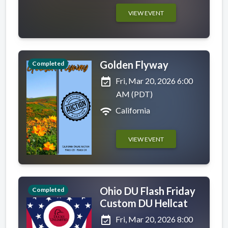
VIEW EVENT
Golden Flyway
Completed
event_available
Fri, Mar 20, 2026 6:00
AM (PDT)
wifi
California
VIEW EVENT
Ohio DU Flash Friday
Completed
Custom DU Hellcat
event_available
Fri, Mar 20, 2026 8:00