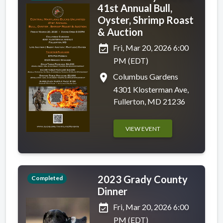
41st Annual Bull,
Oyster, Shrimp Roast
& Auction
event_available
Fri, Mar 20, 2026 6:00
PM (EDT)
place
Columbus Gardens
4301 Klosterman Ave,
Fullerton, MD 21236
VIEW EVENT
2023 Grady County
Completed
Dinner
event_available
Fri, Mar 20, 2026 6:00
PM (EDT)