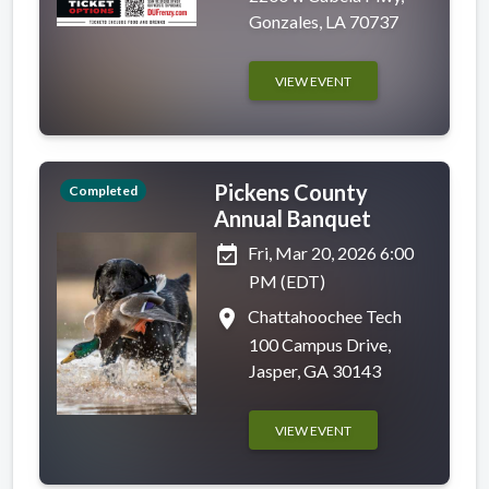
Gonzales, LA 70737
VIEW EVENT
Pickens County
Completed
Annual Banquet
event_available
Fri, Mar 20, 2026 6:00
PM (EDT)
place
Chattahoochee Tech
100 Campus Drive,
Jasper, GA 30143
VIEW EVENT