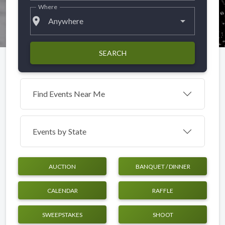
Where
place
Anywhere
SEARCH
Find Events Near Me
Events by
State
AUCTION
BANQUET / DINNER
CALENDAR
RAFFLE
SWEEPSTAKES
SHOOT