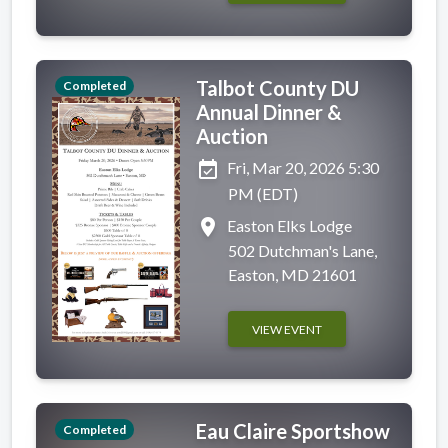
Talbot County DU
Completed
Annual Dinner &
Auction
event_available
Fri, Mar 20, 2026 5:30
PM (EDT)
place
Easton Elks Lodge
502 Dutchman's Lane,
Easton, MD 21601
VIEW EVENT
Eau Claire Sportshow
Completed