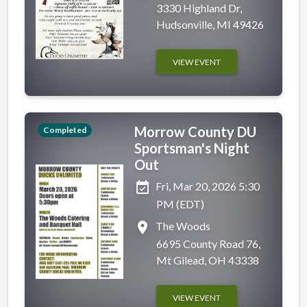
3330 Highland Dr,
Hudsonville, MI 49426
VIEW EVENT
Morrow County DU
Completed
Sportsman's Night
Out
event_available
Fri, Mar 20, 2026 5:30
PM (EDT)
place
The Woods
6695 County Road 76,
Mt Gilead, OH 43338
VIEW EVENT