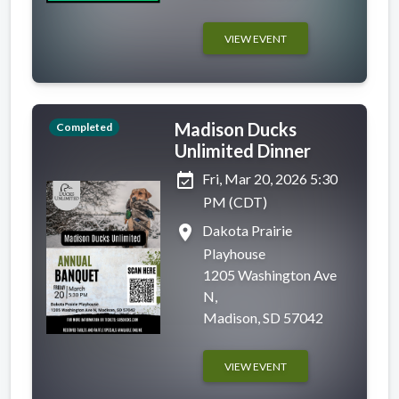
VIEW EVENT
Madison Ducks
Completed
Unlimited Dinner
event_available
Fri, Mar 20, 2026 5:30
PM (CDT)
place
Dakota Prairie
Playhouse
1205 Washington Ave
N,
Madison, SD 57042
VIEW EVENT