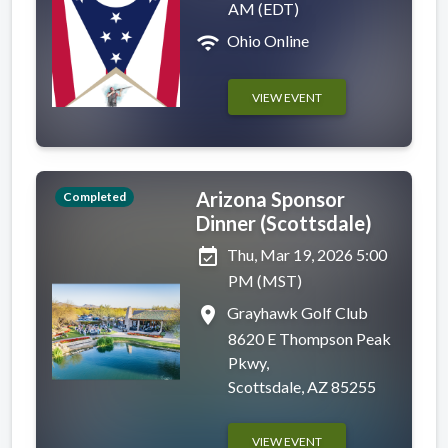
AM (EDT)
wifi
Ohio Online
VIEW EVENT
Arizona Sponsor
Completed
Dinner (Scottsdale)
event_available
Thu, Mar 19, 2026 5:00
PM (MST)
place
Grayhawk Golf Club
8620 E Thompson Peak
Pkwy,
Scottsdale, AZ 85255
VIEW EVENT