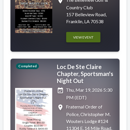
place
Country Club
157 Belleview Road,
Franklin, LA 70538
VIEW EVENT
Loc De Ste Claire
Completed
Chapter, Sportsman's
Night Out
event_available
Thu, Mar 19, 2026 5:30
PM (EDT)
place
Fraternal Order of
Police, Christopher M.
Wouters Lodge #124
11304 E. 14 Mile Road,