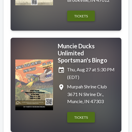
TICKETS
Muncie Ducks
Unlimited
Sportsman's Bingo
event
Thu, Aug 27 at 5:30 PM
(EDT)
place
Murpah Shrine Club
3671 N Shrine Dr.,
Muncie, IN 47303
TICKETS