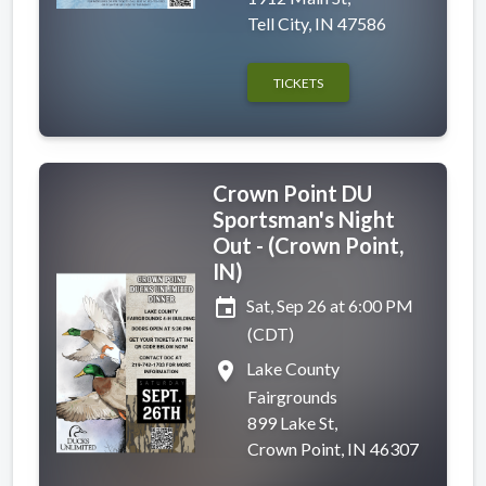
Tell City, IN 47586
TICKETS
Crown Point DU
Sportsman's Night
Out - (Crown Point,
IN)
event
Sat, Sep 26 at 6:00 PM
(CDT)
place
Lake County
Fairgrounds
899 Lake St,
Crown Point, IN 46307