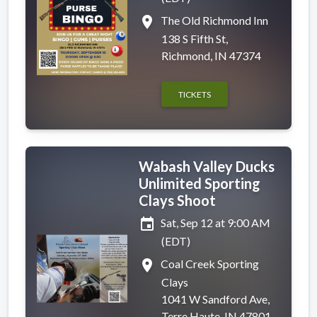
place
The Old Richmond Inn
138 S Fifth St,
Richmond, IN 47374
TICKETS
Wabash Valley Ducks
Unlimited Sporting
Clays Shoot
event
Sat, Sep 12 at 9:00 AM
(EDT)
place
Coal Creek Sporting
Clays
1041 W Sandford Ave,
Terre Haute, IN 47801