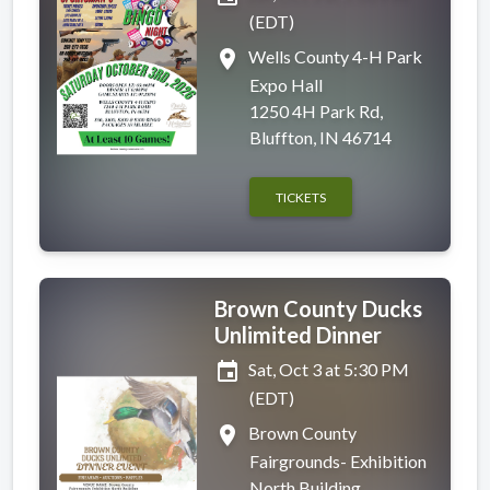
(EDT)
place
Wells County 4-H Park
Expo Hall
1250 4H Park Rd,
Bluffton, IN 46714
TICKETS
Brown County Ducks
Unlimited Dinner
event
Sat, Oct 3 at 5:30 PM
(EDT)
place
Brown County
Fairgrounds- Exhibition
North Building