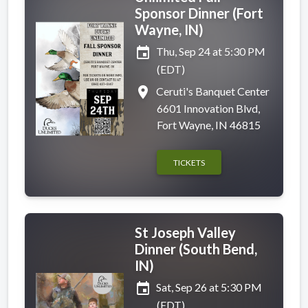
Sponsor Dinner (Fort
Wayne, IN)
event
Thu, Sep 24 at 5:30 PM
(EDT)
place
Ceruti's Banquet Center
6601 Innovation Blvd,
Fort Wayne, IN 46815
TICKETS
St Joseph Valley
Dinner (South Bend,
IN)
event
Sat, Sep 26 at 5:30 PM
(EDT)