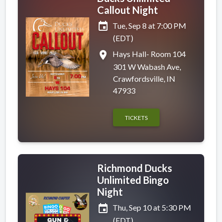
Callout Night
event
Tue, Sep 8 at 7:00 PM
(EDT)
place
Hays Hall- Room 104
301 W Wabash Ave,
Crawfordsville, IN
47933
TICKETS
Richmond Ducks
Unlimited Bingo
Night
event
Thu, Sep 10 at 5:30 PM
(EDT)