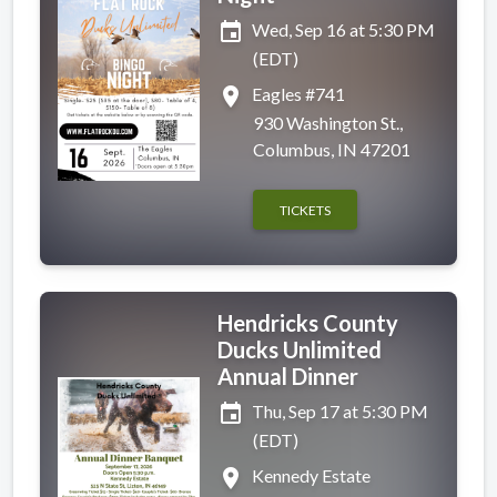
event
Wed, Sep 16 at 5:30 PM
(EDT)
place
Eagles #741
930 Washington St.,
Columbus, IN 47201
TICKETS
Hendricks County
Ducks Unlimited
Annual Dinner
event
Thu, Sep 17 at 5:30 PM
(EDT)
place
Kennedy Estate