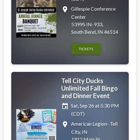
place
Gillespie Conference
Center
53995 IN-933,
South Bend, IN 46514
TICKETS
Tell City Ducks
Unlimited Fall Bingo
and Dinner Event
event
Sat, Sep 26 at 5:30 PM
(CDT)
place
American Legion- Tell
City, IN
1912 Main St,