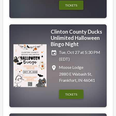
TICKETS
Clinton County Ducks
Unlimited Halloween
Bingo Night
event
Tue, Oct 27 at 5:30 PM
(EDT)
place
Moose Lodge
2880 E Wabash St,
Frankfort, IN 46041
TICKETS