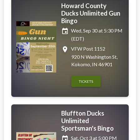
Howard County
Ducks Unlimited Gun
Bingo
event
Wed, Sep 30 at 5:30 PM
(EDT)
place
VFW Post 1152
920 N Washington St,
Kokomo, IN 46901
TICKETS
Bluffton Ducks
Unlimited
Sportsman's Bingo
event
Sat, Oct 3 at 5:00 PM