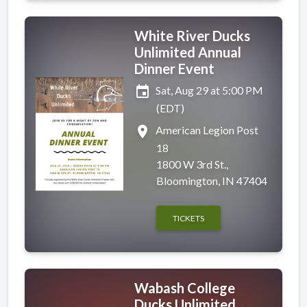
White River Ducks
Unlimited Annual
Dinner Event
event
Sat, Aug 29 at 5:00 PM
(EDT)
place
American Legion Post
18
1800 W 3rd St.,
Bloomington, IN 47404
TICKETS
Wabash College
Ducks Unlimited