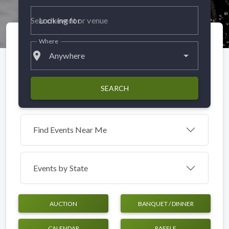
Looking for
Where
place
Anywhere
SEARCH
Find Events Near Me
Events by
State
AUCTION
BANQUET / DINNER
CALENDAR
RAFFLE