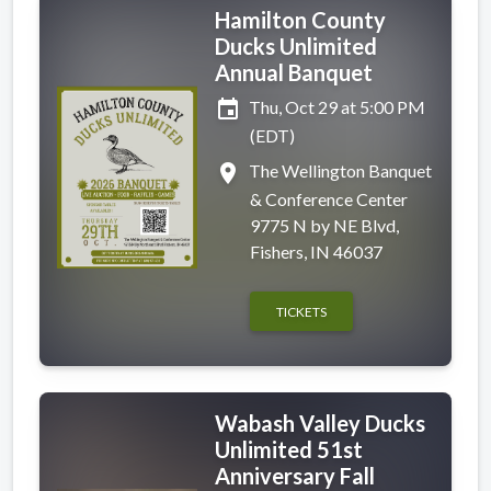
Hamilton County
Ducks Unlimited
Annual Banquet
event
Thu, Oct 29 at 5:00 PM
(EDT)
place
The Wellington Banquet
& Conference Center
9775 N by NE Blvd,
Fishers, IN 46037
TICKETS
Wabash Valley Ducks
Unlimited 51st
Anniversary Fall