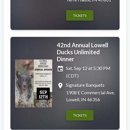
TICKETS
42nd Annual Lowell
Ducks Unlimited
Dinner
event
Sat, Sep 12 at 5:30 PM
(CDT)
place
Signature Banquets
1908 E Commercial Ave,
Lowell, IN 46356
TICKETS