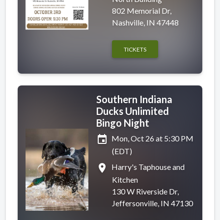
802 Memorial Dr,
Nashville, IN 47448
TICKETS
Southern Indiana
Ducks Unlimited
Bingo Night
event
Mon, Oct 26 at 5:30 PM
(EDT)
place
Harry's Taphouse and
Kitchen
130 W Riverside Dr,
Jeffersonville, IN 47130