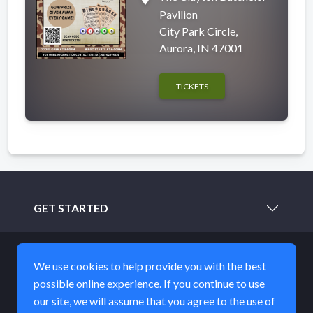
Pavilion
City Park Circle,
Aurora, IN 47001
TICKETS
GET STARTED
LEARN MORE
We use cookies to help provide you with the best
possible online experience. If you continue to use
ABOUT
our site, we will assume that you agree to the use of