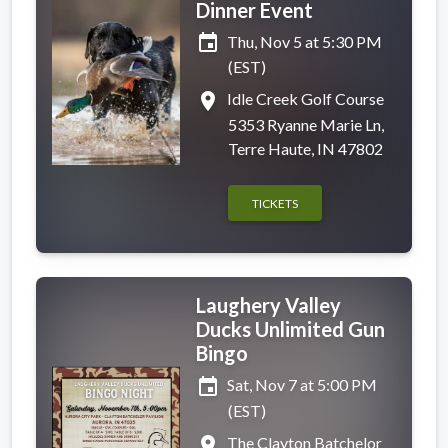
Dinner Event
event
Thu, Nov 5 at 5:30 PM
(EST)
place
Idle Creek Golf Course
5353 Ryanne Marie Ln,
Terre Haute, IN 47802
TICKETS
Laughery Valley
Ducks Unlimited Gun
Bingo
event
Sat, Nov 7 at 5:00 PM
(EST)
place
The Clayton Batchelor