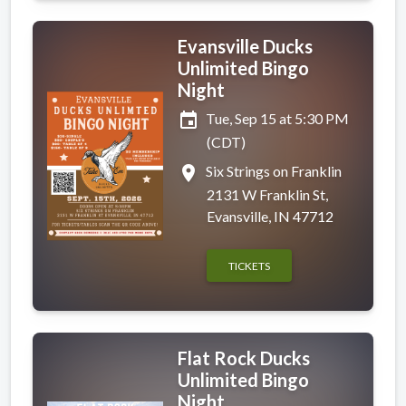
Evansville Ducks
Unlimited Bingo
Night
event
Tue, Sep 15 at 5:30 PM
(CDT)
place
Six Strings on Franklin
2131 W Franklin St,
Evansville, IN 47712
TICKETS
Flat Rock Ducks
Unlimited Bingo
Night