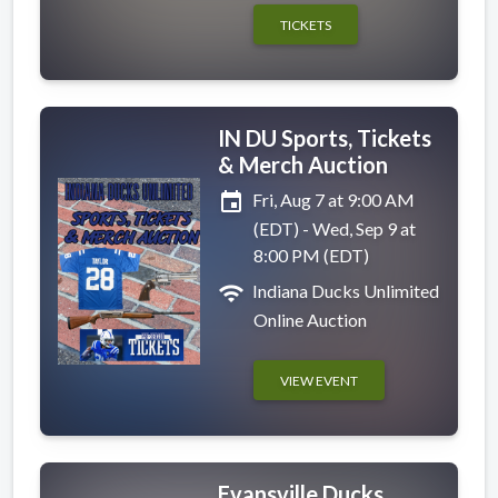
TICKETS
IN DU Sports, Tickets
& Merch Auction
event
Fri, Aug 7 at 9:00 AM
(EDT) - Wed, Sep 9 at
8:00 PM (EDT)
wifi
Indiana Ducks Unlimited
Online Auction
VIEW EVENT
Evansville Ducks