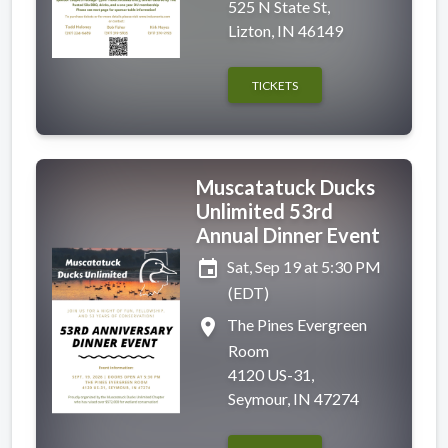
525 N State St,
Lizton, IN 46149
TICKETS
Muscatatuck Ducks
Unlimited 53rd
Annual Dinner Event
event
Sat, Sep 19 at 5:30 PM
(EDT)
place
The Pines Evergreen
Room
4120 US-31,
Seymour, IN 47274