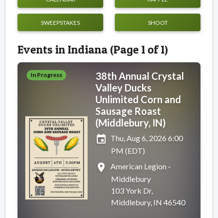
SWEEPSTAKES
SHOOT
Events in Indiana (Page 1 of 1)
38th Annual Crystal
In Progress
Valley Ducks
Unlimited Corn and
Sausage Roast
(Middlebury, IN)
event
Thu, Aug 6, 2026 6:00
PM (EDT)
place
American Legion -
Middlebury
103 York Dr,
Middlebury, IN 46540