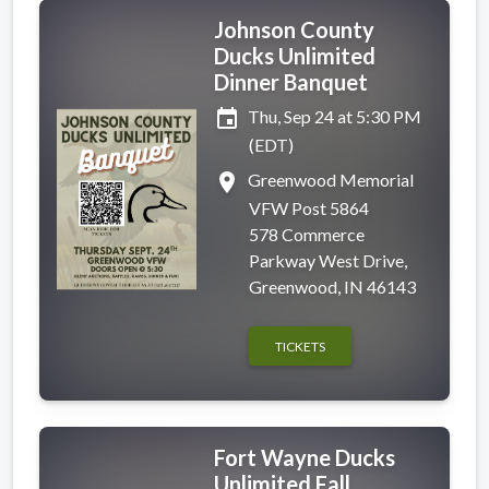
Johnson County
Ducks Unlimited
Dinner Banquet
event
Thu, Sep 24 at 5:30 PM
(EDT)
place
Greenwood Memorial
VFW Post 5864
578 Commerce
Parkway West Drive,
Greenwood, IN 46143
TICKETS
Fort Wayne Ducks
Unlimited Fall