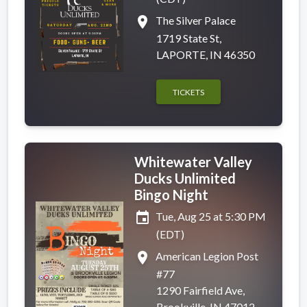
place
The Silver Palace
1719 State St,
LAPORTE, IN 46350
TICKETS
Whitewater Valley
Ducks Unlimited
Bingo Night
event
Tue, Aug 25 at 5:30 PM
(EDT)
place
American Legion Post
#77
1290 Fairfield Ave,
Brookville, IN 47012