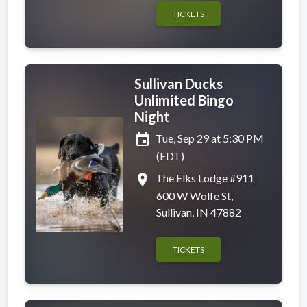
TICKETS
Sullivan Ducks
Unlimited Bingo
Night
event
Tue, Sep 29 at 5:30 PM
(EDT)
place
The Elks Lodge #911
600 W Wolfe St,
Sullivan, IN 47882
TICKETS