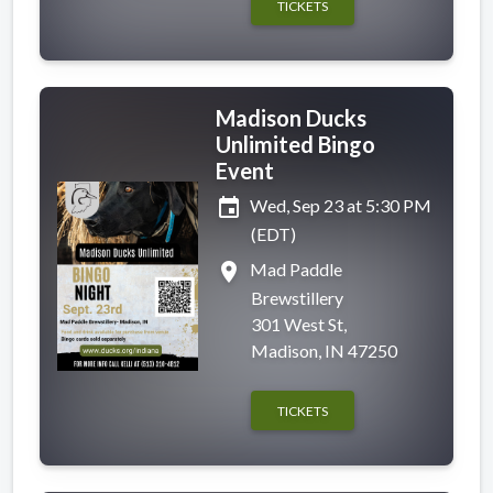
TICKETS
Madison Ducks
Unlimited Bingo
Event
event
Wed, Sep 23 at 5:30 PM
(EDT)
place
Mad Paddle
Brewstillery
301 West St,
Madison, IN 47250
TICKETS