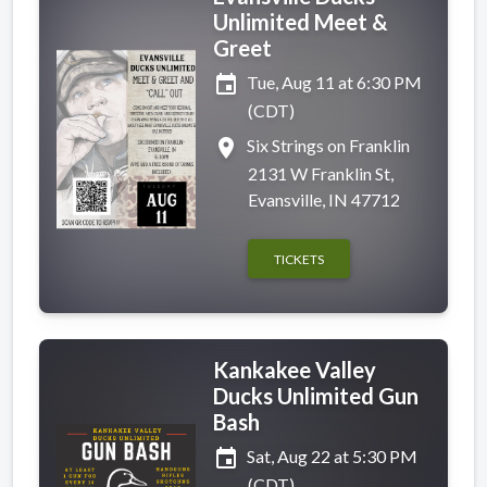
Unlimited Meet &
Greet
event
Tue, Aug 11 at 6:30 PM
(CDT)
place
Six Strings on Franklin
2131 W Franklin St,
Evansville, IN 47712
TICKETS
Kankakee Valley
Ducks Unlimited Gun
Bash
event
Sat, Aug 22 at 5:30 PM
(CDT)