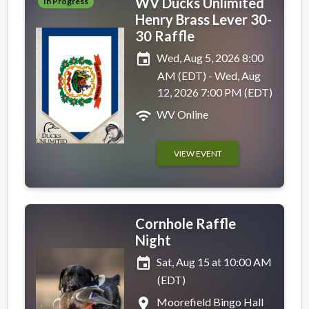
WV Ducks Unlimited
In Progress
Henry Brass Lever 30-
30 Raffle
event
Wed, Aug 5, 2026 8:00
AM (EDT) - Wed, Aug
12, 2026 7:00 PM (EDT)
wifi
WV Online
VIEW EVENT
Cornhole Raffle
Night
event
Sat, Aug 15 at 10:00 AM
(EDT)
place
Moorefield Bingo Hall