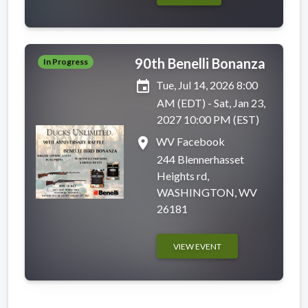
90th Benelli Bonanza
In Progress
event
Tue, Jul 14, 2026 8:00
AM (EDT) - Sat, Jan 23,
2027 10:00 PM (EST)
place
WV Facebook
244 Blennerhasset
Heights rd,
WASHINGTON, WV
26181
VIEW EVENT