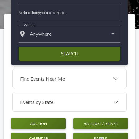
Looking for
Where
place
Anywhere
SEARCH
Find Events Near Me
Events by
State
AUCTION
BANQUET / DINNER
CALENDAR
RAFFLE