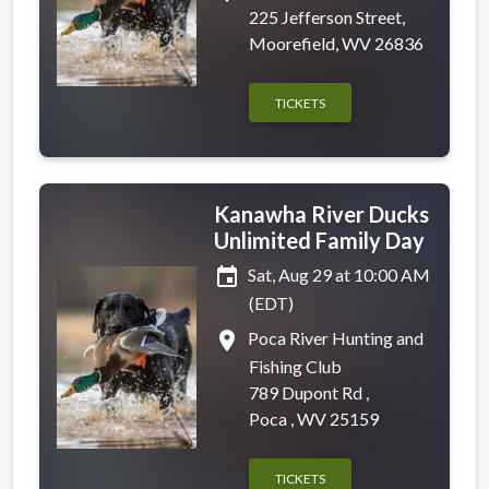
225 Jefferson Street,
Moorefield, WV 26836
TICKETS
Kanawha River Ducks
Unlimited Family Day
event
Sat, Aug 29 at 10:00 AM
(EDT)
place
Poca River Hunting and
Fishing Club
789 Dupont Rd ,
Poca , WV 25159
TICKETS