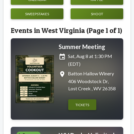
SWEEPSTAKES
SHOOT
Events in West Virginia (Page 1 of 1)
Summer Meeting
event
Sat, Aug 8 at 1:30 PM
(EDT)
place
Batton Hallow Winery
406 Woodstock Dr,
Lost Creek , WV 26358
TICKETS