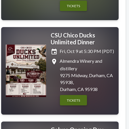
TICKETS
CSU Chico Ducks
Unlimited Dinner
event
Fri, Oct 9 at 5:30 PM (PDT)
place
Almendra Winery and
distillery
9275 Midway, Durham, CA
95938,
Durham, CA 95938
TICKETS