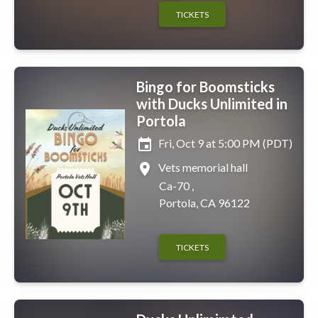
TICKETS
Bingo for Boomsticks
with Ducks Unlimited in
Portola
event
Fri, Oct 9 at 5:00 PM (PDT)
place
Vets memorial hall
Ca-70 ,
Portola, CA 96122
TICKETS