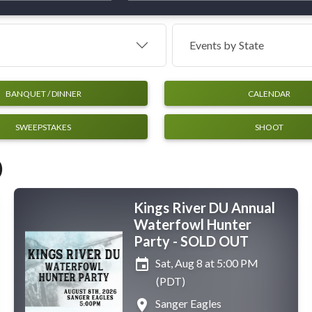
Events by
State
BANQUET / DINNER
CALENDAR
SWEEPSTAKES
SHOOT
)
Kings River DU Annual
Waterfowl Hunter
Party - SOLD OUT
event
Sat, Aug 8 at 5:00 PM
(PDT)
place
Sanger Eagles