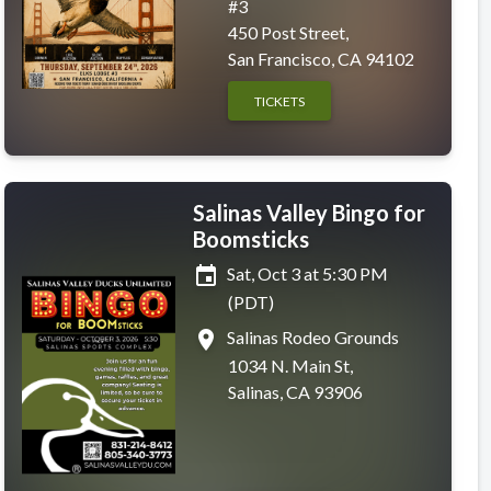
#3
450 Post Street,
San Francisco, CA 94102
TICKETS
Salinas Valley Bingo for
Boomsticks
event
Sat, Oct 3 at 5:30 PM
(PDT)
place
Salinas Rodeo Grounds
1034 N. Main St,
Salinas, CA 93906