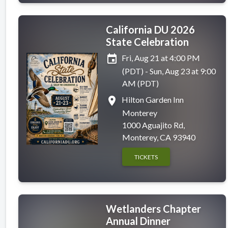
California DU 2026
State Celebration
event
Fri, Aug 21 at 4:00 PM
(PDT) - Sun, Aug 23 at 9:00
AM (PDT)
place
Hilton Garden Inn
Monterey
1000 Aguajito Rd,
Monterey, CA 93940
TICKETS
Wetlanders Chapter
Annual Dinner