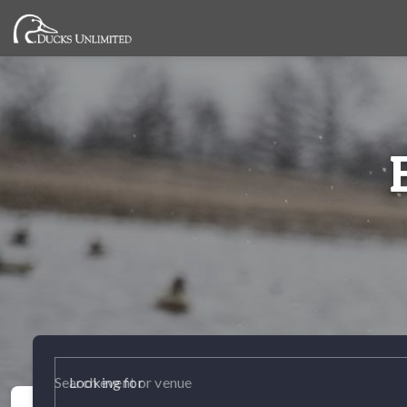
Looking for