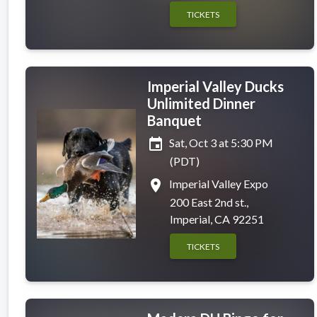
TICKETS
Imperial Valley Ducks
Unlimited Dinner
Banquet
event
Sat, Oct 3 at 5:30 PM
(PDT)
place
Imperial Valley Expo
200 East 2nd st.,
Imperial, CA 92251
TICKETS