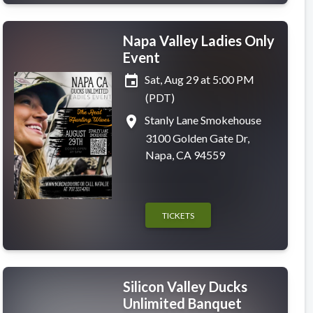
Napa Valley Ladies Only
Event
event
Sat, Aug 29 at 5:00 PM
(PDT)
place
Stanly Lane Smokehouse
3100 Golden Gate Dr,
Napa, CA 94559
TICKETS
Silicon Valley Ducks
Unlimited Banquet