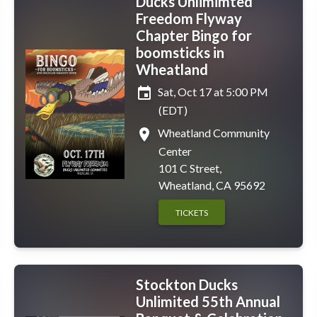
Ducks Unlimimted
Freedom Flyway
Chapter Bingo for
boomsticks in
Wheatland
event
Sat, Oct 17 at 5:00 PM
(EDT)
place
Wheatland Community
Center
101 C Street,
Wheatland, CA 95692
TICKETS
Stockton Ducks
Unlimited 55th Annual