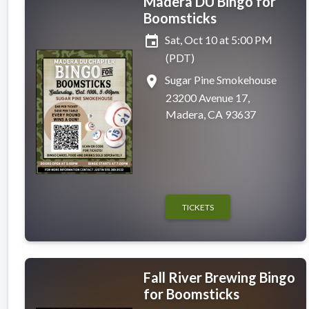
Madera DU Bingo for
Boomsticks
event
Sat, Oct 10 at 5:00 PM
(PDT)
place
Sugar Pine Smokehouse
23200 Avenue 17,
Madera, CA 93637
TICKETS
Fall River Brewing Bingo
for Boomsticks