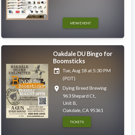
VIEW EVENT
Oakdale DU Bingo for
Boomsticks
event
Tue, Aug 18 at 5:30 PM
(PDT)
place
Dying Breed Brewing
963 Shepard Ct,
Unit B,
Oakdale, CA 95361
TICKETS