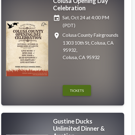
Colusa Opening Day
Celebration
event
Sat, Oct 24 at 4:00 PM
(PDT)
place
Colusa County Fairgrounds
1303 10th St, Colusa, CA
95932,
Colusa, CA 95932
TICKETS
Gustine Ducks
Unlimited Dinner &