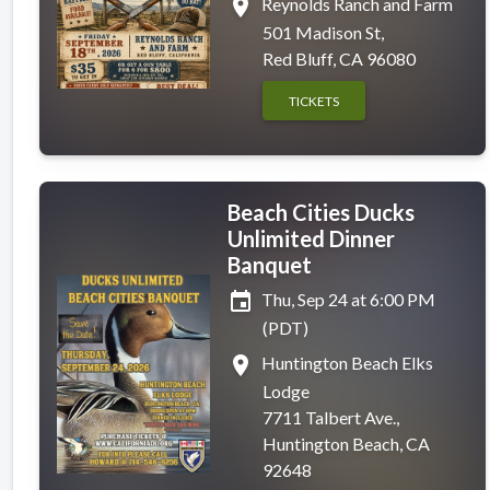
place
Reynolds Ranch and Farm
501 Madison St,
Red Bluff, CA 96080
TICKETS
Beach Cities Ducks
Unlimited Dinner
Banquet
event
Thu, Sep 24 at 6:00 PM
(PDT)
place
Huntington Beach Elks
Lodge
7711 Talbert Ave.,
Huntington Beach, CA
92648