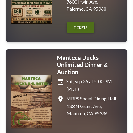
7600 Irwin Ave,
Palermo, CA 95968
TICKETS
Manteca Ducks
Unlimited Dinner &
Auction
event
Sat, Sep 26 at 5:00 PM
(PDT)
place
MRPS Social Dining Hall
133 N Grant Ave,
Manteca, CA 95336