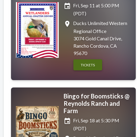
event
Fri, Sep 11 at 5:00 PM
(PDT)
place
Ducks Unlimited Western
Regional Office
3074 Gold Canal Drive,
Rancho Cordova, CA
95670
TICKETS
Bingo for Boomsticks @
Reynolds Ranch and
Farm
event
Fri, Sep 18 at 5:30 PM
(PDT)