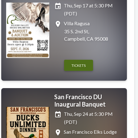
event
Thu, Sep 17 at 5:30 PM
(PDT)
place
Villa Ragusa
35 S. 2nd St,
Campbell, CA 95008
TICKETS
San Francisco DU
Inaugural Banquet
event
Thu, Sep 24 at 5:30 PM
(PDT)
place
San Francisco Elks Lodge