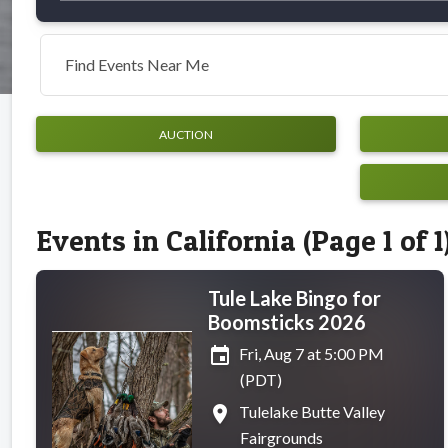
Find Events Near Me
AUCTION
Events in California (Page 1 of 1
Tule Lake Bingo for
Boomsticks 2026
event
Fri, Aug 7 at 5:00 PM
(PDT)
place
Tulelake Butte Valley
Fairgrounds