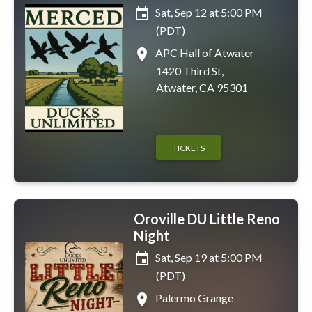
event
Sat, Sep 12 at 5:00 PM
(PDT)
place
APC Hall of Atwater
1420 Third St,
Atwater, CA 95301
TICKETS
Oroville DU Little Reno
Night
event
Sat, Sep 19 at 5:00 PM
(PDT)
place
Palermo Grange