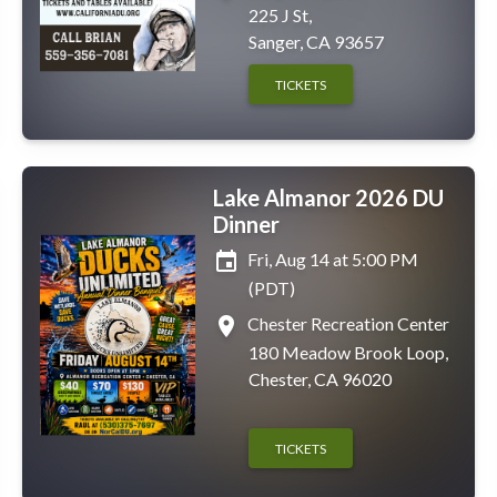
225 J St,
Sanger, CA 93657
TICKETS
Lake Almanor 2026 DU
Dinner
event
Fri, Aug 14 at 5:00 PM
(PDT)
place
Chester Recreation Center
180 Meadow Brook Loop,
Chester, CA 96020
TICKETS