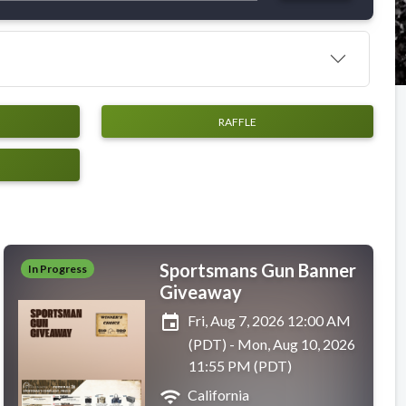
RAFFLE
Sportsmans Gun Banner
In Progress
Giveaway
event
Fri, Aug 7, 2026 12:00 AM
(PDT) - Mon, Aug 10, 2026
11:55 PM (PDT)
wifi
California