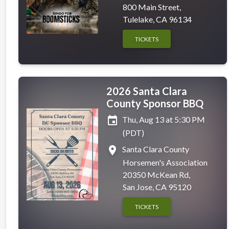
800 Main Street,
Tulelake, CA 96134
TICKETS
2026 Santa Clara
County Sponsor BBQ
event
Thu, Aug 13 at 5:30 PM
(PDT)
place
Santa Clara County
Horsemen's Association
20350 McKean Rd,
San Jose, CA 95120
TICKETS