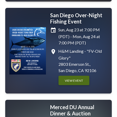
San Diego Over-Night
Fishing Event
event
Sun, Aug 23 at 7:00 PM
(PDT) - Mon, Aug 24 at
7:00 PM (PDT)
place
H&M Landing - "FV-Old
Glory"
2803 Emerson St.,
San Diego, CA 92106
VIEW EVENT
Merced DU Annual
Dinner & Auction