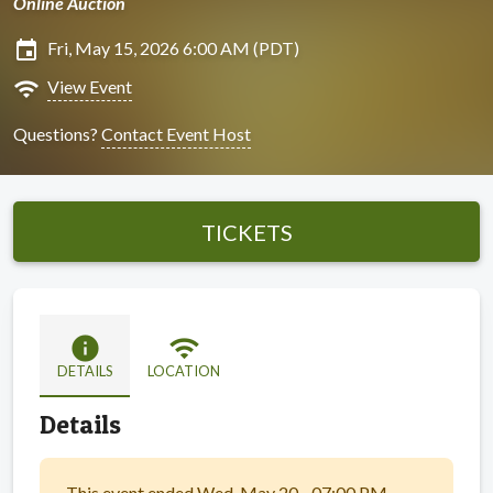
Online Auction
insert_invitation
Fri, May 15, 2026 6:00 AM (PDT)
wifi
View Event
Questions?
Contact Event Host
TICKETS
info
wifi
DETAILS
LOCATION
Details
This event ended Wed, May 20 - 07:00 PM