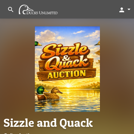
search
person
Sizzle and Quack