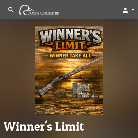
search
person
Winner's Limit