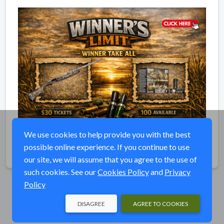
We use cookies to help provide you with the best
possible online experience. If you continue to use
Share
our site, we will assume that you agree to the use of
such cookies. See our
Cookies Policy
and
Privacy
Policy
DISAGREE
AGREE TO COOKIES