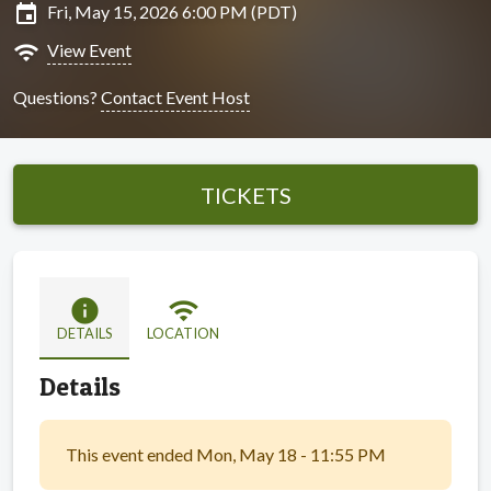
insert_invitation
Fri, May 15, 2026 6:00 PM (PDT)
wifi
View Event
Questions?
Contact Event Host
TICKETS
info
wifi
DETAILS
LOCATION
Details
This event ended Mon, May 18 - 11:55 PM