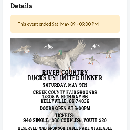
Details
This event ended Sat, May 09 - 09:00 PM