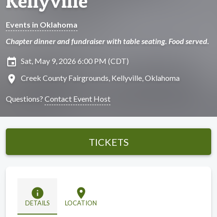
Kellyville
Events in Oklahoma
Chapter dinner and fundraiser with table seating. Food served.
insert_invitation
Sat, May 9, 2026 6:00 PM (CDT)
location_on
Creek County Fairgrounds, Kellyville, Oklahoma
Questions?
Contact Event Host
TICKETS
info
location_on
DETAILS
LOCATION