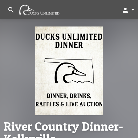
search
person
River Country Dinner-