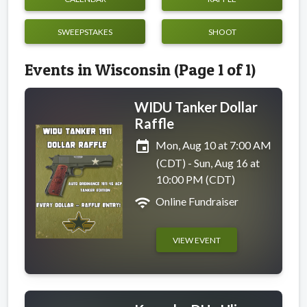
SWEEPSTAKES
SHOOT
Events in Wisconsin (Page 1 of 1)
WIDU Tanker Dollar
Raffle
event
Mon, Aug 10 at 7:00 AM
(CDT) - Sun, Aug 16 at
10:00 PM (CDT)
wifi
Online Fundraiser
VIEW EVENT