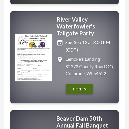
River Valley
Waterfowler's
Tailgate Party
event
Sun, Sep 13 at 3:00 PM
(CDT)
place
Lemcke's Landing
S2372 County Road OO,
Cochrane, WI 54622
TICKETS
Beaver Dam 50th
Annual Fall Banquet