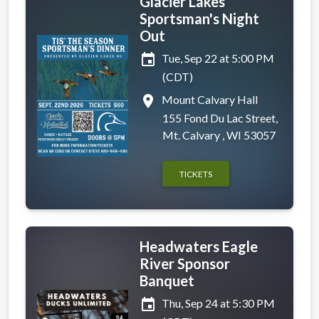
Glacier Lakes
Sportsman's Night
Out
event
Tue, Sep 22 at 5:00 PM
(CDT)
place
Mount Calvary Hall
155 Fond Du Lac Street,
Mt. Calvary , WI 53057
TICKETS
Headwaters Eagle
River Sponsor
Banquet
event
Thu, Sep 24 at 5:30 PM