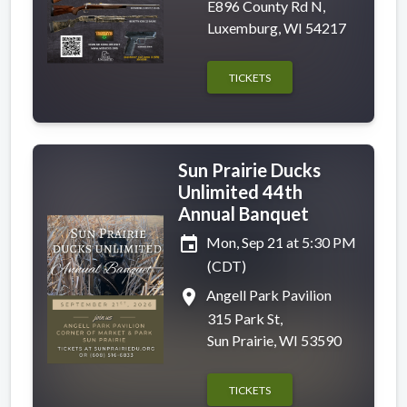
E896 County Rd N,
Luxemburg, WI 54217
TICKETS
Sun Prairie Ducks
Unlimited 44th
Annual Banquet
event
Mon, Sep 21 at 5:30 PM
(CDT)
place
Angell Park Pavilion
315 Park St,
Sun Prairie, WI 53590
TICKETS