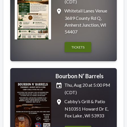
(CDT)
place
Whitetail Lanes Venue
3689 County Rd Q,
Amherst Junction, WI
54407
TICKETS
Bourbon N’ Barrels
event
Thu, Aug 20 at 5:00 PM
(CDT)
place
Cabby’s Grill & Patio
N10351 Howard Dr E,
Fox Lake , WI 53933