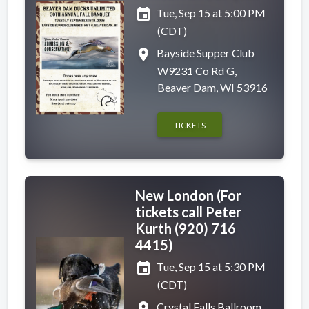
event
Tue, Sep 15 at 5:00 PM
(CDT)
place
Bayside Supper Club
W9231 Co Rd G,
Beaver Dam, WI 53916
TICKETS
New London (For
tickets call Peter
Kurth (920) 716
4415)
event
Tue, Sep 15 at 5:30 PM
(CDT)
place
Crystal Falls Ballroom