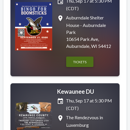
event
Thu, Sep 17 at 5:30 PM
(CDT)
place
Auburndale Shelter
House - Auburndale
Park
10654 Park Ave,
Auburndale, WI 54412
TICKETS
Kewaunee DU
event
Thu, Sep 17 at 5:30 PM
(CDT)
place
The Rendezvous in
Luxemburg