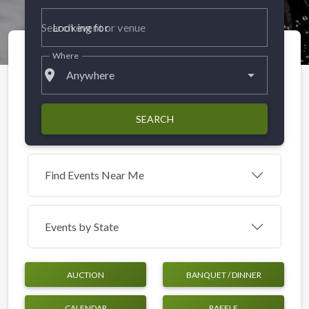
Looking for
Where
place
Anywhere
SEARCH
Find Events Near Me
Events by
State
AUCTION
BANQUET / DINNER
CALENDAR
RAFFLE