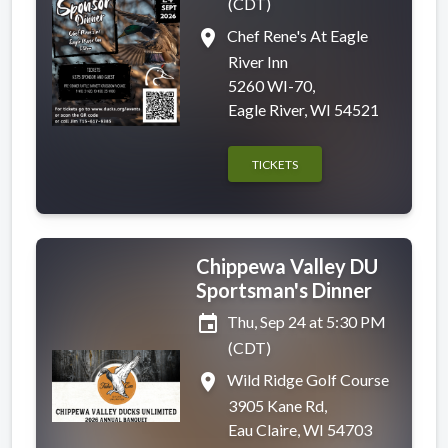
(CDT)
place
Chef Rene's At Eagle
River Inn
5260 WI-70,
Eagle River, WI 54521
TICKETS
Chippewa Valley DU
Sportsman's Dinner
event
Thu, Sep 24 at 5:30 PM
(CDT)
place
Wild Ridge Golf Course
3905 Kane Rd,
Eau Claire, WI 54703