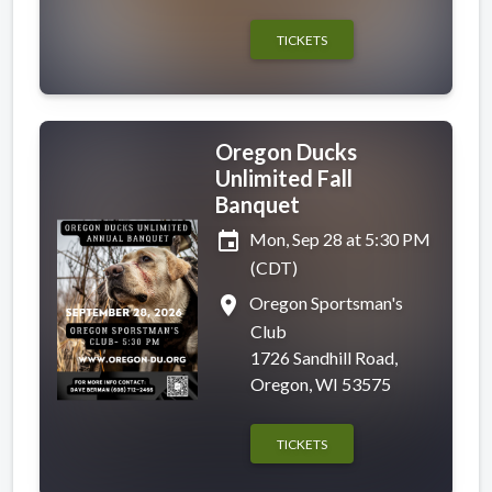
TICKETS
Oregon Ducks
Unlimited Fall
Banquet
event
Mon, Sep 28 at 5:30 PM
(CDT)
place
Oregon Sportsman's
Club
1726 Sandhill Road,
Oregon, WI 53575
TICKETS