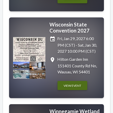
Wisconsin State
Convention 2027
event
Fri, Jan 29, 2027 6:00
PM (CST) - Sat, Jan 30,
2027 10:00 PM (CST)
place
Hilton Garden Inn
151401 County Rd Nn,
Wausau, WI 54401
VIEW EVENT
Winnegamie Wetland