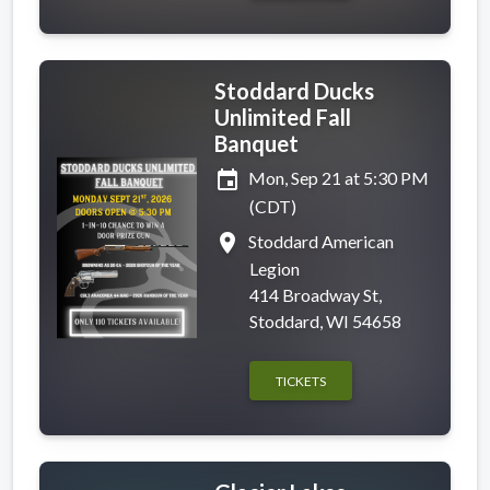
Stoddard Ducks
Unlimited Fall
Banquet
event
Mon, Sep 21 at 5:30 PM
(CDT)
place
Stoddard American
Legion
414 Broadway St,
Stoddard, WI 54658
TICKETS