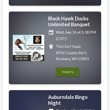
Black Hawk Ducks
Unlimited Banquet
event
Wed, Sep 16 at 5:30 PM
(CDT)
place
The Dorf Haus
8931 County Rd Y,
Roxbury, WI 53583
TICKETS
Auburndale Bingo
Night