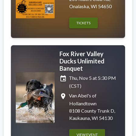
Onalaska, WI 54650
TICKETS
Fox River Valley
Ducks Unlimited
Banquet
event
Thu, Nov 5 at 5:30 PM
(CST)
place
Van Abel's of
Hollandtown
8108 County Trunk D,
Kaukauna, WI 54130
VIEW EVENT