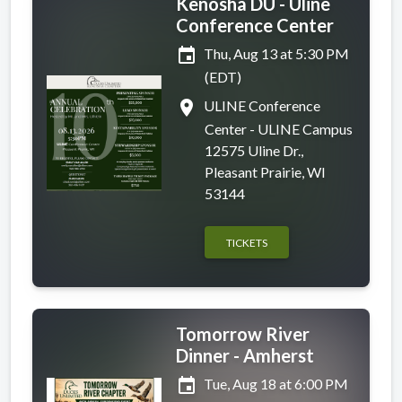
Kenosha DU - Uline
Conference Center
event
Thu, Aug 13 at 5:30 PM
(EDT)
place
ULINE Conference
Center - ULINE Campus
12575 Uline Dr.,
Pleasant Prairie, WI
53144
TICKETS
Tomorrow River
Dinner - Amherst
event
Tue, Aug 18 at 6:00 PM