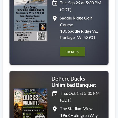
event
Tue, Sep 29 at 5:30 PM
(CDT)
place
Saddle Ridge Golf
Course
100 Saddle Ridge W.,
Portage , WI 53901
TICKETS
DePere Ducks
Unlimited Banquet
event
Thu, Oct 1 at 5:30 PM
(CDT)
place
The Stadium View
1963 Holmgren Way,