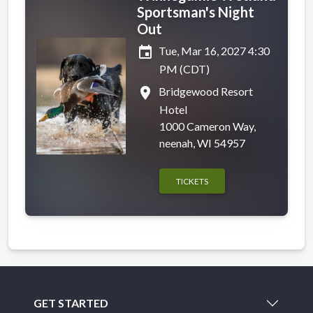
Sportsman's Night
Out
event
Tue, Mar 16, 2027 4:30
PM (CDT)
place
Bridgewood Resort
Hotel
1000 Cameron Way,
neenah, WI 54957
TICKETS
GET STARTED