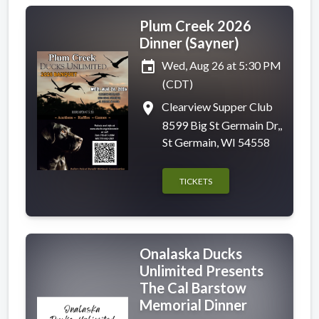
Plum Creek 2026
Dinner (Sayner)
event
Wed, Aug 26 at 5:30 PM
(CDT)
place
Clearview Supper Club
8599 Big St Germain Dr,,
St Germain, WI 54558
TICKETS
Onalaska Ducks
Unlimited Presents
The Cal Barstow
Memorial Dinner