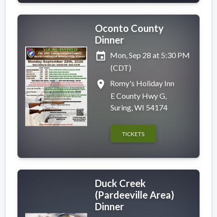
Oconto County
Dinner
event
Mon, Sep 28 at 5:30 PM
(CDT)
place
Romy's Holiday Inn
E County Hwy G,
Suring, WI 54174
TICKETS
Duck Creek
(Pardeeville Area)
Dinner