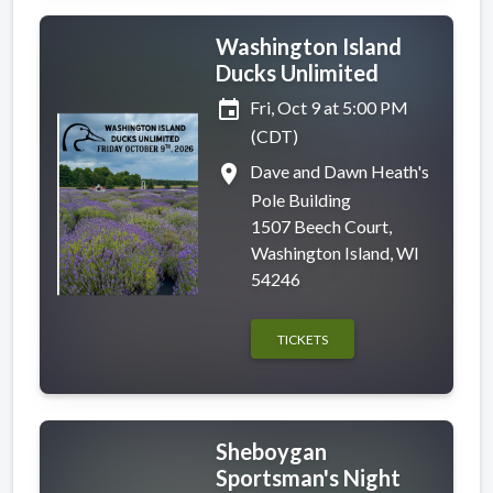
Washington Island
Ducks Unlimited
event
Fri, Oct 9 at 5:00 PM
(CDT)
place
Dave and Dawn Heath's
Pole Building
1507 Beech Court,
Washington Island, WI
54246
TICKETS
Sheboygan
Sportsman's Night