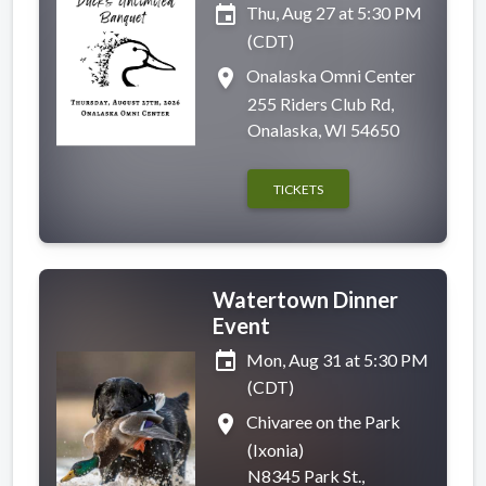
event
Thu, Aug 27 at 5:30 PM
(CDT)
place
Onalaska Omni Center
255 Riders Club Rd,
Onalaska, WI 54650
TICKETS
Watertown Dinner
Event
event
Mon, Aug 31 at 5:30 PM
(CDT)
place
Chivaree on the Park
(Ixonia)
N8345 Park St.,