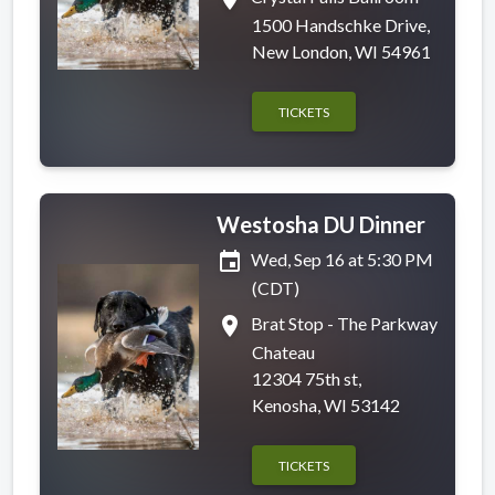
1500 Handschke Drive,
New London, WI 54961
TICKETS
Westosha DU Dinner
event
Wed, Sep 16 at 5:30 PM
(CDT)
place
Brat Stop - The Parkway
Chateau
12304 75th st,
Kenosha, WI 53142
TICKETS