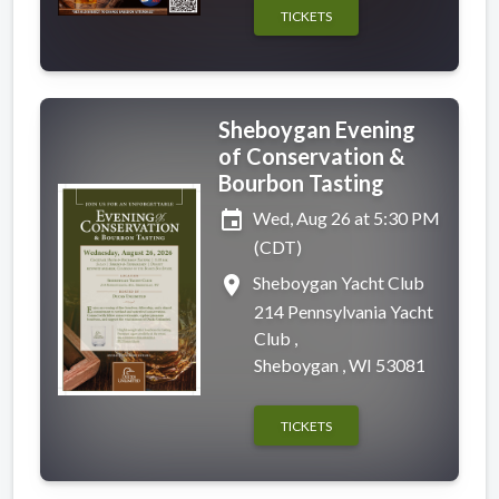
TICKETS
Sheboygan Evening
of Conservation &
Bourbon Tasting
event
Wed, Aug 26 at 5:30 PM
(CDT)
place
Sheboygan Yacht Club
214 Pennsylvania Yacht
Club ,
Sheboygan , WI 53081
TICKETS