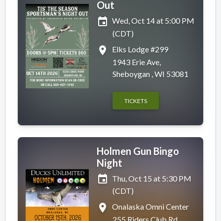
Out
event
Wed, Oct 14 at 5:00 PM
(CDT)
place
Elks Lodge #299
1943 Erie Ave,
Sheboygan , WI 53081
TICKETS
Holmen Gun Bingo
Night
event
Thu, Oct 15 at 5:30 PM
(CDT)
place
Onalaska Omni Center
255 Riders Club Rd,