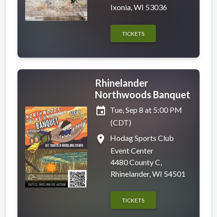
Ixonia, WI 53036
TICKETS
Rhinelander
Northwoods Banquet
event
Tue, Sep 8 at 5:00 PM
(CDT)
place
Hodag Sports Club
Event Center
4480 County C,
Rhinelander, WI 54501
TICKETS