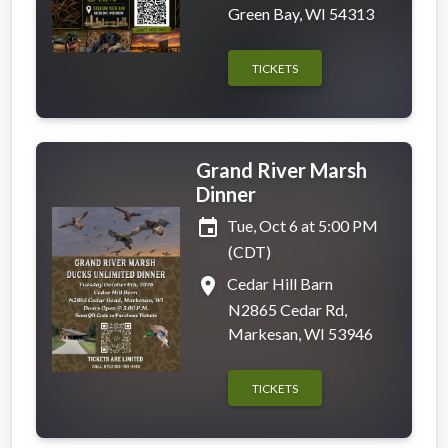
Green Bay, WI 54313
TICKETS
Grand River Marsh
Dinner
event
Tue, Oct 6 at 5:00 PM
(CDT)
place
Cedar Hill Barn
N2865 Cedar Rd,
Markesan, WI 53946
TICKETS