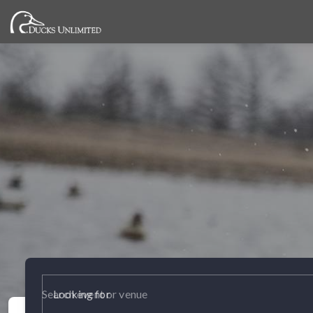
Looking for