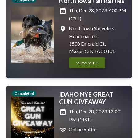
North Iowa Fall Raffles
event_available
Thu, Dec 28, 2023 7:00 PM
(CST)
place
North Iowa Shovelers
Headquarters
1508 Emerald Ct,
Mason City, IA 50401
VIEW EVENT
IDAHO NYE GREAT
Completed
GUN GIVEAWAY
event_available
Thu, Dec 28, 2023 12:00
PM (MST)
wifi
Online Raffle