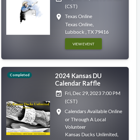
(CST)
place
Texas Online
Texas Online,
Lubbock , TX 79416
VIEW EVENT
2024 Kansas DU
Completed
Calendar Raffle
event_available
Fri, Dec 29, 2023 7:00 PM
(CST)
place
Calendars Available Online
or Through A Local
Volunteer
Kansas Ducks Unlimited,