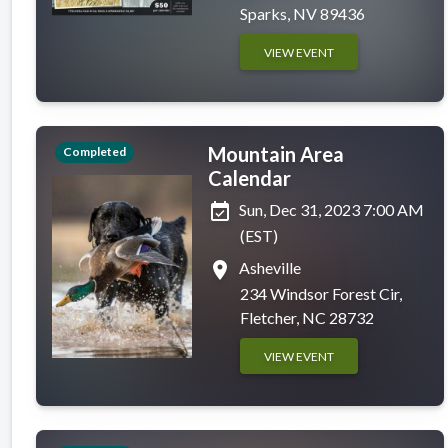
Sparks, NV 89436
VIEW EVENT
Mountain Area
Completed
Calendar
event_available
Sun, Dec 31, 2023 7:00 AM
(EST)
place
Asheville
234 Windsor Forest Cir,
Fletcher, NC 28732
VIEW EVENT