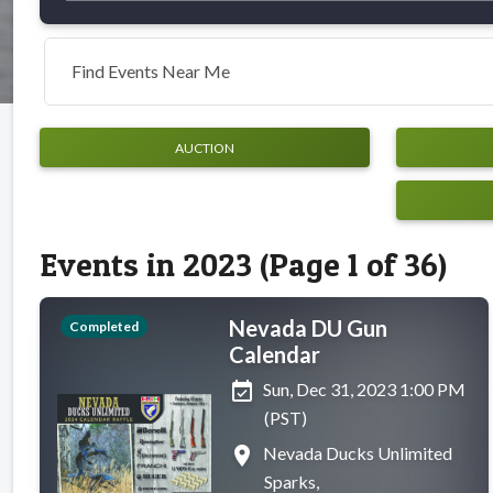
Find Events Near Me
AUCTION
Events in 2023 (Page 1 of 36)
Nevada DU Gun
Completed
Calendar
event_available
Sun, Dec 31, 2023 1:00 PM
(PST)
place
Nevada Ducks Unlimited
Sparks,