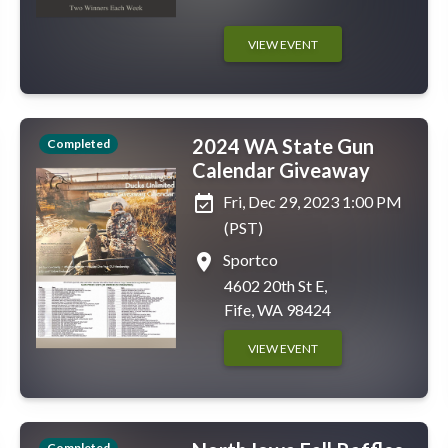
VIEW EVENT
2024 WA State Gun
Completed
Calendar Giveaway
event_available
Fri, Dec 29, 2023 1:00 PM
(PST)
place
Sportco
4602 20th St E,
Fife, WA 98424
VIEW EVENT
Completed