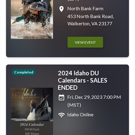
place
North Bank Farm
453 North Bank Road,
Walkerton, VA 23177
VIEW EVENT
2024 Idaho DU
Completed
Calendars - SALES
ENDED
event_available
Fri, Dec 29, 2023 7:00 PM
(MST)
wifi
Idaho Online