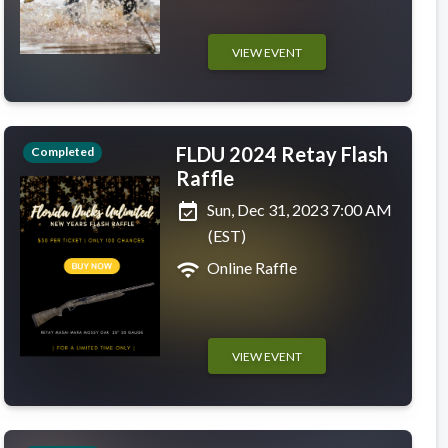
VIEW EVENT
FLDU 2024 Retay Flash
Completed
Raffle
event_available
Sun, Dec 31, 2023 7:00 AM
(EST)
wifi
Online Raffle
VIEW EVENT