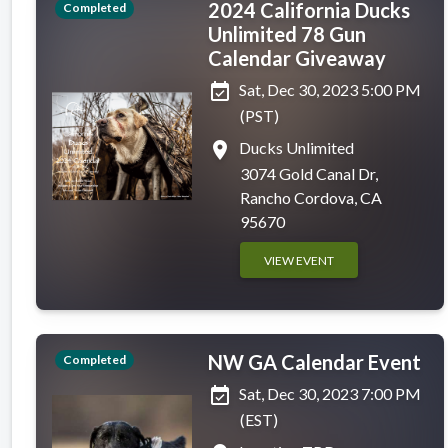
2024 California Ducks
Completed
Unlimited 78 Gun
Calendar Giveaway
event_available
Sat, Dec 30, 2023 5:00 PM
(PST)
place
Ducks Unlimited
3074 Gold Canal Dr,
Rancho Cordova, CA
95670
VIEW EVENT
NW GA Calendar Event
Completed
event_available
Sat, Dec 30, 2023 7:00 PM
(EST)