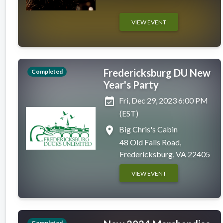
VIEW EVENT
Fredericksburg DU New
Completed
Year's Party
event_available
Fri, Dec 29, 2023 6:00 PM
(EST)
place
Big Chris's Cabin
48 Old Falls Road,
Fredericksburg, VA 22405
VIEW EVENT
Completed