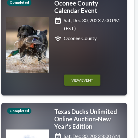
Oconee County
Completed
Calendar Event
event_available
Sat, Dec 30, 2023 7:00 PM
(EST)
wifi
Oconee County
VIEW EVENT
Texas Ducks Unlimited
Completed
Online Auction-New
Year's Edition
event_available
Sat, Dec 30, 2023 8:00 AM