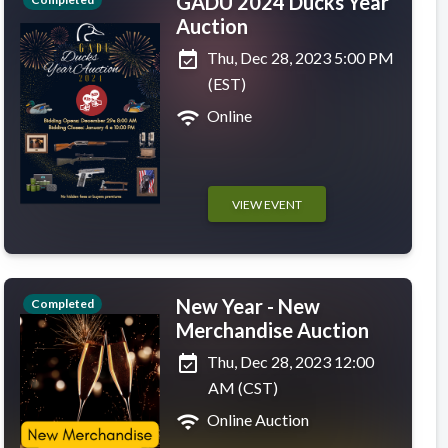
GADU 2024 Ducks Year
Auction
event_available
Thu, Dec 28, 2023 5:00 PM
(EST)
wifi
Online
VIEW EVENT
New Year - New
Completed
Merchandise Auction
event_available
Thu, Dec 28, 2023 12:00
AM (CST)
wifi
Online Auction