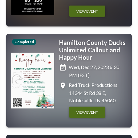
VIEW EVENT
Hamilton County Ducks
Completed
Unlimited Callout and
Happy Hour
event_available
Wed, Dec 27, 2023 6:30
PM (EST)
place
Red Truck Productions
14344 St Rd 38 E,
Noblesville, IN 46060
VIEW EVENT