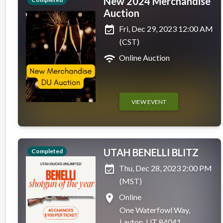
New 2024 Merchandise
Auction
event_available
Fri, Dec 29, 2023 12:00 AM
(CST)
wifi
Online Auction
VIEW EVENT
UTAH BENELLI BLITZ
Completed
event_available
Thu, Dec 28, 2023 2:00 PM
(MST)
place
Online
One Waterfowl Way,
Layton, UT 84041