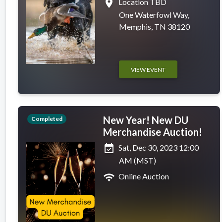
place
Location TBD
One Waterfowl Way,
Memphis, TN 38120
VIEW EVENT
New Year! New DU
Completed
Merchandise Auction!
event_available
Sat, Dec 30, 2023 12:00
AM (MST)
wifi
Online Auction