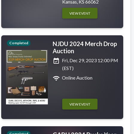
Kansas, KS 66062
VIEW EVENT
NJDU 2024 Merch Drop
Completed
Auction
event_available
Fri, Dec 29, 2023 12:00 PM
(EST)
wifi
Online Auction
VIEW EVENT
Completed