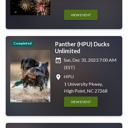
VIEW EVENT
Panther (HPU) Ducks
Completed
Unlimited
event_available
Sun, Dec 31, 2023 7:00 AM
(EST)
place
HPU
1 University Pkway,
High Point, NC 27268
VIEW EVENT