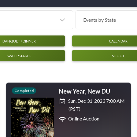
Events by
State
BANQUET / DINNER
CALENDAR
SWEEPSTAKES
SHOOT
New Year, New DU
Completed
event_available
Sun, Dec 31, 2023 7:00 AM
(PST)
wifi
Online Auction