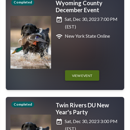
Wyoming County
Completed
December Event
event_available
Sat, Dec 30, 2023 7:00 PM
(EST)
wifi
New York State Online
VIEW EVENT
Twin Rivers DU New
Completed
Year's Party
event_available
Sat, Dec 30, 2023 3:00 PM
(EST)