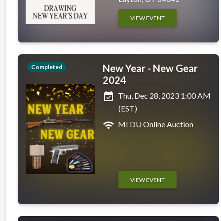
VIEW EVENT
New Year - New Gear
Completed
2024
event_available
Thu, Dec 28, 2023 1:00 AM
(EST)
wifi
MI DU Online Auction
VIEW EVENT