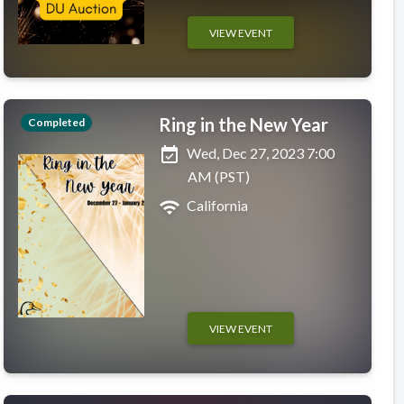
VIEW EVENT
Ring in the New Year
Completed
event_available
Wed, Dec 27, 2023 7:00
AM (PST)
wifi
California
VIEW EVENT