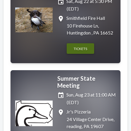
event
Sat, Aug 22 at 5:30 PM
(EDT)
place
Smithfield Fire Hall
10 Firehouse Ln,
Huntingdon , PA 16652
TICKETS
Summer State
Meeting
event
Sun, Aug 23 at 11:00 AM
(EDT)
place
Jr's Pizzeria
24 Village Center Drive,
reading, PA 19607