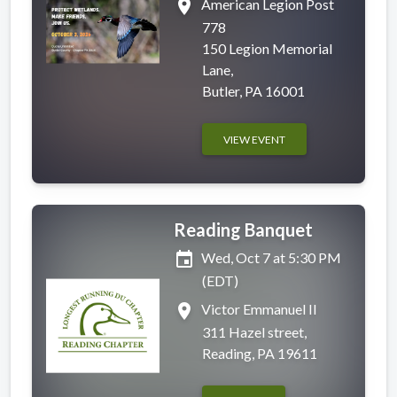
place
American Legion Post
778
150 Legion Memorial
Lane,
Butler, PA 16001
VIEW EVENT
Reading Banquet
event
Wed, Oct 7 at 5:30 PM
(EDT)
place
Victor Emmanuel II
311 Hazel street,
Reading, PA 19611