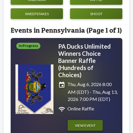
SWEEPSTAKES
SHOOT
Events in Pennsylvania (Page 1 of 1)
PA Ducks Unlimited
In Progress
Winners Choice
Banner Raffle
(Hundreds of
Choices)
event
Thu, Aug 6, 2026 8:00
AM (EDT) - Thu, Aug 13,
2026 7:00 PM (EDT)
wifi
Online Raffle
VIEW EVENT