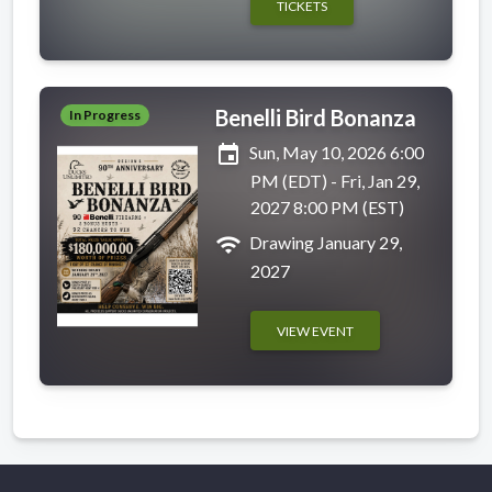
TICKETS
Benelli Bird Bonanza
In Progress
event
Sun, May 10, 2026 6:00
PM (EDT) - Fri, Jan 29,
2027 8:00 PM (EST)
wifi
Drawing January 29,
2027
VIEW EVENT