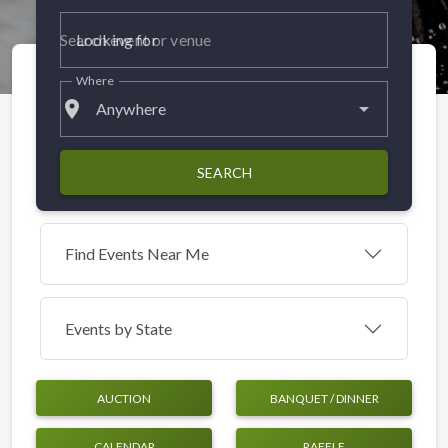
Looking for
Where
place
Anywhere
SEARCH
Find Events Near Me
Events by
State
AUCTION
BANQUET / DINNER
CALENDAR
RAFFLE