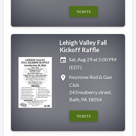
TICKETS
Lehigh Valley Fall
Kickoff Raffle
event
Sat, Aug 29 at 5:00 PM
(EDT)
place
Keystone Rod & Gun
Club
243 mulberry street,
Bath, PA 18014
TICKETS