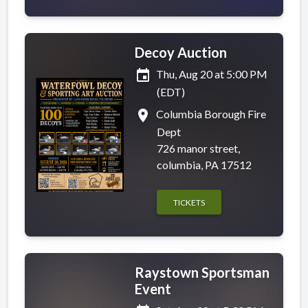
Decoy Auction
event
Thu, Aug 20 at 5:00 PM
(EDT)
place
Columbia Borough Fire
Dept
726 manor street,
columbia, PA 17512
TICKETS
Raystown Sportsman
Event