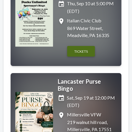
event
Thu, Sep 10 at 5:00 PM
(EDT)
place
Italian Civic Club
869 Water Street,
Meadville, PA 16335
TICKETS
Lancaster Purse
Bingo
event
Sat, Sep 19 at 12:00 PM
(EDT)
place
Millersville VFW
219 walnut hill road,
Millersville, PA 17551