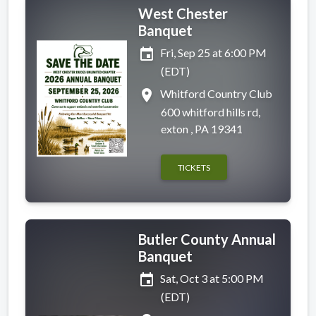
West Chester
Banquet
event
Fri, Sep 25 at 6:00 PM
(EDT)
place
Whitford Country Club
600 whitford hills rd,
exton , PA 19341
TICKETS
Butler County Annual
Banquet
event
Sat, Oct 3 at 5:00 PM
(EDT)