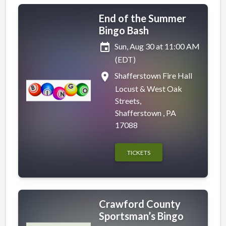
End of the Summer
Bingo Bash
event
Sun, Aug 30 at 11:00 AM
(EDT)
place
Shafferstown Fire Hall
Locust & West Oak
Streets,
Shafferstown , PA
17088
TICKETS
Crawford County
Sportsman’s Bingo