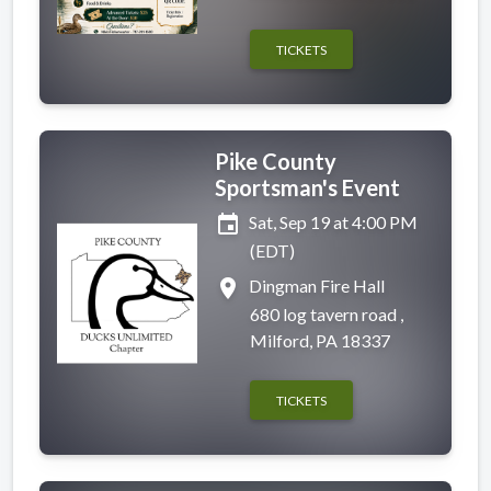
TICKETS
Pike County
Sportsman's Event
event
Sat, Sep 19 at 4:00 PM
(EDT)
place
Dingman Fire Hall
680 log tavern road ,
Milford, PA 18337
TICKETS