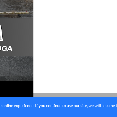
online experience. If you continue to use our site, we will assume 