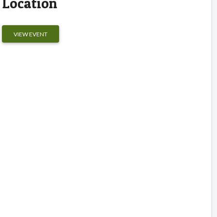
Location
VIEW EVENT