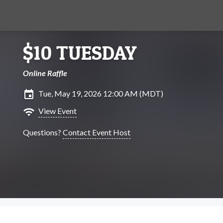
$10 TUESDAY
Online Raffle
insert_invitation
Tue, May 19, 2026 12:00 AM (MDT)
wifi
View Event
Questions?
Contact Event Host