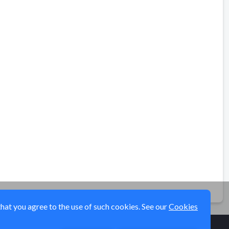
that you agree to the use of such cookies. See our
Cookies