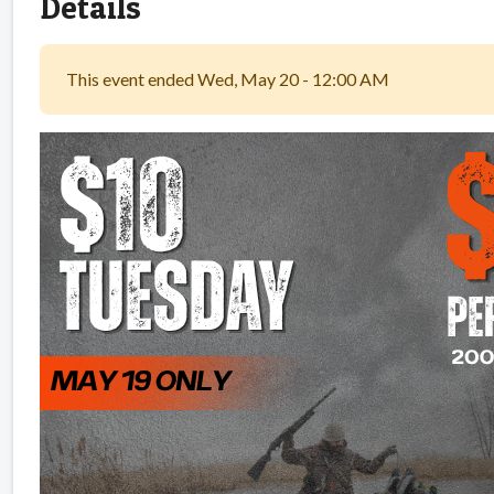
Details
This event ended Wed, May 20 - 12:00 AM