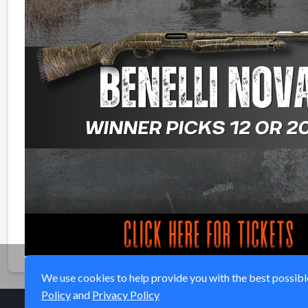
We use cookies to help provide you with the best possible 
Policy
and
Privacy Policy