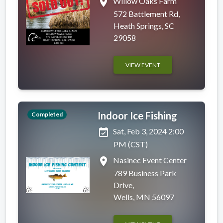
place
Willow Oaks Farm
572 Battlement Rd,
Heath Springs, SC
29058
VIEW EVENT
Indoor Ice Fishing
Completed
event_available
Sat, Feb 3, 2024 2:00
PM (CST)
place
Nasinec Event Center
789 Business Park
Drive,
Wells, MN 56097