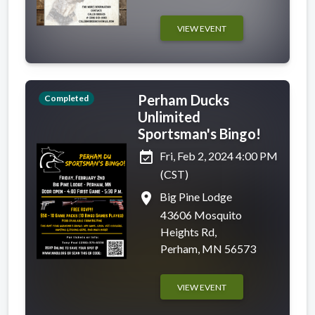
VIEW EVENT
Perham Ducks
Completed
Unlimited
Sportsman's Bingo!
event_available
Fri, Feb 2, 2024 4:00 PM
(CST)
place
Big Pine Lodge
43606 Mosquito
Heights Rd,
Perham, MN 56573
VIEW EVENT