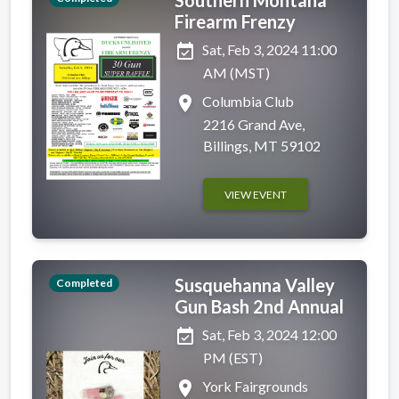
Firearm Frenzy
event_available
Sat, Feb 3, 2024 11:00
AM (MST)
place
Columbia Club
2216 Grand Ave,
Billings, MT 59102
VIEW EVENT
Susquehanna Valley
Completed
Gun Bash 2nd Annual
event_available
Sat, Feb 3, 2024 12:00
PM (EST)
place
York Fairgrounds