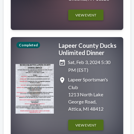
VIEW EVENT
Lapeer County Ducks
Completed
Unlimited Dinner
event_available
Sat, Feb 3, 2024 5:30
PM (EST)
place
Lapeer Sportsman's
Club
1213 North Lake
George Road,
Attica, MI 48412
VIEW EVENT