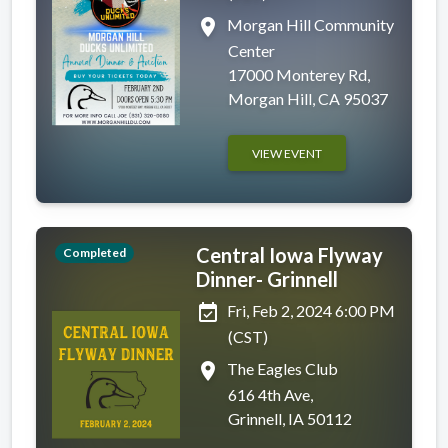
place
Morgan Hill Community
Center
17000 Monterey Rd,
Morgan Hill, CA 95037
VIEW EVENT
Central Iowa Flyway
Completed
Dinner- Grinnell
event_available
Fri, Feb 2, 2024 6:00 PM
(CST)
place
The Eagles Club
616 4th Ave,
Grinnell, IA 50112