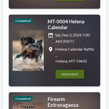
MT-0004 Helena
Completed
Calendar
event_available
Sat, Feb 3, 2024 7:00
AM (MST)
place
Helena Calendar Raffle
.,
Helena, MT 59601
VIEW EVENT
Firearm
Completed
Extravaganza