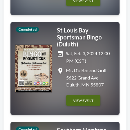
VIEW EVENT
St Louis Bay
Completed
Sportsman Bingo
(Duluth)
event_available
Sat, Feb 3, 2024 12:00
PM (CST)
place
Mr. D's Bar and Grill
5622 Grand Ave,
Duluth, MN 55807
VIEW EVENT
Southern Montana
Completed