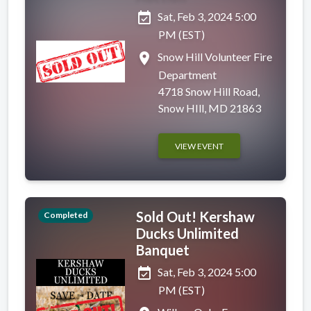
event_available
Sat, Feb 3, 2024 5:00
PM (EST)
place
Snow Hill Volunteer Fire
Department
4718 Snow Hill Road,
Snow HIll, MD 21863
VIEW EVENT
Sold Out! Kershaw
Completed
Ducks Unlimited
Banquet
event_available
Sat, Feb 3, 2024 5:00
PM (EST)