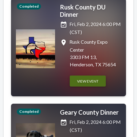
Rusk County DU
Completed
Dinner
event_available
Fri, Feb 2, 2024 6:00 PM
(CST)
place
Rusk County Expo
Center
3303 FM 13,
Henderson, TX 75654
VIEW EVENT
Geary County Dinner
Completed
event_available
Fri, Feb 2, 2024 6:00 PM
(CST)