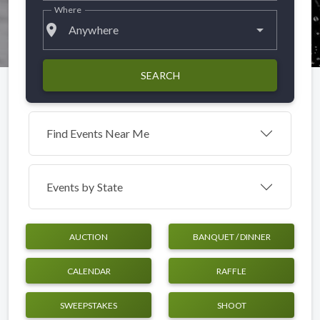
Where
place
Anywhere
SEARCH
Find Events Near Me
Events by
State
AUCTION
BANQUET / DINNER
CALENDAR
RAFFLE
SWEEPSTAKES
SHOOT