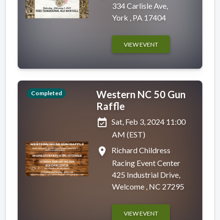
334 Carlisle Ave,
York , PA 17404
VIEW EVENT
Western NC 50 Gun
Completed
Raffle
event_available
Sat, Feb 3, 2024 11:00
AM (EST)
place
Richard Childress
Racing Event Center
425 Industrial Drive,
Welcome , NC 27295
VIEW EVENT