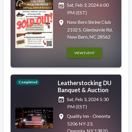
event_available
Sat, Feb 3, 2024 6:00
PM (EST)
place
New Bern Shrine Club
2102 S. Glenburnie Rd,
New Bern, NC 28562
VIEW EVENT
Leatherstocking DU
Completed
Banquet & Auction
event_available
Sat, Feb 3, 2024 5:30
PM (EST)
place
Quality Inn - Oneonta
5206 NY-23,
Oneonta, NY 13820