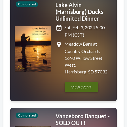
Lake Alvin
Completed
(Harrisburg) Ducks
Unlimited Dinner
event_available
Sat, Feb 3, 2024 5:00
PM (CST)
place
Meadow Barn at
Country Orchards
1690 Willow Street
West,
Harrisburg, SD 57032
VIEW EVENT
Vanceboro Banquet -
Completed
SOLD OUT!