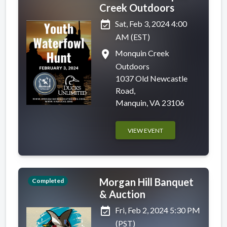
Creek Outdoors
event_available
Sat, Feb 3, 2024 4:00
AM (EST)
place
Monquin Creek
Outdoors
1037 Old Newcastle
Road,
Manquin, VA 23106
VIEW EVENT
Morgan Hill Banquet
Completed
& Auction
event_available
Fri, Feb 2, 2024 5:30 PM
(PST)