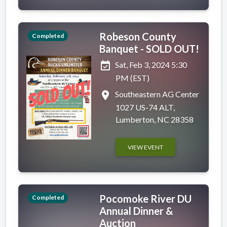
Robeson County
Completed
Banquet - SOLD OUT!
event_available
Sat, Feb 3, 2024 5:30
PM (EST)
place
Southeastern AG Center
1027 US-74 ALT,
Lumberton, NC 28358
VIEW EVENT
Pocomoke River DU
Completed
Annual Dinner &
Auction