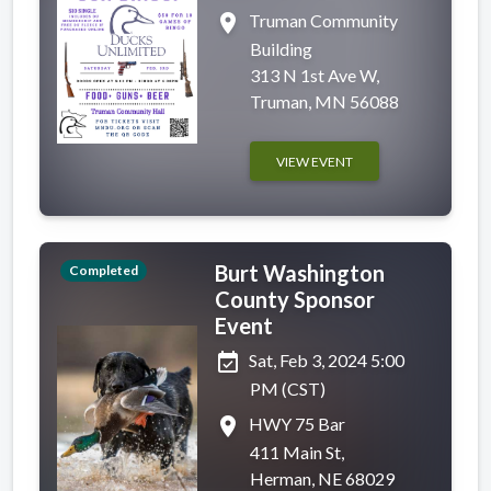
place
Truman Community
Building
313 N 1st Ave W,
Truman, MN 56088
VIEW EVENT
Burt Washington
Completed
County Sponsor
Event
event_available
Sat, Feb 3, 2024 5:00
PM (CST)
place
HWY 75 Bar
411 Main St,
Herman, NE 68029