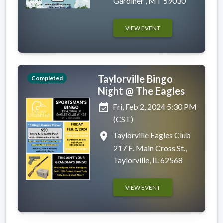
Gardiner , MT 59030
VIEW EVENT
Taylorville Bingo
Completed
Night @ The Eagles
event_available
Fri, Feb 2, 2024 5:30 PM
(CST)
place
Taylorville Eagles Club
217 E. Main Cross St.,
Taylorville, IL 62568
VIEW EVENT