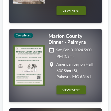
VIEW EVENT
Marion County
Completed
Dinner - Palmyra
event_available
Sat, Feb 3, 2024 5:00
PM (CST)
place
American Legion Hall
600 Short St,
Palmyra, MO 63461
VIEW EVENT