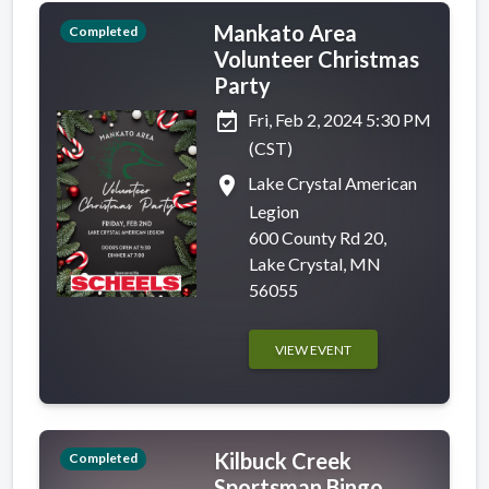
Mankato Area
Completed
Volunteer Christmas
Party
event_available
Fri, Feb 2, 2024 5:30 PM
(CST)
place
Lake Crystal American
Legion
600 County Rd 20,
Lake Crystal, MN
56055
VIEW EVENT
Kilbuck Creek
Completed
Sportsman Bingo