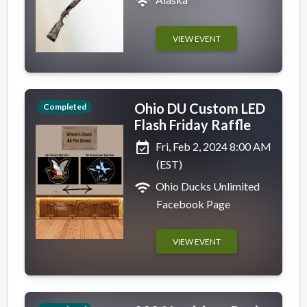
wifi
VIEW EVENT
Ohio DU Custom LED
Completed
Flash Friday Raffle
event_available
Fri, Feb 2, 2024 8:00 AM
(EST)
wifi
Ohio Ducks Unlimited
Facebook Page
VIEW EVENT