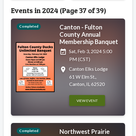
Events in 2024 (Page 37 of 39)
Canton - Fulton
Completed
County Annual
Membership Banquet
event_available
Sat, Feb 3, 2024 5:00
PM (CST)
place
Canton Elks Lodge
61 W Elm St.,
Canton, IL 62520
VIEW EVENT
Northwest Prairie
Completed