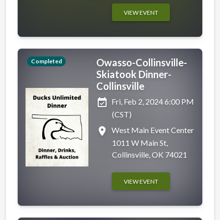
VIEW EVENT
Owasso-Collinsville-
Completed
Skiatook Dinner-
Collinsville
event_available
Fri, Feb 2, 2024 6:00 PM
(CST)
place
West Main Event Center
1011 W Main St,
Collinsville, OK 74021
VIEW EVENT