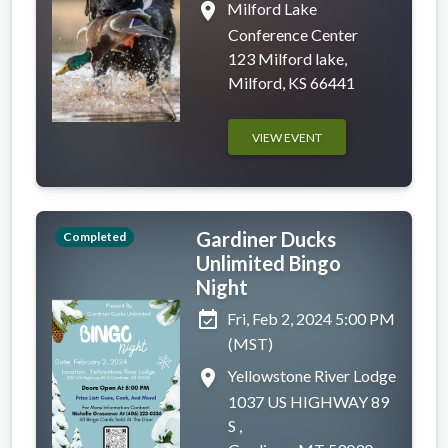
place
Milford Lake
Conference Center
123 Milford lake,
Milford, KS 66441
VIEW EVENT
Gardiner Ducks
Completed
Unlimited Bingo
Night
event_available
Fri, Feb 2, 2024 5:00 PM
(MST)
place
Yellowstone River Lodge
1037 US HIGHWAY 89
S ,