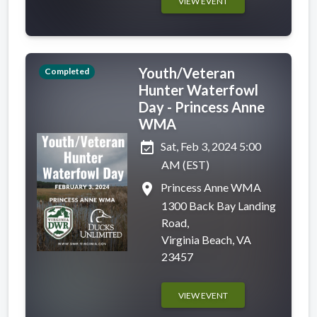
VIEW EVENT
Youth/Veteran
Completed
Hunter Waterfowl
Day - Princess Anne
WMA
event_available
Sat, Feb 3, 2024 5:00
AM (EST)
place
Princess Anne WMA
1300 Back Bay Landing
Road,
Virginia Beach, VA
23457
VIEW EVENT