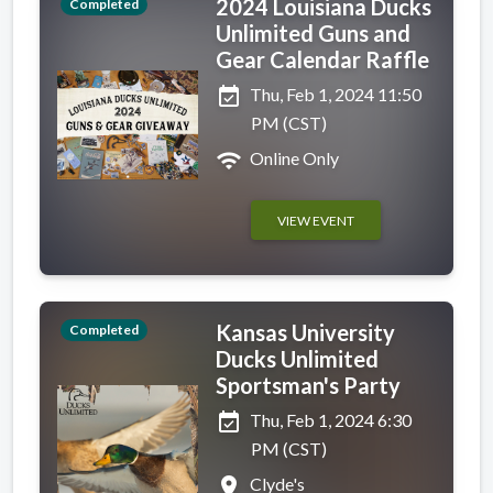
2024 Louisiana Ducks
Completed
Unlimited Guns and
Gear Calendar Raffle
event_available
Thu, Feb 1, 2024 11:50
PM (CST)
wifi
Online Only
VIEW EVENT
Kansas University
Completed
Ducks Unlimited
Sportsman's Party
event_available
Thu, Feb 1, 2024 6:30
PM (CST)
place
Clyde's