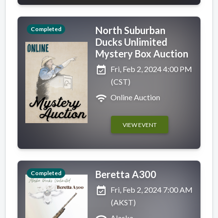
North Suburban
Completed
Ducks Unlimited
Mystery Box Auction
event_available
Fri, Feb 2, 2024 4:00 PM
(CST)
wifi
Online Auction
VIEW EVENT
Beretta A300
Completed
event_available
Fri, Feb 2, 2024 7:00 AM
(AKST)
Alaska