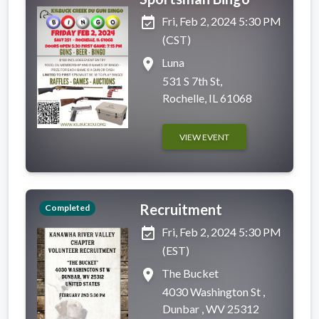
event_available
Fri, Feb 2, 2024 5:30 PM
(CST)
place
Luna
531 S 7th St,
Rochelle, IL 61068
VIEW EVENT
Recruitment
Completed
event_available
Fri, Feb 2, 2024 5:30 PM
(EST)
place
The Bucket
4030 Washington St ,
Dunbar , WV 25312