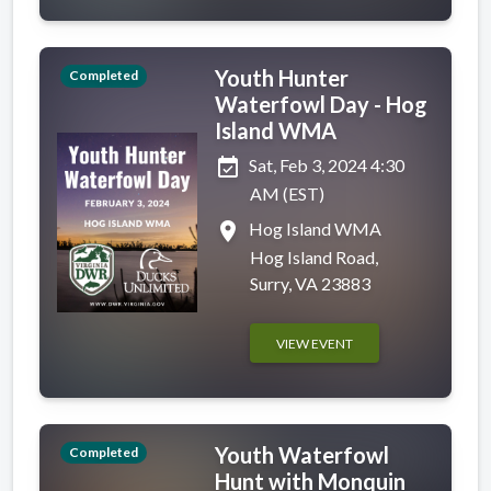
Youth Hunter
Completed
Waterfowl Day - Hog
Island WMA
event_available
Sat, Feb 3, 2024 4:30
AM (EST)
place
Hog Island WMA
Hog Island Road,
Surry, VA 23883
VIEW EVENT
Youth Waterfowl
Completed
Hunt with Monquin