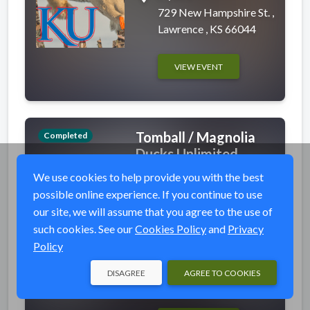
729 New Hampshire St. ,
Lawrence , KS 66044
VIEW EVENT
Tomball / Magnolia
Completed
Ducks Unlimited -
Steak Dinner &
We use cookies to help provide you with the best
Auction
possible online experience. If you continue to use
event_available
Thu, Feb 1, 2024 6:00
our site, we will assume that you agree to the use of
PM (CST)
such cookies. See our
Cookies Policy
and
Privacy
Policy
place
Magnolia Events Center
11659 FM 1488,
DISAGREE
AGREE TO COOKIES
Magnolia, TX 77354