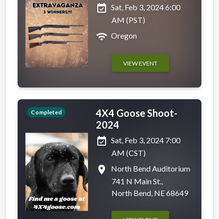
event_available
Sat, Feb 3, 2024 6:00
AM (PST)
wifi
Oregon
VIEW EVENT
4X4 Goose Shoot-
Completed
2024
event_available
Sat, Feb 3, 2024 7:00
AM (CST)
place
North Bend Auditorium
741 N Main St.,
North Bend, NE 68649