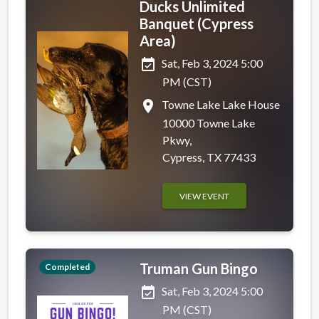
Ducks Unlimited
Banquet (Cypress
Area)
event_available
Sat, Feb 3, 2024 5:00
PM (CST)
place
Towne Lake Lake House
10000 Towne Lake
Pkwy,
Cypress, TX 77433
VIEW EVENT
Truman Gun Bingo
Completed
event_available
Sat, Feb 3, 2024 5:00
PM (CST)