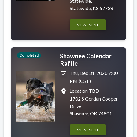
Statewide,
Statewide, KS 67738
VIEW EVENT
Shawnee Calendar
Completed
Raffle
event_available
Thu, Dec 31, 2020 7:00
PM (CST)
place
Location TBD
1702 S Gordan Cooper
Drive,
Shawnee, OK 74801
VIEW EVENT