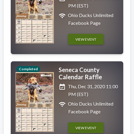
PM (EST)
wifi
Ohio Ducks Unlimited
Facebook Page
VIEW EVENT
Seneca County
Completed
Calendar Raffle
event_available
Thu, Dec 31, 2020 11:00
PM (EST)
wifi
Ohio Ducks Unlimited
Facebook Page
VIEW EVENT