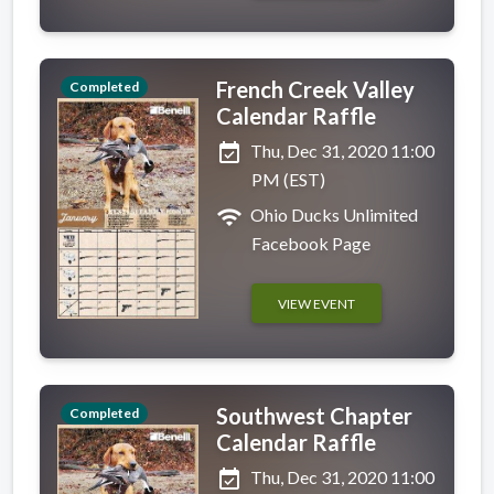
French Creek Valley
Completed
Calendar Raffle
event_available
Thu, Dec 31, 2020 11:00
PM (EST)
wifi
Ohio Ducks Unlimited
Facebook Page
VIEW EVENT
Southwest Chapter
Completed
Calendar Raffle
event_available
Thu, Dec 31, 2020 11:00