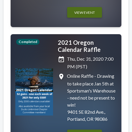
VIEW EVENT
2021 Oregon
Completed
Calendar Raffle
event_available
Thu, Dec 31, 2020 7:00
PM (PST)
place
Online Raffle - Drawing
to take place Jan 5th at
Sportsman's Warehouse
- need not be present to
win!
9401 SE 82nd Ave.,
Portland, OR 98086