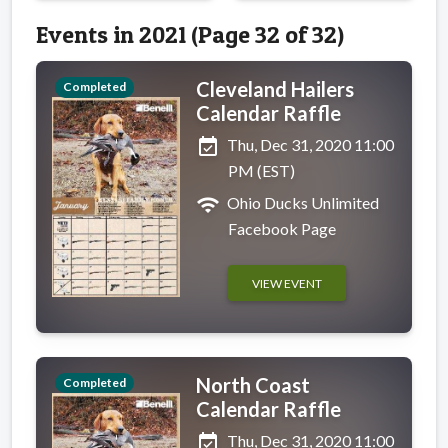
Events in 2021 (Page 32 of 32)
Cleveland Hailers
Completed
Calendar Raffle
event_available
Thu, Dec 31, 2020 11:00
PM (EST)
wifi
Ohio Ducks Unlimited
Facebook Page
VIEW EVENT
North Coast
Completed
Calendar Raffle
event_available
Thu, Dec 31, 2020 11:00