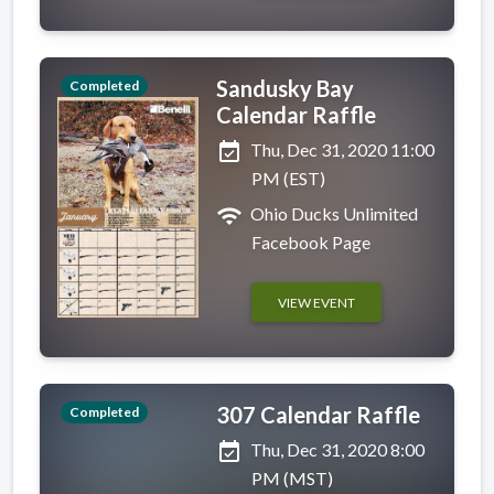
Sandusky Bay
Completed
Calendar Raffle
event_available
Thu, Dec 31, 2020 11:00
PM (EST)
wifi
Ohio Ducks Unlimited
Facebook Page
VIEW EVENT
307 Calendar Raffle
Completed
event_available
Thu, Dec 31, 2020 8:00
PM (MST)