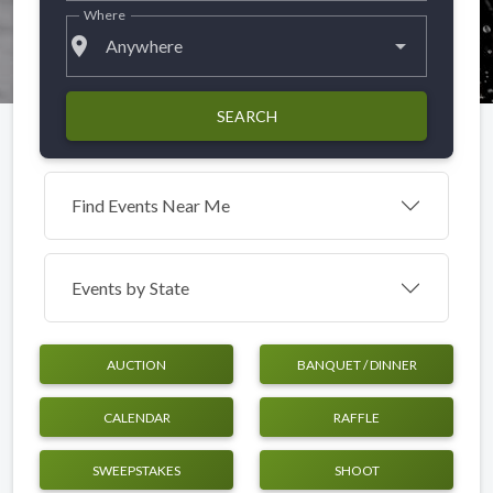
Where
place
Anywhere
SEARCH
Find Events Near Me
Events by
State
AUCTION
BANQUET / DINNER
CALENDAR
RAFFLE
SWEEPSTAKES
SHOOT