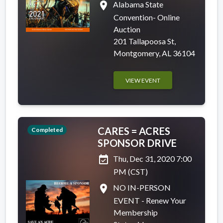
place
Alabama State
Convention- Online
Auction
201 Tallapoosa St,
Montgomery, AL 36104
VIEW EVENT
CARES = ACRES
Completed
SPONSOR DRIVE
event_available
Thu, Dec 31, 2020 7:00
PM (CST)
place
NO IN-PERSON
EVENT - Renew Your
Membership