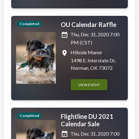
OU Calendar Raffle
Completed
event_available
Thu, Dec 31, 2020 7:00
PM (CST)
place
Hillside Manor
1498 E. Interstate Dr,
Norman, OK 73072
VIEW EVENT
Flightline DU 2021
Completed
Calendar Sale
event_available
Thu, Dec 31, 2020 7:00