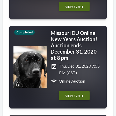
VIEW EVENT
Missouri DU Online
Completed
New Years Auction!
Auction ends
December 31, 2020
at 8 pm.
event_available
Thu, Dec 31, 2020 7:55
PM (CST)
wifi
Online Auction
VIEW EVENT