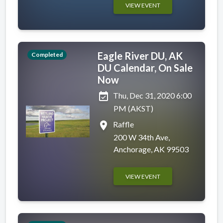
VIEW EVENT
Eagle River DU, AK
Completed
DU Calendar, On Sale
Now
event_available
Thu, Dec 31, 2020 6:00
PM (AKST)
place
Raffle
200 W 34th Ave,
Anchorage, AK 99503
VIEW EVENT