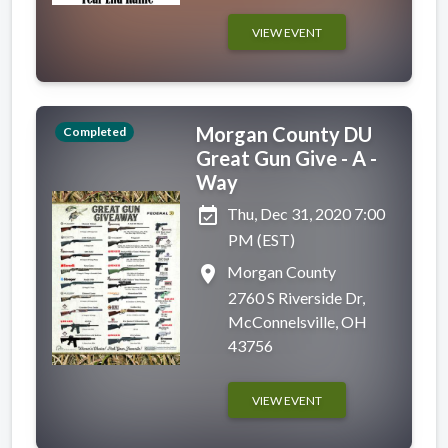
VIEW EVENT
Morgan County DU
Completed
Great Gun Give - A -
Way
event_available
Thu, Dec 31, 2020 7:00
PM (EST)
place
Morgan County
2760 S Riverside Dr,
McConnelsville, OH
43756
VIEW EVENT