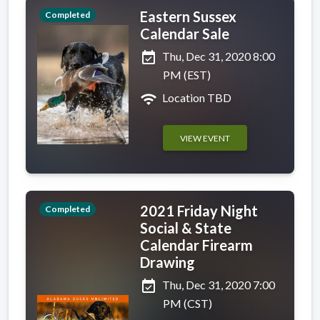
Eastern Sussex
Completed
Calendar Sale
event_available
Thu, Dec 31, 2020 8:00
PM (EST)
wifi
Location TBD
VIEW EVENT
2021 Friday Night
Completed
Social & State
Calendar Firearm
Drawing
event_available
Thu, Dec 31, 2020 7:00
PM (CST)