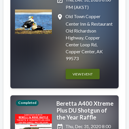
event_available
PM (AKST)
place
Old Town Copper
Center Inn & Restaurant
Old Richardson
Highway, Copper
Center Loop Rd,
Copper Center, AK
99573
VIEW EVENT
Beretta A400 Xtreme
Completed
Plus DU Shotgun of
the Year Raffle
event_available
Thu, Dec 31, 2020 8:00