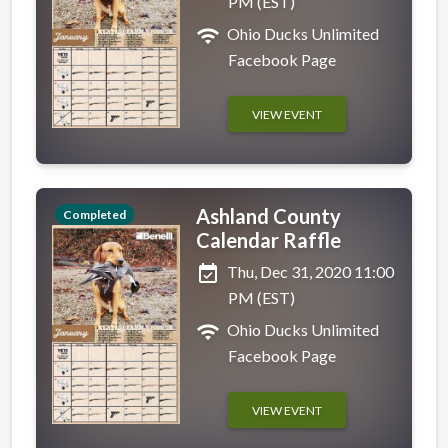
PM (EST)
wifi
Ohio Ducks Unlimited
Facebook Page
VIEW EVENT
Ashland County
Completed
Calendar Raffle
event_available
Thu, Dec 31, 2020 11:00
PM (EST)
wifi
Ohio Ducks Unlimited
Facebook Page
VIEW EVENT