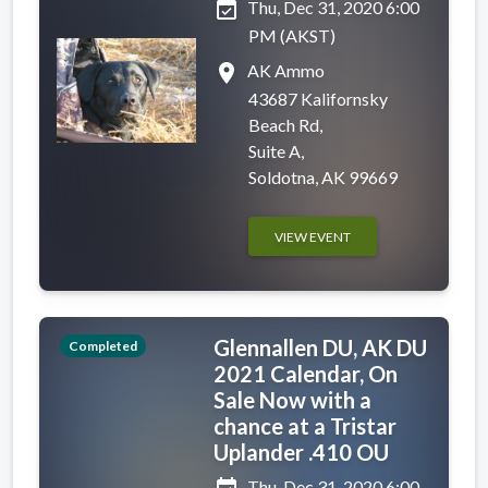
event_available
Thu, Dec 31, 2020 6:00
PM (AKST)
place
AK Ammo
43687 Kalifornsky
Beach Rd,
Suite A,
Soldotna, AK 99669
VIEW EVENT
Glennallen DU, AK DU
Completed
2021 Calendar, On
Sale Now with a
chance at a Tristar
Uplander .410 OU
Thu, Dec 31, 2020 6:00