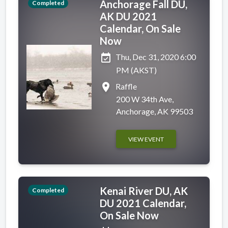
Anchorage Fall DU,
Completed
AK DU 2021
Calendar, On Sale
Now
event_available
Thu, Dec 31, 2020 6:00
PM (AKST)
place
Raffle
200 W 34th Ave,
Anchorage, AK 99503
VIEW EVENT
Kenai River DU, AK
Completed
DU 2021 Calendar,
On Sale Now