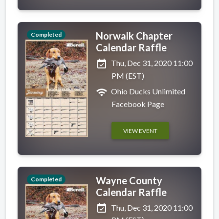
Norwalk Chapter
Completed
Calendar Raffle
event_available
Thu, Dec 31, 2020 11:00
PM (EST)
wifi
Ohio Ducks Unlimited
Facebook Page
VIEW EVENT
Wayne County
Completed
Calendar Raffle
event_available
Thu, Dec 31, 2020 11:00