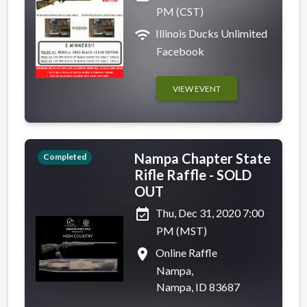
PM (CST)
wifi
Illinois Ducks Unlimited
Facebook
VIEW EVENT
Nampa Chapter State
Completed
Rifle Raffle - SOLD
OUT
event_available
Thu, Dec 31, 2020 7:00
PM (MST)
place
Online Raffle
Nampa,
Nampa, ID 83687