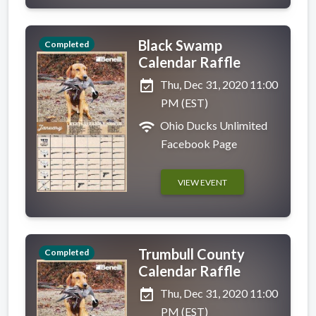
Black Swamp
Completed
Calendar Raffle
event_available
Thu, Dec 31, 2020 11:00
PM (EST)
wifi
Ohio Ducks Unlimited
Facebook Page
VIEW EVENT
Trumbull County
Completed
Calendar Raffle
event_available
Thu, Dec 31, 2020 11:00
PM (EST)