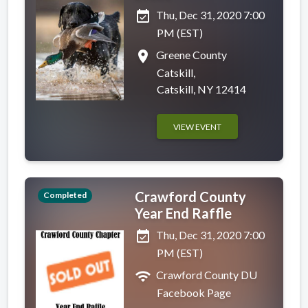
event_available
Thu, Dec 31, 2020 7:00
PM (EST)
place
Greene County
Catskill,
Catskill, NY 12414
VIEW EVENT
Crawford County
Completed
Year End Raffle
event_available
Thu, Dec 31, 2020 7:00
PM (EST)
wifi
Crawford County DU
Facebook Page