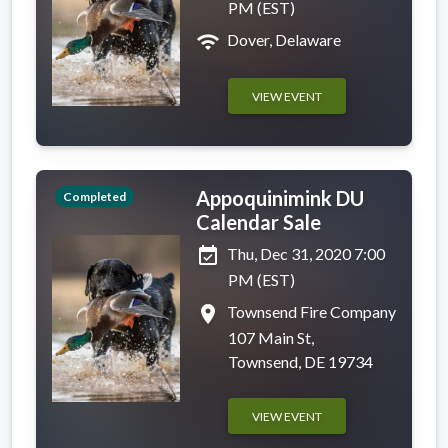
PM (EST)
wifi
Dover, Delaware
VIEW EVENT
Appoquinimink DU
Completed
Calendar Sale
event_available
Thu, Dec 31, 2020 7:00
PM (EST)
place
Townsend Fire Company
107 Main St,
Townsend, DE 19734
VIEW EVENT