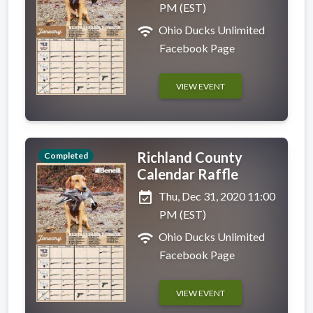
PM (EST)
wifi
Ohio Ducks Unlimited
Facebook Page
VIEW EVENT
Richland County
Completed
Calendar Raffle
event_available
Thu, Dec 31, 2020 11:00
PM (EST)
wifi
Ohio Ducks Unlimited
Facebook Page
VIEW EVENT