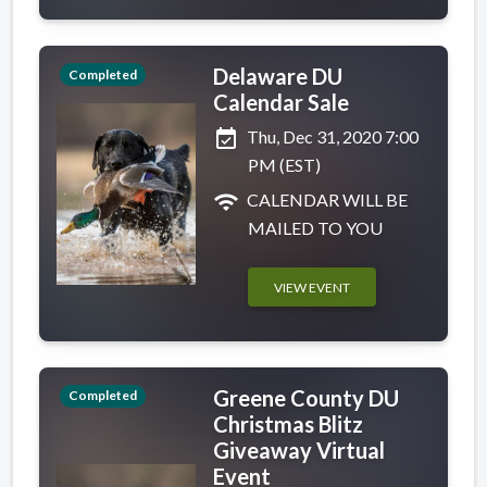
Delaware DU
Completed
Calendar Sale
event_available
Thu, Dec 31, 2020 7:00
PM (EST)
wifi
CALENDAR WILL BE
MAILED TO YOU
VIEW EVENT
Greene County DU
Completed
Christmas Blitz
Giveaway Virtual
Event