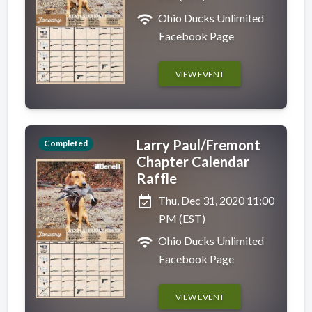
wifi
Ohio Ducks Unlimited
Facebook Page
VIEW EVENT
Larry Paul/Fremont
Completed
Chapter Calendar
Raffle
event_available
Thu, Dec 31, 2020 11:00
PM (EST)
wifi
Ohio Ducks Unlimited
Facebook Page
VIEW EVENT