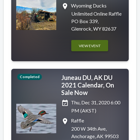
place
Wyoming Ducks
Unlimited Online Raffle
PO Box 339,
Glenrock, WY 82637
VIEW EVENT
Juneau DU, AK DU
Completed
2021 Calendar, On
Sale Now
event_available
Thu, Dec 31, 2020 6:00
PM (AKST)
place
Raffle
200 W 34th Ave,
Anchorage, AK 99503