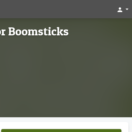
person
or Boomsticks