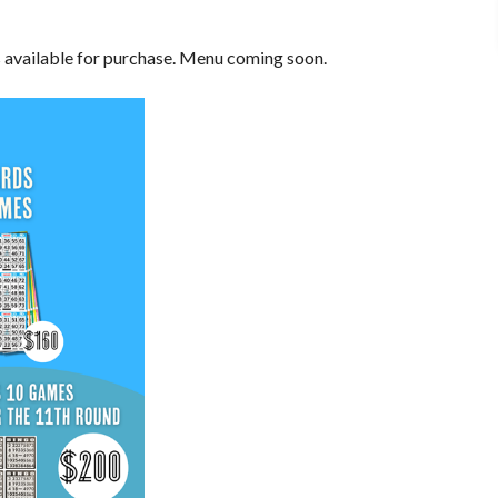
s available for purchase. Menu coming soon.