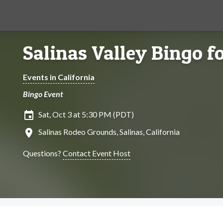
Salinas Valley Bingo f
Events in California
Bingo Event
insert_invitation
Sat, Oct 3 at 5:30 PM (PDT)
location_on
Salinas Rodeo Grounds, Salinas, California
Questions?
Contact Event Host