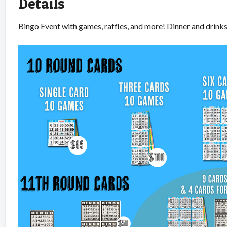
Details
Bingo Event with games, raffles, and more! Dinner and drink