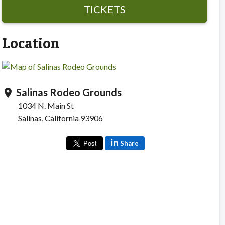
TICKETS
Location
Salinas Rodeo Grounds
location_on
1034 N. Main St
Salinas, California 93906
Share