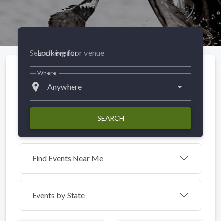
Looking for
Where
place
Anywhere
SEARCH
Find Events Near Me
Events by
State