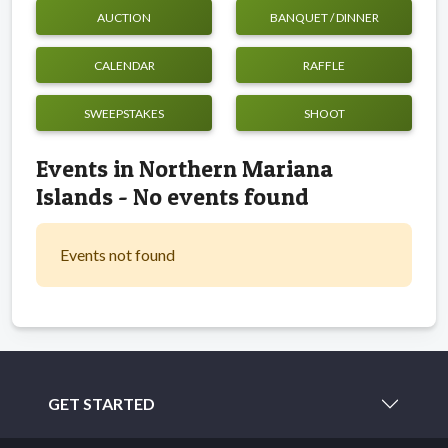
AUCTION
BANQUET / DINNER
CALENDAR
RAFFLE
SWEEPSTAKES
SHOOT
Events in Northern Mariana
Islands - No events found
Events not found
GET STARTED