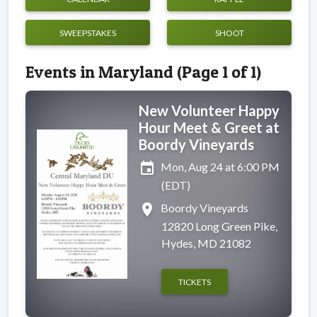
SWEEPSTAKES
SHOOT
Events in Maryland (Page 1 of 1)
New Volunteer Happy
Hour Meet & Greet at
Boordy Vineyards
event
Mon, Aug 24 at 6:00 PM
(EDT)
place
Boordy Vineyards
12820 Long Green Pike,
Hydes, MD 21082
TICKETS