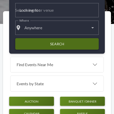
Looking for
Where
place
Anywhere
SEARCH
Find Events Near Me
Events by
State
AUCTION
BANQUET / DINNER
CALENDAR
RAFFLE