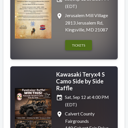
(EDT)
place
Jerusalem Mill Village
2813 Jerusalem Rd,
Kingsville, MD 21087
TICKETS
Kawasaki Teryx4 S
Camo Side by Side
Raffle
event
Sat, Sep 12 at 4:00 PM
(EDT)
place
Calvert County
Fairgrounds
140 Calvert Fair Drive,