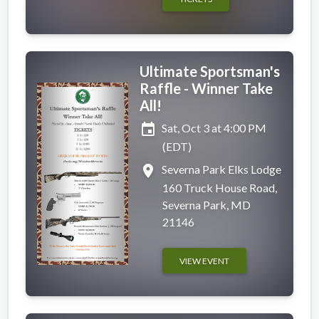
Ultimate Sportsman's
Raffle - Winner Take
All!
event
Sat, Oct 3 at 4:00 PM
(EDT)
place
Severna Park Elks Lodge
160 Truck House Road,
Severna Park, MD
21146
VIEW EVENT