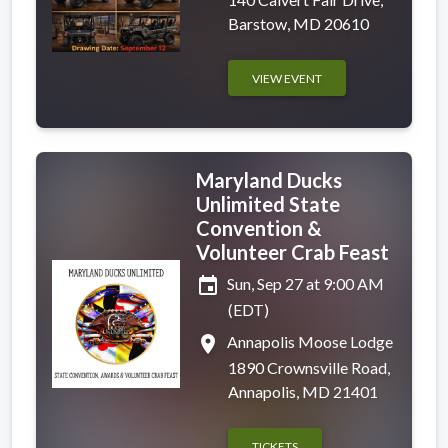
Barstow, MD 20610
VIEW EVENT
Maryland Ducks
Unlimited State
Convention &
Volunteer Crab Feast
event
Sun, Sep 27 at 9:00 AM
(EDT)
place
Annapolis Moose Lodge
1890 Crownsville Road,
Annapolis, MD 21401
TICKETS