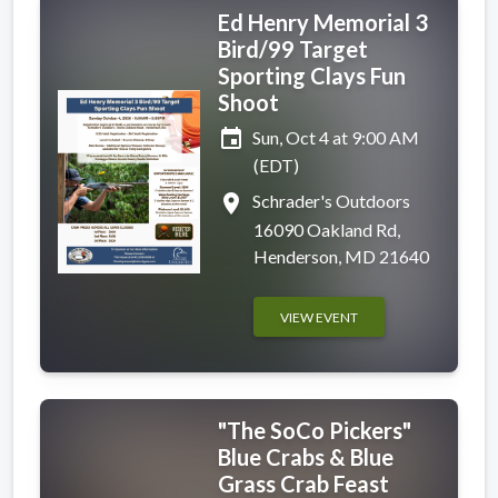
Ed Henry Memorial 3
Bird/99 Target
Sporting Clays Fun
Shoot
event
Sun, Oct 4 at 9:00 AM
(EDT)
place
Schrader's Outdoors
16090 Oakland Rd,
Henderson, MD 21640
VIEW EVENT
"The SoCo Pickers"
Blue Crabs & Blue
Grass Crab Feast