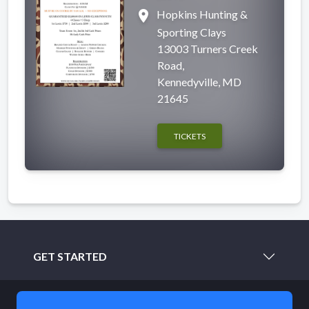
place
Hopkins Hunting &
Sporting Clays
13003 Turners Creek
Road,
Kennedyville, MD
21645
TICKETS
GET STARTED
LEARN MORE