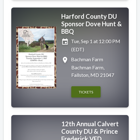
Harford County DU
Sponsor Dove Hunt &
BBQ
event
Tue, Sep 1 at 12:00 PM
(EDT)
place
Bachman Farm
Bachman Farm,
Fallston, MD 21047
TICKETS
12th Annual Calvert
County DU & Prince
Frederick VFD