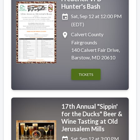
Hunter's Bash
event
Sat, Sep 12 at 12:00 PM
(EDT)
place
Calvert County
Fairgrounds
140 Calvert Fair Drive,
Barstow, MD 20610
TICKETS
17th Annual "Sippin'
for the Ducks" Beer &
Wine Tasting at Old
Jerusalem Mills
event
Sat, Sep 12 at 3:00 PM