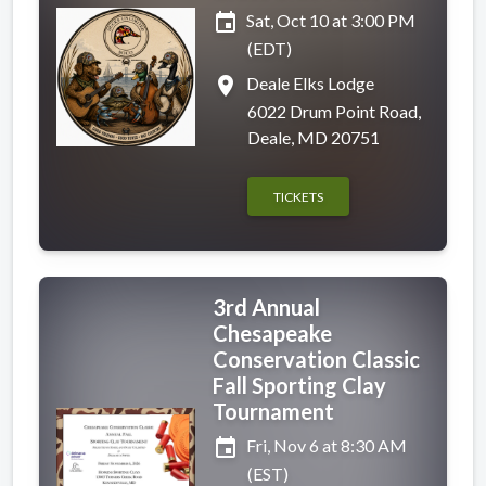
event
Sat, Oct 10 at 3:00 PM
(EDT)
place
Deale Elks Lodge
6022 Drum Point Road,
Deale, MD 20751
TICKETS
3rd Annual
Chesapeake
Conservation Classic
Fall Sporting Clay
Tournament
event
Fri, Nov 6 at 8:30 AM
(EST)