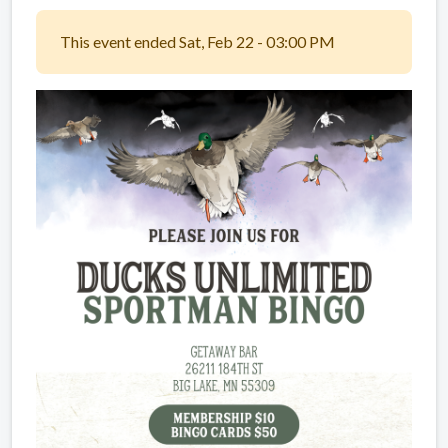
This event ended Sat, Feb 22 - 03:00 PM