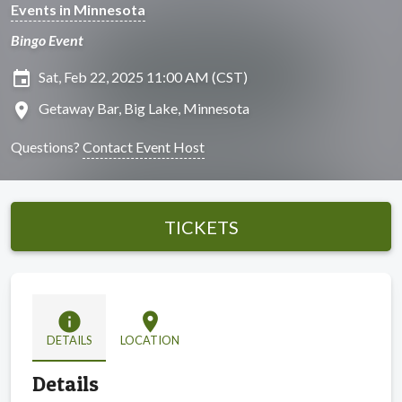
Events in Minnesota
Bingo Event
insert_invitation
Sat, Feb 22, 2025 11:00 AM (CST)
location_on
Getaway Bar, Big Lake, Minnesota
Questions?
Contact Event Host
TICKETS
info
location_on
DETAILS
LOCATION
Details