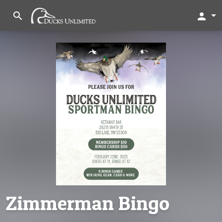
search
person
Zimmerman Bingo