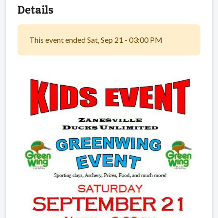
Details
This event ended Sat, Sep 21 - 03:00 PM