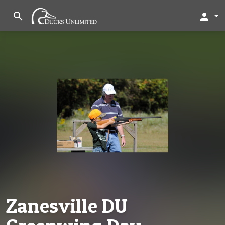
search
person
Zanesville DU