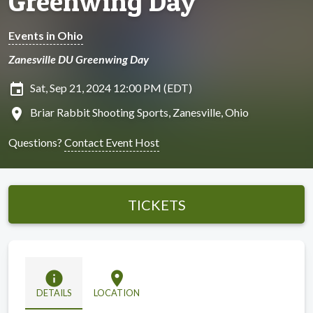
Greenwing Day
Events in Ohio
Zanesville DU Greenwing Day
insert_invitation
Sat, Sep 21, 2024 12:00 PM (EDT)
location_on
Briar Rabbit Shooting Sports, Zanesville, Ohio
Questions?
Contact Event Host
TICKETS
info
location_on
DETAILS
LOCATION