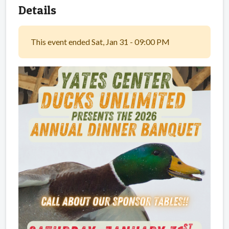
Details
This event ended Sat, Jan 31 - 09:00 PM