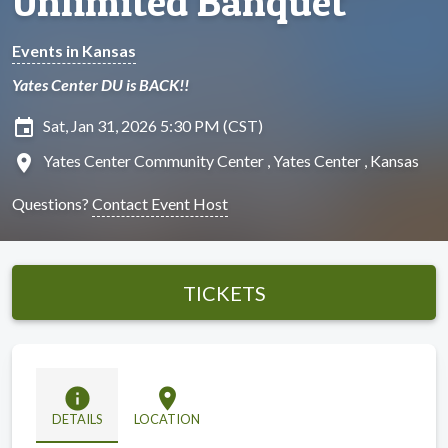
Unlimited Banquet
Events in Kansas
Yates Center DU is BACK!!
insert_invitation
Sat, Jan 31, 2026 5:30 PM (CST)
location_on
Yates Center Community Center , Yates Center , Kansas
Questions?
Contact Event Host
TICKETS
info
location_on
DETAILS
LOCATION