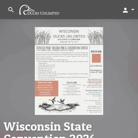
search
person
Wisconsin State