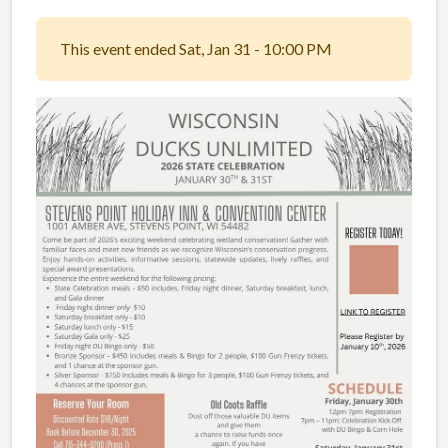
This event ended Sat, Jan 31 - 10:00 PM