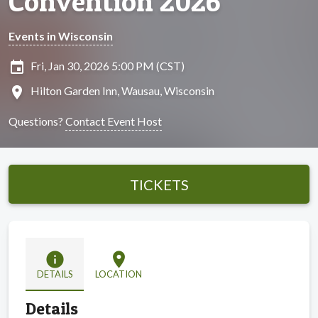
Convention 2026
Events in Wisconsin
insert_invitation
Fri, Jan 30, 2026 5:00 PM (CST)
location_on
Hilton Garden Inn, Wausau, Wisconsin
Questions?
Contact Event Host
TICKETS
info
location_on
DETAILS
LOCATION
Details