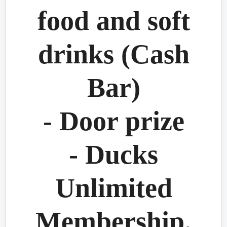
food and soft
drinks (Cash
Bar)
- Door prize
- Ducks
Unlimited
Membership.