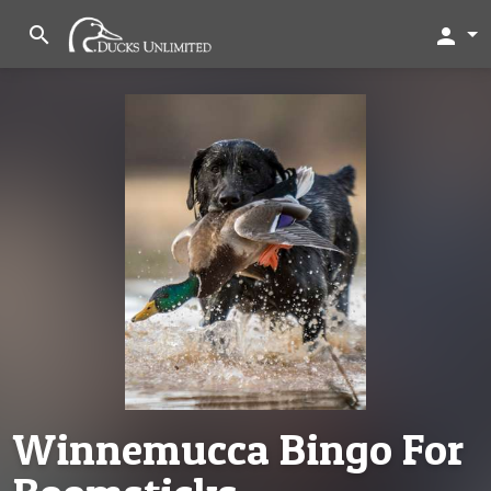
search
person
Winnemucca Bingo For