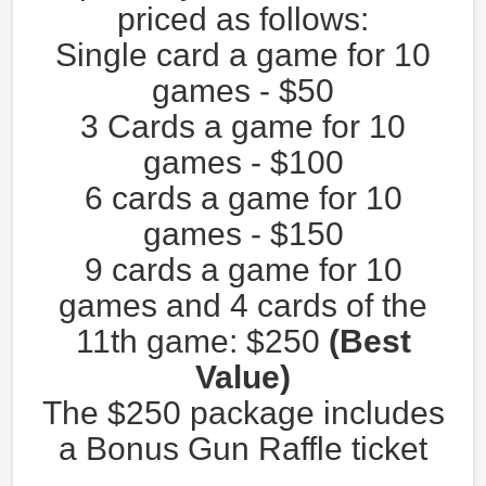
priced as follows:
Single card a game for 10
games - $50
3 Cards a game for 10
games - $100
6 cards a game for 10
games - $150
9 cards a game for 10
games and 4 cards of the
11th game: $250
(Best
Value)
The $250 package includes
a Bonus Gun Raffle ticket