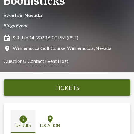
Boomsticks
Events in Nevada
Bingo Event
insert_invitation
Sat, Jan 14, 2023 6:00 PM (PST)
location_on
Winnemucca Golf Course, Winnemucca, Nevada
Questions?
Contact Event Host
TICKETS
info
location_on
DETAILS
LOCATION