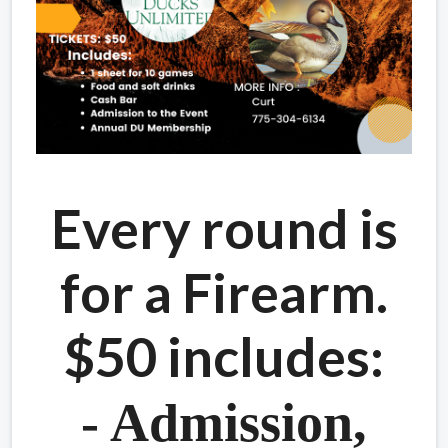
Every round is
for a Firearm.
$50 includes:
- Admission,