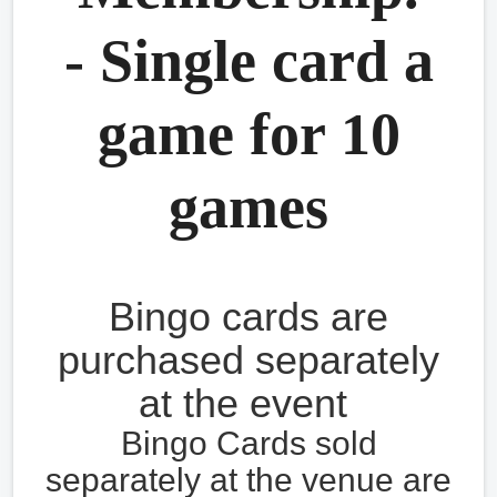
- Single card a
game for 10
games
Bingo cards are
purchased separately
at the event
Bingo Cards sold
separately at the venue are