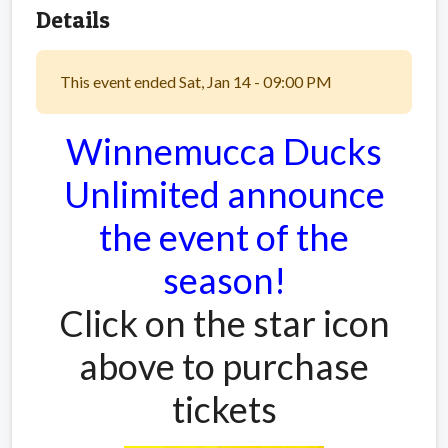
Details
This event ended Sat, Jan 14 - 09:00 PM
Winnemucca Ducks
Unlimited announce
the event of the
season!
Click on the star icon
above to purchase
tickets