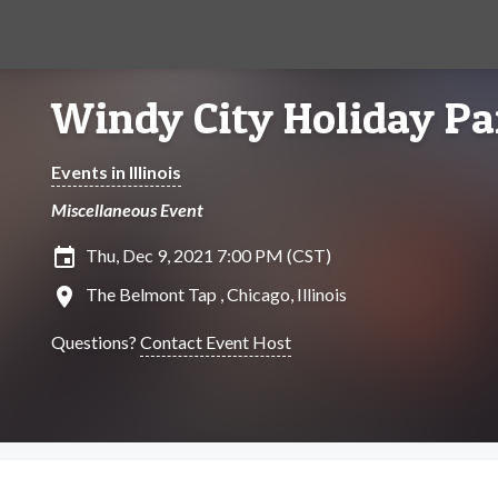
Windy City Holiday Pa
Events in Illinois
Miscellaneous Event
insert_invitation
Thu, Dec 9, 2021 7:00 PM (CST)
location_on
The Belmont Tap , Chicago, Illinois
Questions?
Contact Event Host