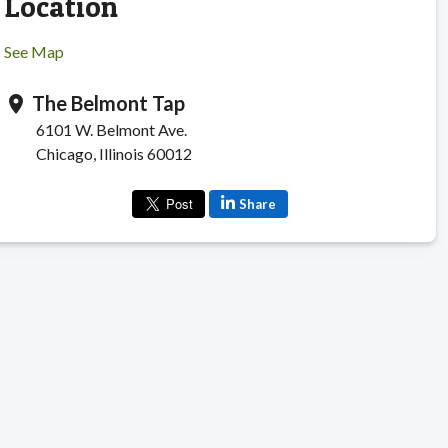
Location
See Map
The Belmont Tap
location_on
6101 W. Belmont Ave.
Chicago, Illinois 60012
Share