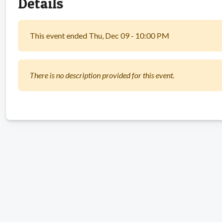
Details
This event ended Thu, Dec 09 - 10:00 PM
There is no description provided for this event.