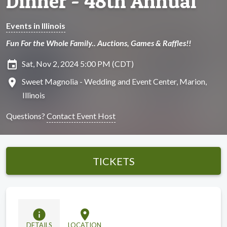
Dinner - 48th Annual
Events in Illinois
Fun For the Whole Family.. Auctions, Games & Raffles!!
insert_invitation
Sat, Nov 2, 2024 5:00 PM (CDT)
location_on
Sweet Magnolia - Wedding and Event Center, Marion,
Illinois
Questions?
Contact Event Host
TICKETS
info
location_on
DETAILS
LOCATION