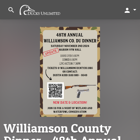
search
person
Williamson County