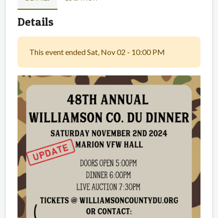
Details
This event ended Sat, Nov 02 - 10:00 PM