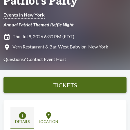
Patriot's Party
Events in New York
Annual Patriot Themed Raffle Night
insert_invitation
Thu, Jul 9, 2026 6:30 PM (EDT)
location_on
Vern Restaurant & Bar, West Babylon, New York
Questions?
Contact Event Host
TICKETS
info
location_on
DETAILS
LOCATION