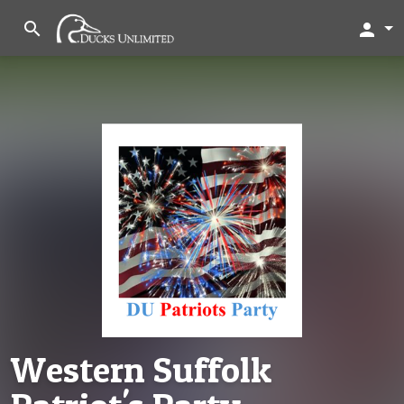
search
person
Western Suffolk