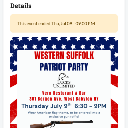
Details
This event ended Thu, Jul 09 - 09:00 PM