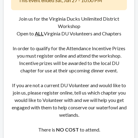
This event ended Sat, Jun 27 - 10:00 PM
Join us for the Virginia Ducks Unlimited District
Workshop
Open to
ALL
Virginia DU Volunteers and Chapters
In order to qualify for the Attendance Incentive Prizes
you must register online and attend the workshop.
Incentive prizes will be awarded to the local DU
chapter for use at their upcoming dinner event.
If you are not a current DU Volunteer and would like to
join us, please register online, tell us which chapter you
would like to Volunteer with and we will help you get
engaged with them to help conserve our waterfowl and
wetlands.
There is
NO COST
to attend.