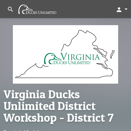
search
person
Virginia Ducks
Unlimited District
Workshop - District 7