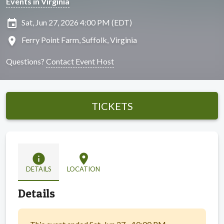
Events in Virginia
insert_invitation
Sat, Jun 27, 2026 4:00 PM (EDT)
location_on
Ferry Point Farm, Suffolk, Virginia
Questions?
Contact Event Host
TICKETS
info
location_on
DETAILS
LOCATION
Details