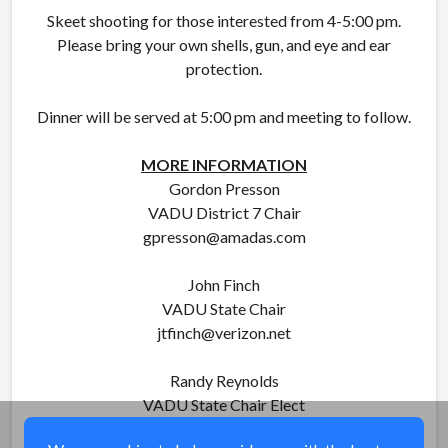
Skeet shooting for those interested from 4-5:00 pm.
Please bring your own shells, gun, and eye and ear
protection.
Dinner will be served at 5:00 pm and meeting to follow.
MORE INFORMATION
Gordon Presson
VADU District 7 Chair
gpresson@amadas.com
John Finch
VADU State Chair
jtfinch@verizon.net
Randy Reynolds
VADU State Chair Elect
randy-reynolds@hotmail.com