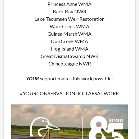
Princess Anne WMA
Back Bay NWR
Lake Tecumseh Weir Restoration
Ware Creek WMA
Guinea Marsh WMA
Doe Creek WMA
Hog Island WMA
Great Dismal Swamp NWR
Chincoteague NWR
YOUR
support makes this work possible!
#YOURCONSERVATIONDOLLARSATWORK