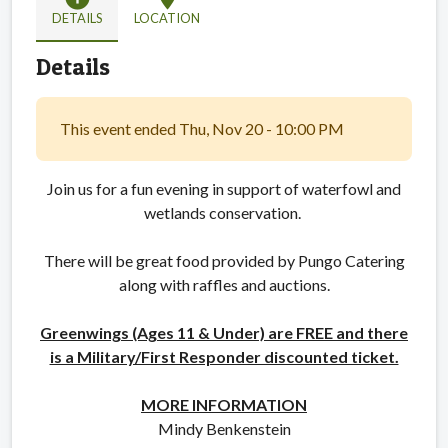
DETAILS
LOCATION
Details
This event ended Thu, Nov 20 - 10:00 PM
Join us for a fun evening in support of waterfowl and
wetlands conservation.
There will be great food provided by Pungo Catering
along with raffles and auctions.
Greenwings (Ages 11 & Under) are FREE and there
is a Military/First Responder discounted ticket.
MORE INFORMATION
Mindy Benkenstein