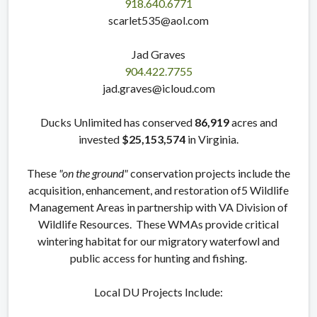
918.640.6771
scarlet535@aol.com
Jad Graves
904.422.7755
jad.graves@icloud.com
Ducks Unlimited has conserved
86,919
acres and
invested
$25,153,574
in Virginia.
These
"on the ground"
conservation projects include the
acquisition, enhancement, and restoration of5 Wildlife
Management Areas in partnership with VA Division of
Wildlife Resources. These WMAs provide critical
wintering habitat for our migratory waterfowl and
public access for hunting and fishing.
Local DU Projects Include: