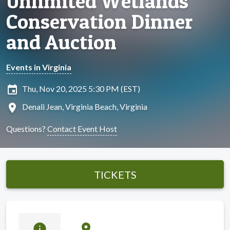
Unlimited Wetlands
Conservation Dinner
and Auction
Events in Virginia
insert_invitation
Thu, Nov 20, 2025 5:30 PM (EST)
location_on
Denali Jean, Virginia Beach, Virginia
Questions?
Contact Event Host
TICKETS
info
location_on