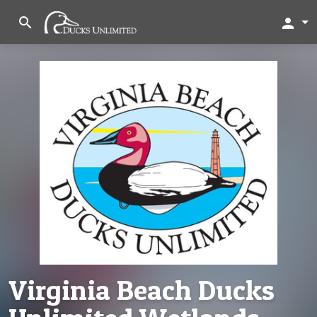
search
person
Virginia Beach Ducks