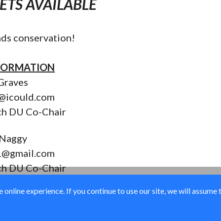
KETS AVAILABLE
ds conservation!
FORMATION
Graves
s@icould.com
ch DU Co-Chair
 Naggy
1@gmail.com
ch DU Co-Chair
online experience. If you continue to use our site, we will assume 