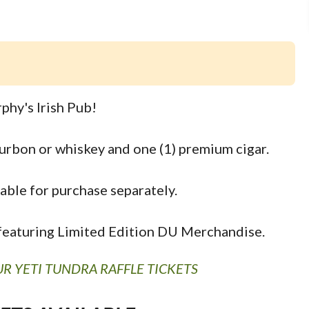
phy's Irish Pub!
ourbon or whiskey and one (1) premium cigar.
able for purchase separately.
s featuring Limited Edition DU Merchandise.
R YETI TUNDRA RAFFLE TICKETS