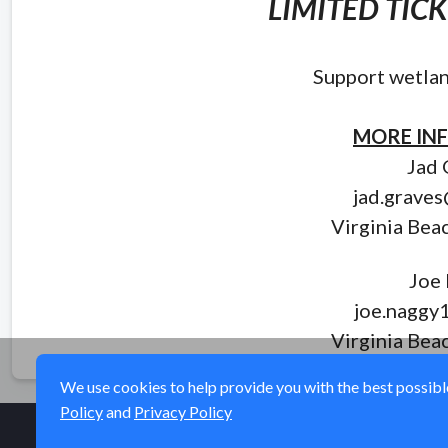
LIMITED TIC
Support wetlan
MORE IN
Jad 
jad.grave
Virginia Bea
Joe
joe.naggy
Virginia Bea
We use cookies to help provide you with the best possible 
Policy
and
Privacy Policy