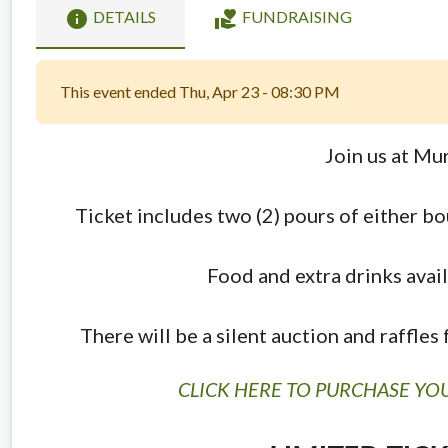
info
volunteer_activism
DETAILS
FUNDRAISING
This event ended Thu, Apr 23 - 08:30 PM
Join us at Mur
Ticket includes two (2) pours of either b
Food and extra drinks avail
There will be a silent auction and raffle
CLICK HERE TO PURCHASE YOU