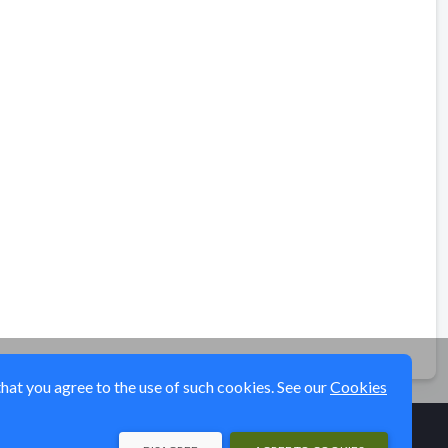
that you agree to the use of such cookies. See our
Cookies