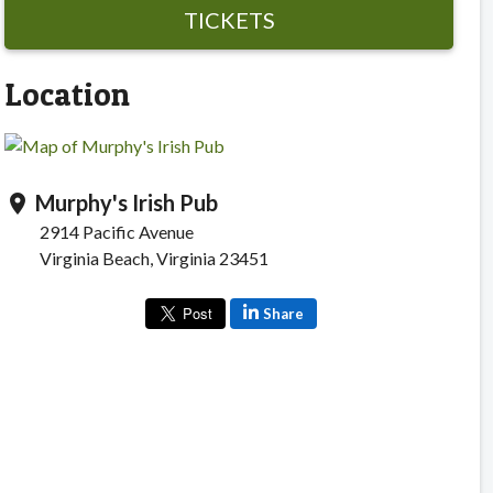
TICKETS
Location
Murphy's Irish Pub
location_on
2914 Pacific Avenue
Virginia Beach, Virginia 23451
Share