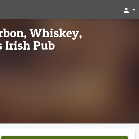
person
rbon, Whiskey,
 Irish Pub