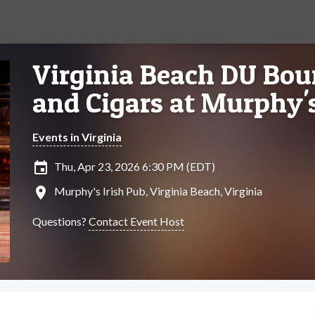
Virginia Beach DU Bou
and Cigars at Murphy's
Events in Virginia
insert_invitation
Thu, Apr 23, 2026 6:30 PM (EDT)
location_on
Murphy's Irish Pub, Virginia Beach, Virginia
Questions?
Contact Event Host