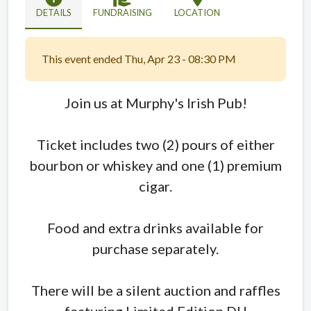
DETAILS
FUNDRAISING
LOCATION
This event ended Thu, Apr 23 - 08:30 PM
Join us at Murphy's Irish Pub!
Ticket includes two (2) pours of either
bourbon or whiskey and one (1) premium
cigar.
Food and extra drinks available for
purchase separately.
There will be a silent auction and raffles
featuring Limited Edition DU