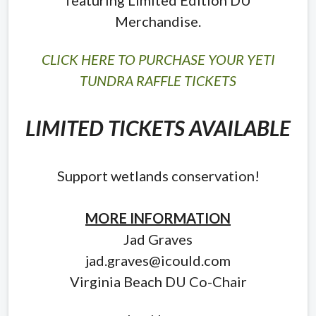
Merchandise.
CLICK HERE TO PURCHASE YOUR YETI
TUNDRA RAFFLE TICKETS
LIMITED TICKETS AVAILABLE
Support wetlands conservation!
MORE INFORMATION
Jad Graves
jad.graves@icould.com
Virginia Beach DU Co-Chair