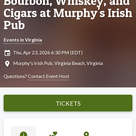
Bourbon, Whiskey, and
Cigars at Murphy's Irish
Pub
Events in Virginia
insert_invitation
Thu, Apr 23, 2026 6:30 PM (EDT)
location_on
Murphy's Irish Pub, Virginia Beach, Virginia
Questions?
Contact Event Host
TICKETS
info
volunteer_activism
location_on