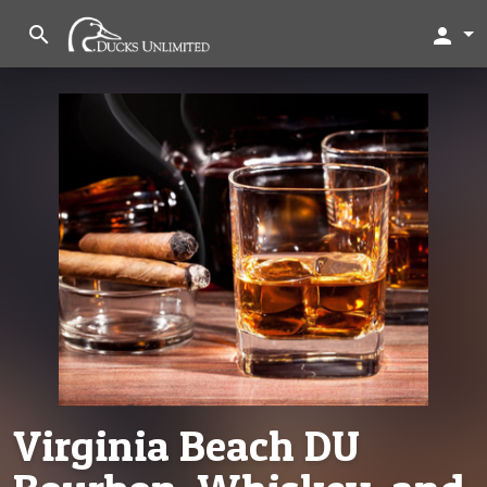
search
person
Virginia Beach DU