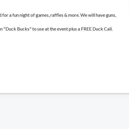
for a fun night of games, raffles & more. We will have guns,
 "Duck Bucks" to use at the event plus a FREE Duck Call.