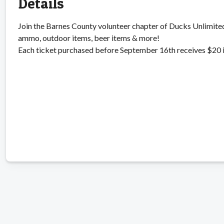
Details
Join the Barnes County volunteer chapter of Ducks Unlimited 
ammo, outdoor items, beer items & more!
Each ticket purchased before September 16th receives $20 in