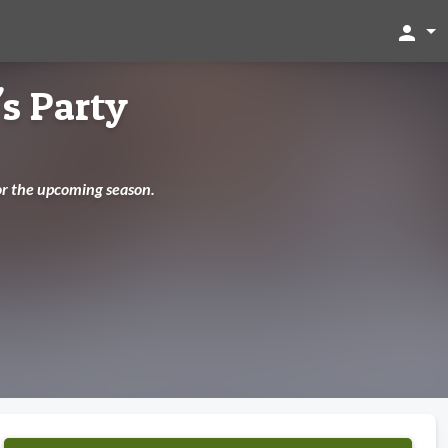
person
's Party
for the upcoming season.