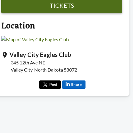
TICKETS
Location
Valley City Eagles Club
location_on
345 12th Ave NE
Valley City, North Dakota 58072
Share