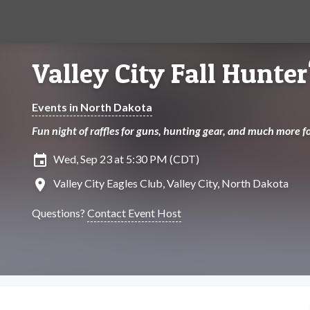
Valley City Fall Hunter
Events in North Dakota
Fun night of raffles for guns, hunting gear, and much more 
insert_invitation
Wed, Sep 23 at 5:30 PM (CDT)
location_on
Valley City Eagles Club, Valley City, North Dakota
Questions?
Contact Event Host