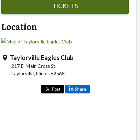
TICKETS
Location
Taylorville Eagles Club
location_on
217 E. Main Cross St.
Taylorville, Illinois 62568
Share