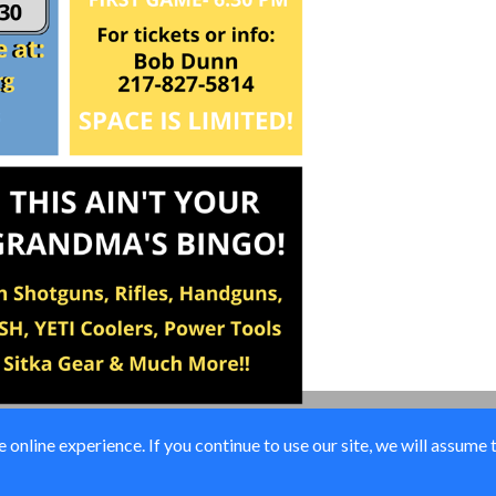
online experience. If you continue to use our site, we will assume 