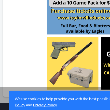
We use cookies to help provide you with the best possible 
Policy
and
Privacy Policy