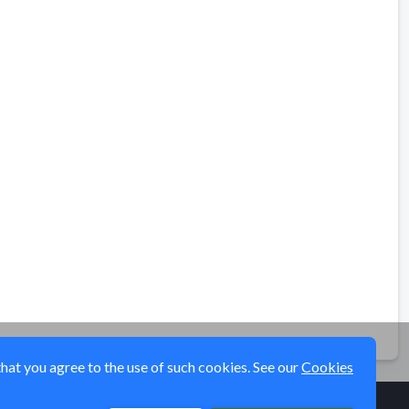
that you agree to the use of such cookies. See our
Cookies