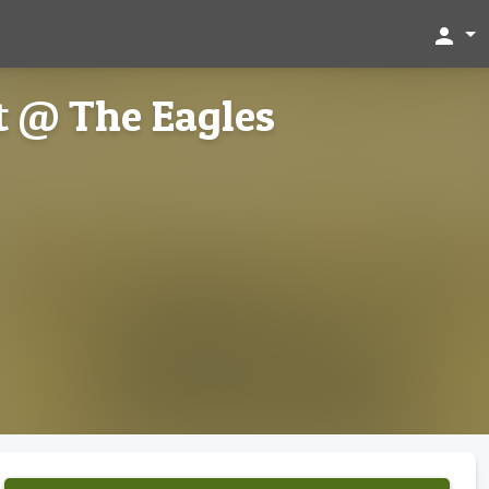
person
t @ The Eagles