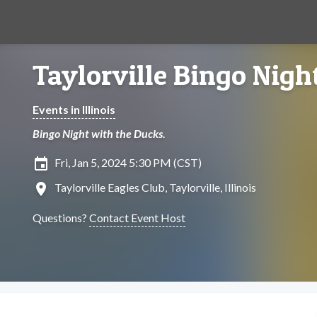
Taylorville Bingo Nigh
Events in Illinois
Bingo Night with the Ducks.
insert_invitation
Fri, Jan 5, 2024 5:30 PM (CST)
location_on
Taylorville Eagles Club, Taylorville, Illinois
Questions?
Contact Event Host