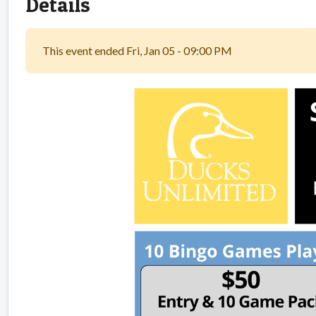
Details
This event ended Fri, Jan 05 - 09:00 PM