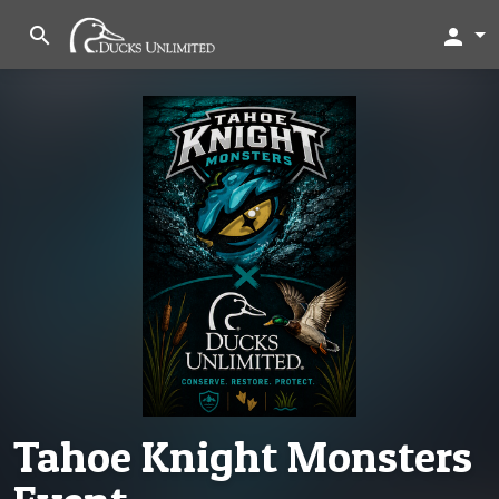
search
person
Tahoe Knight Monsters