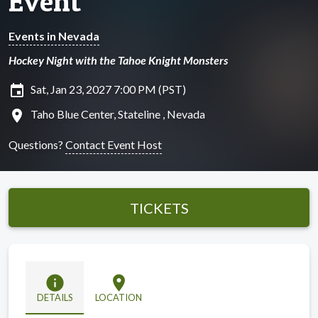
Event
Events in Nevada
Hockey Night with the Tahoe Knight Monsters
insert_invitation
Sat, Jan 23, 2027 7:00 PM (PST)
location_on
Taho Blue Center, Stateline , Nevada
Questions?
Contact Event Host
TICKETS
info
location_on
DETAILS
LOCATION