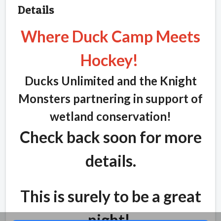
Details
Where Duck Camp Meets
Hockey!
Ducks Unlimited and the Knight
Monsters partnering in support of
wetland conservation!
Check back soon for more
details.
This is surely to be a great
night!