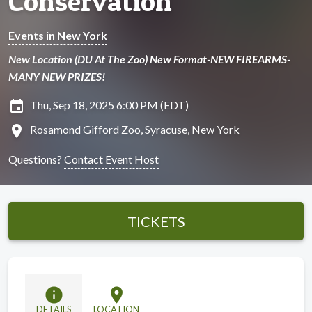
Conservation
Events in New York
New Location (DU At The Zoo) New Format-NEW FIREARMS-
MANY NEW PRIZES!
insert_invitation
Thu, Sep 18, 2025 6:00 PM (EDT)
location_on
Rosamond Gifford Zoo, Syracuse, New York
Questions?
Contact Event Host
TICKETS
info
location_on
DETAILS
LOCATION