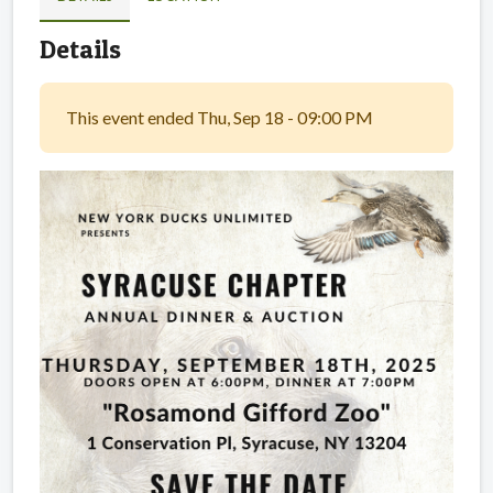
Details
This event ended Thu, Sep 18 - 09:00 PM