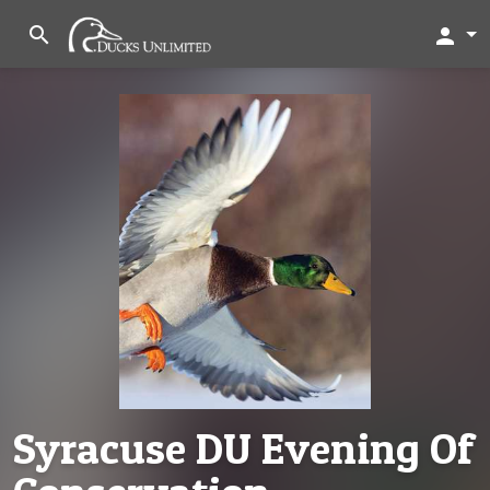
search
person
Syracuse DU Evening Of