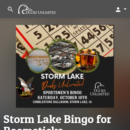
search
person
Storm Lake Bingo for