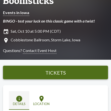
Boomsticks
Events in Iowa
BINGO - test your luck on this classic game with a twist!
insert_invitation
Sat, Oct 10 at 5:00 PM (CDT)
location_on
Cobblestone Ballroom, Storm Lake, Iowa
Questions?
Contact Event Host
TICKETS
info
location_on
DETAILS
LOCATION