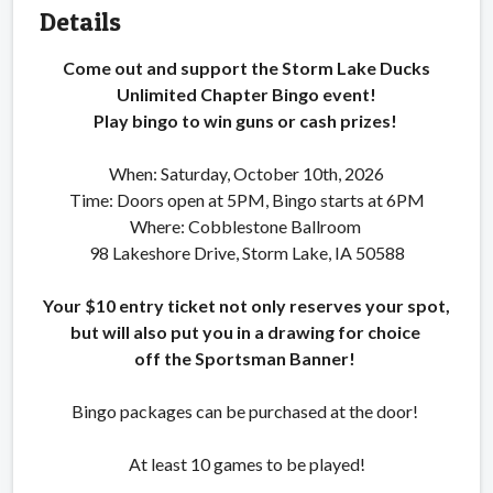
Details
Come out and support the Storm Lake Ducks
Unlimited Chapter Bingo event!
Play bingo to win guns or cash prizes!
When: Saturday, October 10th, 2026
Time: Doors open at 5PM, Bingo starts at 6PM
Where: Cobblestone Ballroom
98 Lakeshore Drive, Storm Lake, IA 50588
Your $10 entry ticket not only reserves your spot,
but will also put you in a drawing for choice
off the Sportsman Banner!
Bingo packages can be purchased at the door!
At least 10 games to be played!