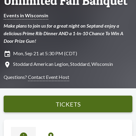
Unlimited Fall Banquet
Events in Wisconsin
Make plans to join us for a great night on Septand enjoy a
delicious Prime Rib Dinner AND a 1-In-10 Chance To Win A
Door Prize Gun!
insert_invitation
Mon, Sep 21 at 5:30 PM (CDT)
location_on
Stoddard American Legion, Stoddard, Wisconsin
Questions?
Contact Event Host
TICKETS