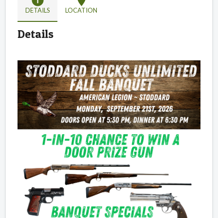
info
location_on
DETAILS
LOCATION
Details