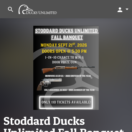
search
person
Stoddard Ducks