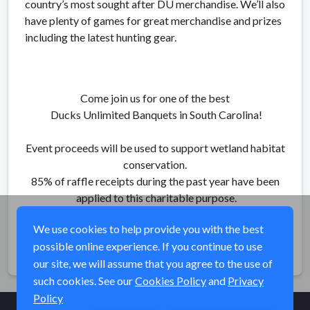
country’s most sought after DU merchandise. We’ll also
have plenty of games for great merchandise and prizes
including the latest hunting gear.
Come join us for one of the best
Ducks Unlimited Banquets in South Carolina!
Event proceeds will be used to support wetland habitat
conservation.
85% of raffle receipts during the past year have been
applied to this charitable purpose.
We use cookies to help provide you with the best
possible online experience. If you continue to use
Share
our site, we will assume that you agree to the use of
such cookies. See our
Cookies Policy
and
Privacy
Policy