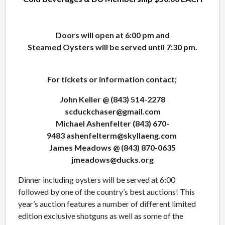
Doors will open at 6:00 pm and
Steamed Oysters will be served until 7:30 pm.
For tickets or information contact;
John Keller @ (843) 514-2278
scduckchaser@gmail.com
Michael Ashenfelter (843) 670-
9483 ashenfelterm@skyllaeng.com
James Meadows @ (843) 870-0635
jmeadows@ducks.org
Dinner including oysters will be served at 6:00
followed by one of the country’s best auctions! This
year’s auction features a number of different limited
edition exclusive shotguns as well as some of the