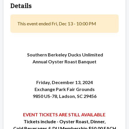
Details
This event ended Fri, Dec 13 - 10:00 PM
Southern Berkeley Ducks Unlimited
Annual Oyster Roast Banquet
Friday, December 13, 2024
Exchange Park Fair Grounds
9850 US-78, Ladson, SC 29456
EVENT TICKETS ARE STILL AVAILABLE
Tickets include - Oyster Roast, Dinner,
Cold Beverages & DU Membership
$50.00 EACH