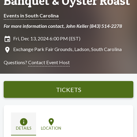
Banquet & Oyster Roast
Events in South Carolina
For more information contact, John Keller (843) 514-2278
insert_invitation
Fri, Dec 13, 2024 6:00 PM (EST)
location_on
Exchange Park Fair Grounds, Ladson, South Carolina
Questions?
Contact Event Host
TICKETS
info
location_on
DETAILS
LOCATION