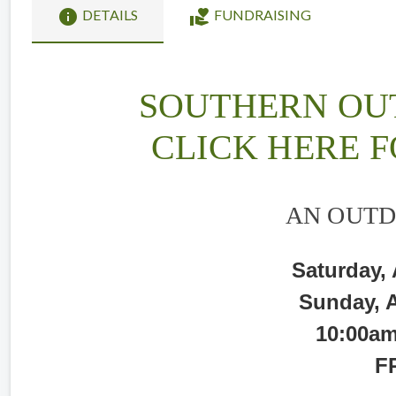
info
volunteer_activism
DETAILS
FUNDRAISING
SOUTHERN OU
CLICK HERE F
AN OUTD
Saturday,
Sunday, 
10:00am
F