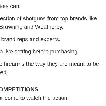
ees can:
tion of shotguns from top brands like
, Browning and Weatherby.
brand reps and experts.
ive setting before purchasing.
ce firearms the way they are meant to be
sed.
OMPETITIONS
 or come to watch the action: