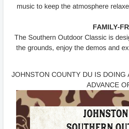
music to keep the atmosphere relaxe
FAMILY-F
The Southern Outdoor Classic is des
the grounds, enjoy the demos and exp
JOHNSTON COUNTY DU IS DOING 
ADVANCE OF