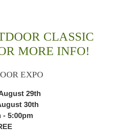
TDOOR CLASSIC
OR MORE INFO!
OOR EXPO
 August 29th
August 30th
 - 5:00pm
REE