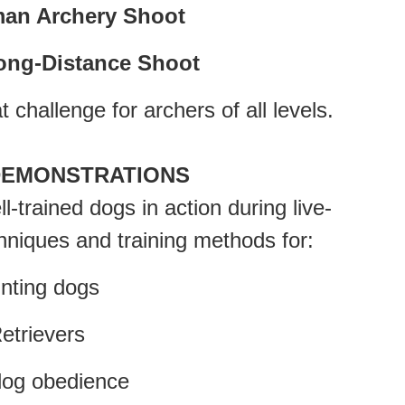
an Archery Shoot
ong-Distance Shoot
t challenge for archers of all levels.
DEMONSTRATIONS
-trained dogs in action during live-
hniques and training methods for:
ing dogs
rievers
g obedience