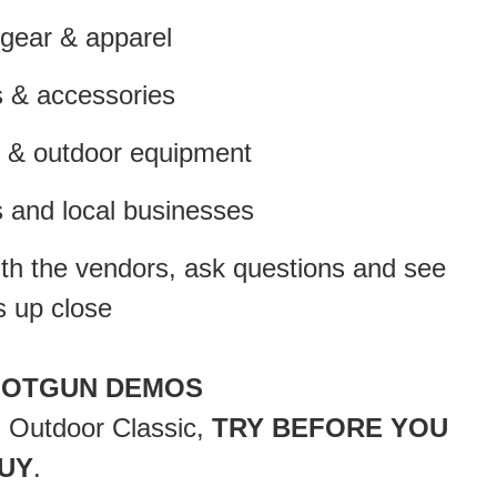
ear & apparel
& accessories
 & outdoor equipment
 and local businesses
with the vendors, ask questions and see
s up close
HOTGUN DEMOS
n Outdoor Classic,
TRY BEFORE YOU
UY
.