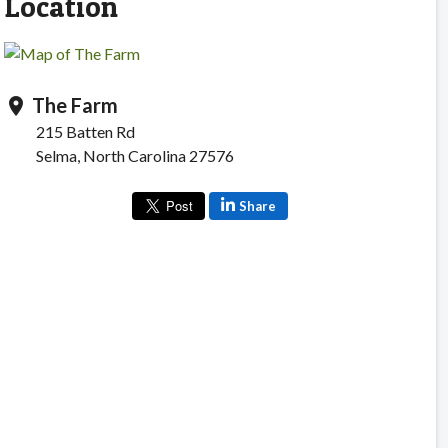
Location
The Farm
location_on
215 Batten Rd
Selma, North Carolina 27576
Share