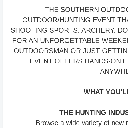
THE SOUTHERN OUTDOO
OUTDOOR/HUNTING EVENT TH
SHOOTING SPORTS, ARCHERY, DO
FOR AN UNFORGETTABLE WEEKE
OUTDOORSMAN OR JUST GETTING
EVENT OFFERS HANDS-ON E
ANYWHE
WHAT YOU'L
THE HUNTING INDU
Browse a wide variety of new 