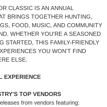
R CLASSIC IS AN ANNUAL
AT BRINGS TOGETHER HUNTING,
GS, FOOD, MUSIC, AND COMMUNITY
ND. WHETHER YOU'RE A SEASONED
 STARTED, THIS FAMILY-FRIENDLY
XPERIENCES YOU WON'T FIND
RE ELSE.
L EXPERIENCE
STRY'S TOP VENDORS
releases from vendors featuring: