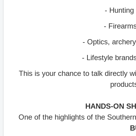
- Hunting g
- Firearms 
- Optics, archery
- Lifestyle brands
This is your chance to talk directly 
product
HANDS-ON S
One of the highlights of the Souther
B