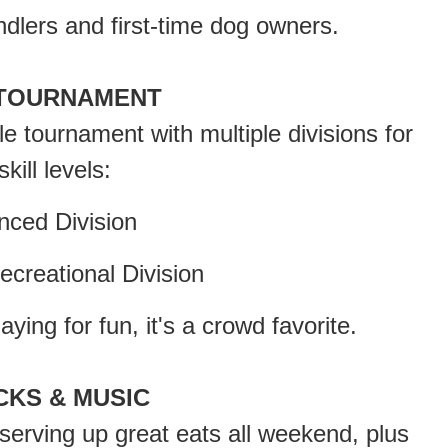
dlers and first-time dog owners.
TOURNAMENT
le tournament with multiple divisions for
skill levels:
ed Division
reational Division
ying for fun, it's a crowd favorite.
CKS & MUSIC
 serving up great eats all weekend, plus