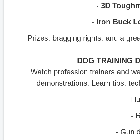
-
3D Toughm
-
Iron Buck L
Prizes, bragging rights, and a grea
DOG TRAINING 
Watch profession trainers and well
demonstrations. Learn tips, tec
- Hunt
- Ret
- Gun do