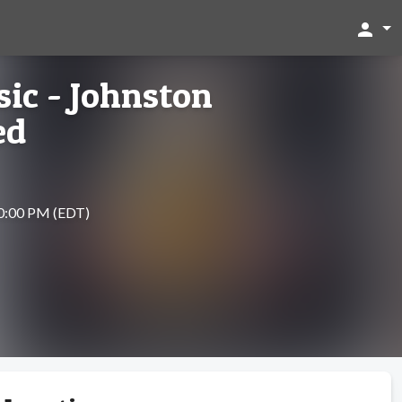
person
ic - Johnston
ed
10:00 PM (EDT)