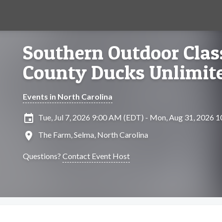
Southern Outdoor Class
County Ducks Unlimit
Events in North Carolina
insert_invitation
Tue, Jul 7, 2026 9:00 AM (EDT) - Mon, Aug 31, 2026 
location_on
The Farm, Selma, North Carolina
Questions?
Contact Event Host