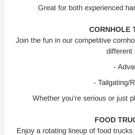
Great for both experienced han
CORNHOLE 
Join the fun in our competitive cornho
different 
- Advanc
- Tailgating/Rec
Whether you're serious or just pla
FOOD TRU
Enjoy a rotating lineup of food trucks