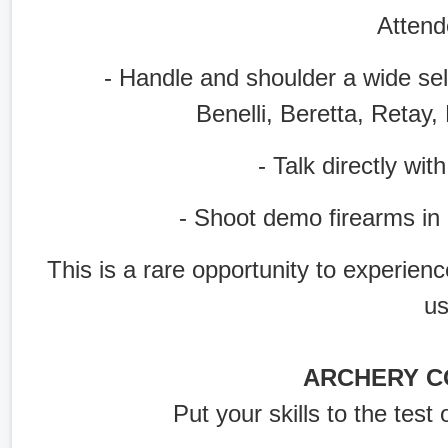
Attend
- Handle and shoulder a wide selec
Benelli, Beretta, Retay
- Talk directly with 
- Shoot demo firearms in a l
This is a rare opportunity to experien
u
ARCHERY C
Put your skills to the test