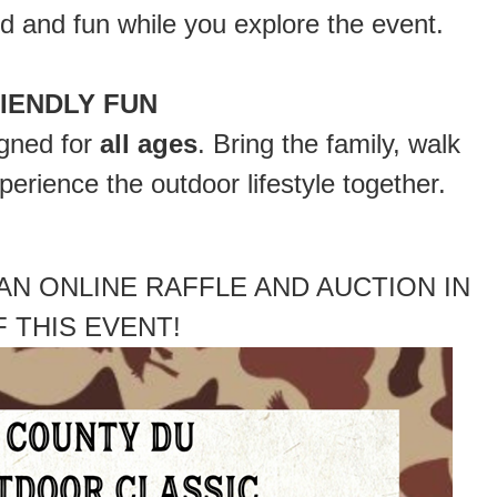
d and fun while you explore the event.
RIENDLY FUN
igned for
all ages
. Bring the family, walk
erience the outdoor lifestyle together.
AN ONLINE RAFFLE AND AUCTION IN
 THIS EVENT!