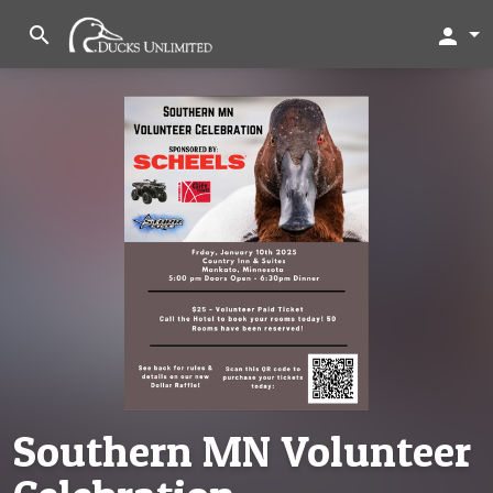
search
person
Southern MN Volunteer