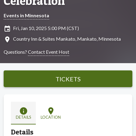
Celebration
Events in Minnesota
insert_invitation
Fri, Jan 10, 2025 5:00 PM (CST)
location_on
Country Inn & Suites Mankato, Mankato, Minnesota
Questions?
Contact Event Host
TICKETS
info
location_on
DETAILS
LOCATION
Details