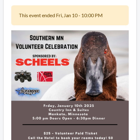
This event ended Fri, Jan 10 - 10:00 PM