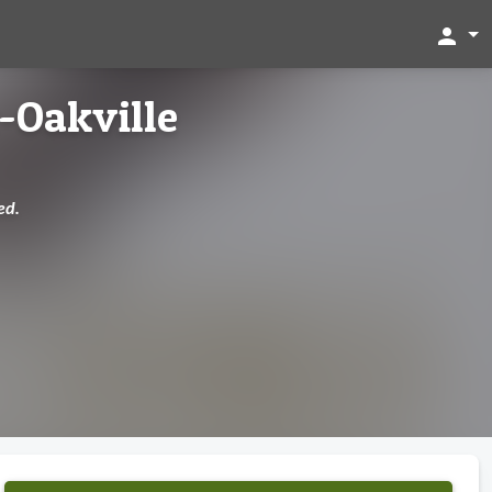
person
-Oakville
ed.