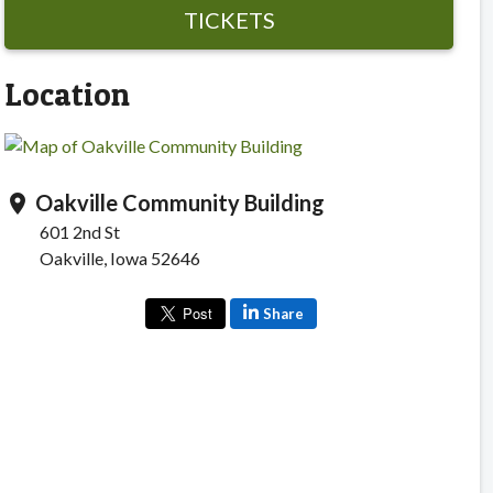
TICKETS
Location
Oakville Community Building
location_on
601 2nd St
Oakville, Iowa 52646
Share