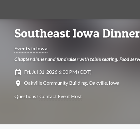
Southeast Iowa Dinner
Events in Iowa
Chapter dinner and fundraiser with table seating. Food serv
insert_invitation
Fri, Jul 31, 2026 6:00 PM (CDT)
location_on
Oakville Community Building, Oakville, Iowa
Questions?
Contact Event Host