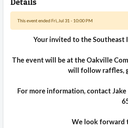
Details
This event ended Fri, Jul 31 - 10:00 PM
Your invited to the Southeast 
The event will be at the Oakville Com
will follow raffles,
For more information, contact Jake
6
We look forward t