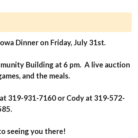
Iowa Dinner on Friday, July 31st.
munity Building at 6 pm. A live auction
 games, and the meals.
 at 319-931-7160 or Cody at 319-572-
585.
o seeing you there!