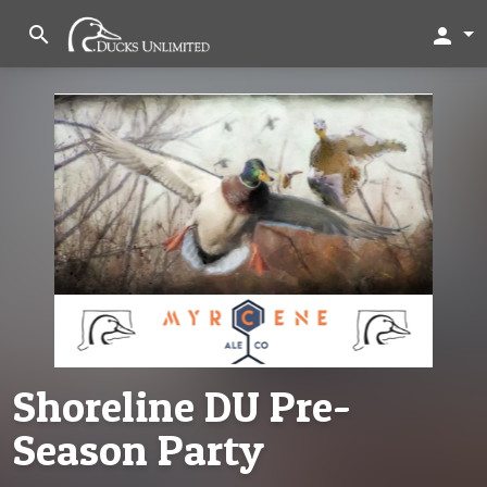
search
person
Shoreline DU Pre-
Season Party