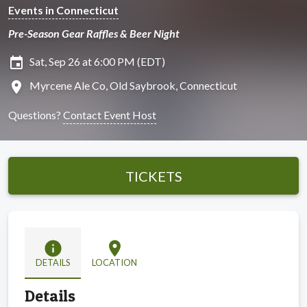
Events in Connecticut
Pre-Season Gear Raffles & Beer Night
insert_invitation
Sat, Sep 26 at 6:00 PM (EDT)
location_on
Myrcene Ale Co, Old Saybrook, Connecticut
Questions?
Contact Event Host
TICKETS
info
location_on
DETAILS
LOCATION
Details