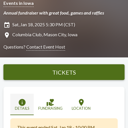
Events in Iowa
Annual fundraiser with great food, games and raffles
insert_invitation
Sat, Jan 18, 2025 5:30 PM (CST)
location_on
Columbia Club, Mason City, Iowa
Questions?
Contact Event Host
TICKETS
info
volunteer_activism
location_on
DETAILS
FUNDRAISING
LOCATION
This event ended Sat, Jan 18 - 10:00 PM