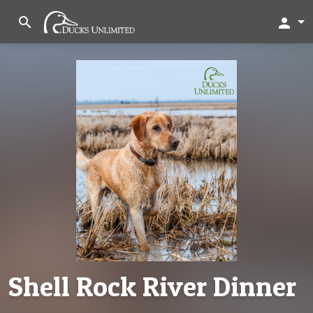
search
person
Shell Rock River Dinner