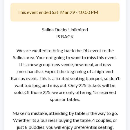
This event ended Sat, Mar 29 - 10:00 PM
Salina Ducks Unlimited
IS BACK
We are excited to bring back the DU event to the
Salina area. Your not going to want to miss this event.
It's a new group, new venue, new meal, and new
merchandise. Expect the beginning of a high-end
Kansas event. This is a limited seating banquet, so don't
wait too long and miss out. Only 225 tickets will be
sold. Of those 225, we are only offering 15 reserved
sponsor tables.
Make no mistake, attending by table is the way to go.
Whether its a business buying the table, 4 couples, or
just 8 buddies, you will enjoy preferential seating,