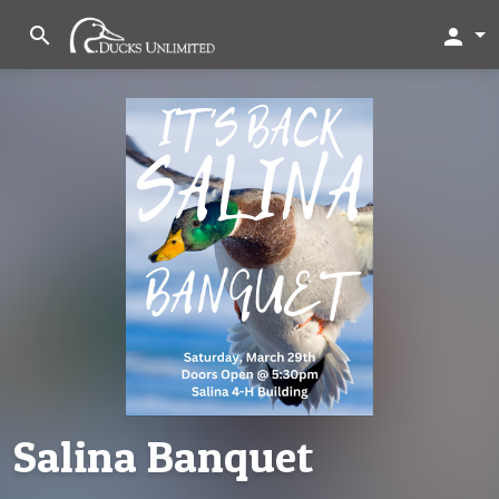
search
person
Salina Banquet