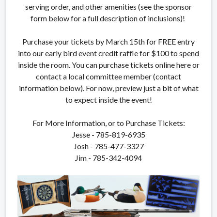
serving order, and other amenities (see the sponsor
form below for a full description of inclusions)!
Purchase your tickets by March 15th for FREE entry
into our early bird event credit raffle for $100 to spend
inside the room. You can purchase tickets online here or
contact a local committee member (contact
information below). For now, preview just a bit of what
to expect inside the event!
For More Information, or to Purchase Tickets:
Jesse - 785-819-6935
Josh - 785-477-3327
Jim - 785-342-4094