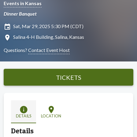
Events in Kansas
Dinner Banquet
insert_invitation
Sat, Mar 29, 2025 5:30 PM (CDT)
location_on
Salina 4-H Building, Salina, Kansas
Questions?
Contact Event Host
TICKETS
info
location_on
DETAILS
LOCATION
Details