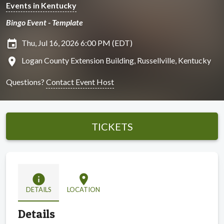
Events in Kentucky
Bingo Event - Template
insert_invitation
Thu, Jul 16, 2026 6:00 PM (EDT)
location_on
Logan County Extension Building, Russellville, Kentucky
Questions?
Contact Event Host
TICKETS
info
location_on
DETAILS
LOCATION
Details