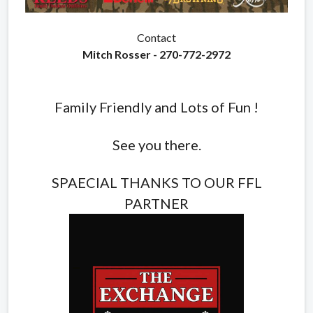
Contact
Mitch Rosser - 270-772-2972
Family Friendly and Lots of Fun !
See you there.
SPAECIAL THANKS TO OUR FFL
PARTNER