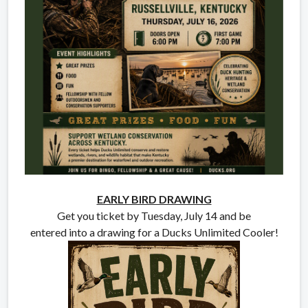
EARLY BIRD DRAWING
Get you ticket by Tuesday, July 14 and be
entered into a drawing for a Ducks Unlimited Cooler!