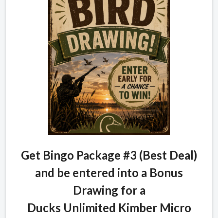
Get Bingo Package #3 (Best Deal)
and be entered into a Bonus
Drawing for a
Ducks Unlimited Kimber Micro