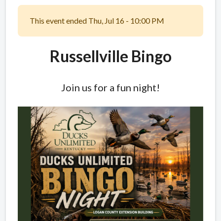
This event ended Thu, Jul 16 - 10:00 PM
Russellville Bingo
Join us for a fun night!