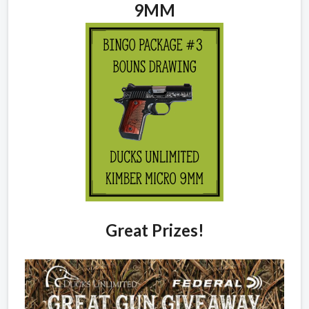
9MM
Great Prizes!