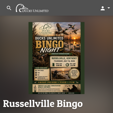
search
person
Russellville Bingo