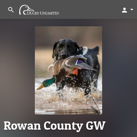
search
person
Rowan County GW