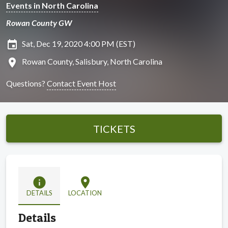
Events in North Carolina
Rowan County GW
insert_invitation
Sat, Dec 19, 2020 4:00 PM (EST)
location_on
Rowan County, Salisbury, North Carolina
Questions?
Contact Event Host
TICKETS
info
location_on
DETAILS
LOCATION
Details