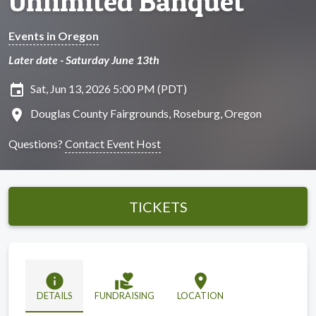
Unlimited Banquet
Events in Oregon
Later date - Saturday June 13th
insert_invitation
Sat, Jun 13, 2026 5:00 PM (PDT)
location_on
Douglas County Fairgrounds, Roseburg, Oregon
Questions?
Contact Event Host
TICKETS
info
volunteer_activism
location_on
DETAILS
FUNDRAISING
LOCATION