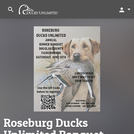
search
person
Roseburg Ducks