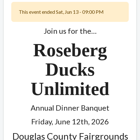
This event ended Sat, Jun 13 - 09:00 PM
Join us for the…
Roseberg
Ducks
Unlimited
Annual Dinner Banquet
Friday, June 12th, 2026
Douglas County Fairgrounds