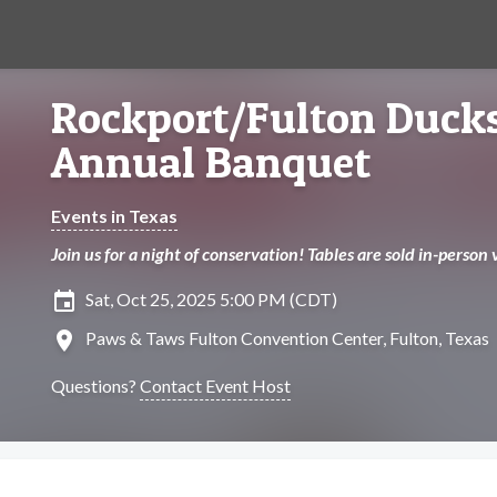
Rockport/Fulton Ducks
Annual Banquet
Events in Texas
Join us for a night of conservation! Tables are sold in-person 
insert_invitation
Sat, Oct 25, 2025 5:00 PM (CDT)
location_on
Paws & Taws Fulton Convention Center, Fulton, Texas
Questions?
Contact Event Host