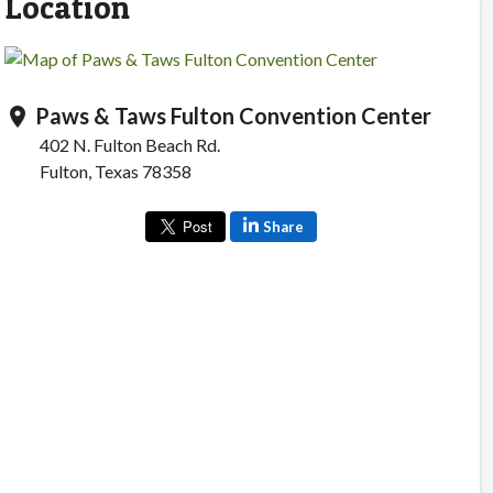
Location
Paws & Taws Fulton Convention Center
location_on
402 N. Fulton Beach Rd.
Fulton, Texas 78358
Share