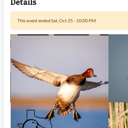
Details
This event ended Sat, Oct 25 - 10:00 PM