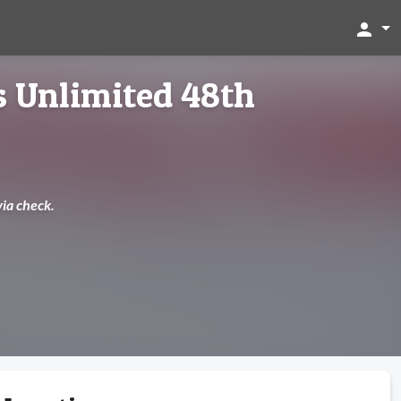
person
 Unlimited 48th
via check.