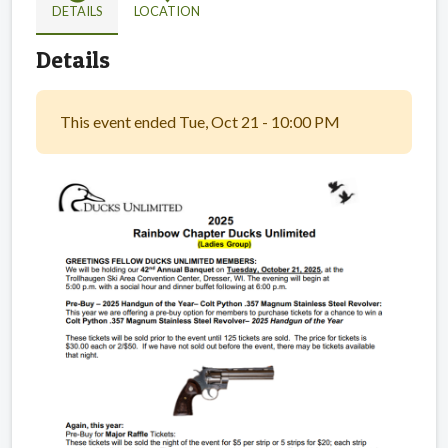
DETAILS
LOCATION
Details
This event ended Tue, Oct 21 - 10:00 PM