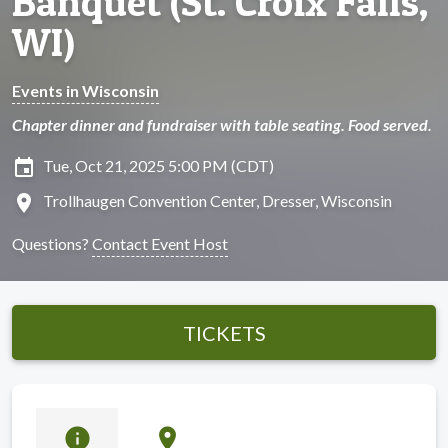
Banquet (St. Croix Falls,
WI)
Events in Wisconsin
Chapter dinner and fundraiser with table seating. Food served.
insert_invitation
Tue, Oct 21, 2025 5:00 PM (CDT)
location_on
Trollhaugen Convention Center, Dresser, Wisconsin
Questions?
Contact Event Host
TICKETS
info
location_on