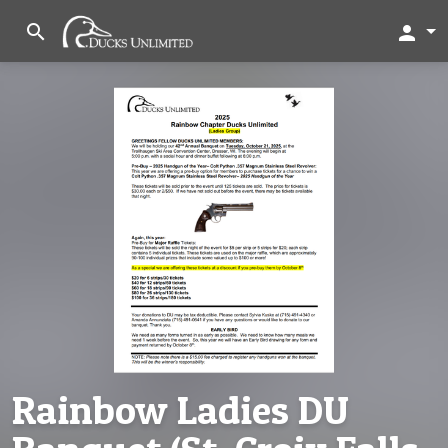
search
person
Rainbow Ladies DU