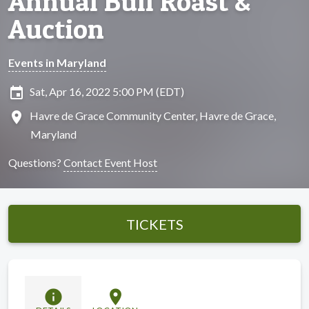
Annual Bull Roast &
Auction
Events in Maryland
insert_invitation
Sat, Apr 16, 2022 5:00 PM (EDT)
location_on
Havre de Grace Community Center, Havre de Grace,
Maryland
Questions?
Contact Event Host
TICKETS
info
location_on