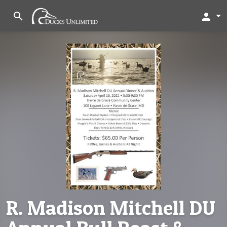
search
person
R. Madison Mitchell DU