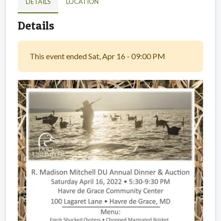
DETAILS
LOCATION
Details
This event ended Sat, Apr 16 - 09:00 PM