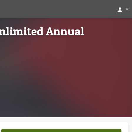
person
nlimited Annual