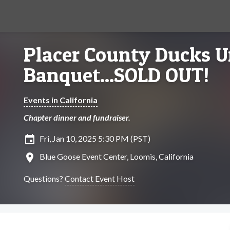
Placer County Ducks U
Banquet...SOLD OUT!
Events in California
Chapter dinner and fundraiser.
insert_invitation
Fri, Jan 10, 2025 5:30 PM (PST)
location_on
Blue Goose Event Center, Loomis, California
Questions?
Contact Event Host