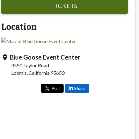
TICKETS
Location
Blue Goose Event Center
location_on
3550 Taylor Road
Loomis, California 95650
Share