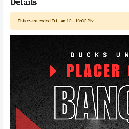
Details
This event ended Fri, Jan 10 - 10:00 PM