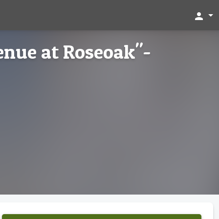
person
enue at Roseoak"-