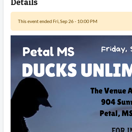
Details
This event ended Fri, Sep 26 - 10:00 PM