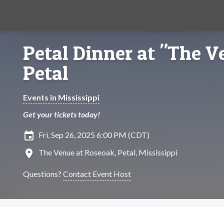
Petal Dinner at "The V
Petal
Events in Mississippi
Get your tickets today!
insert_invitation
Fri, Sep 26, 2025 6:00 PM (CDT)
location_on
The Venue at Roseoak, Petal, Mississippi
Questions?
Contact Event Host