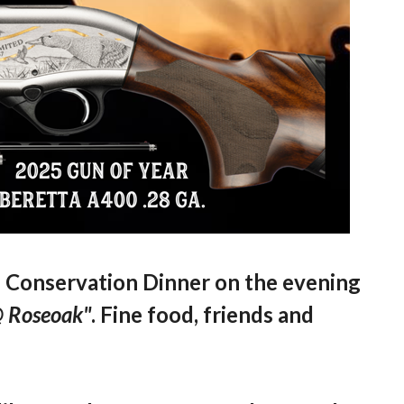
l Conservation Dinner on the evening
@ Roseoak"
. Fine food, friends and