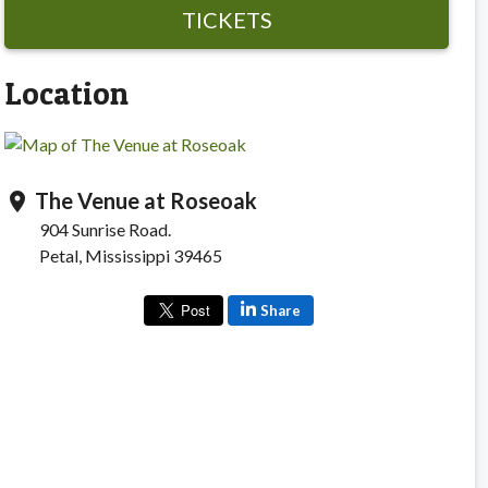
TICKETS
Location
The Venue at Roseoak
location_on
904 Sunrise Road.
Petal, Mississippi 39465
Share