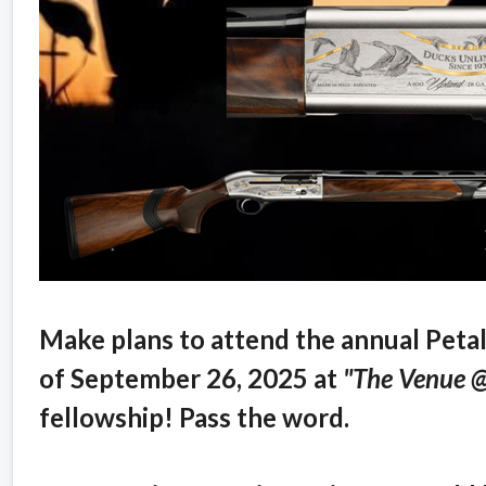
Make plans to attend the annual Peta
of September 26, 2025 at
"The Venue 
fellowship! Pass the word.