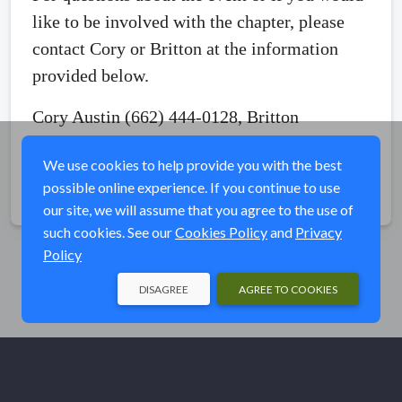
like to be involved with the chapter, please
contact Cory or Britton at the information
provided below.
Cory Austin (662) 444-0128, Britton
Crawford (662) 934-1271
We use cookies to help provide you with the best
possible online experience. If you continue to use
Share
our site, we will assume that you agree to the use of
such cookies. See our
Cookies Policy
and
Privacy
Policy
DISAGREE
AGREE TO COOKIES