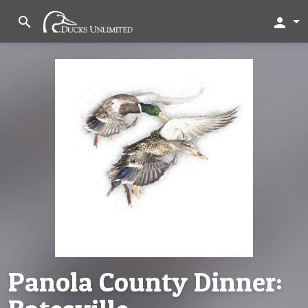
search
person
Panola County Dinner: