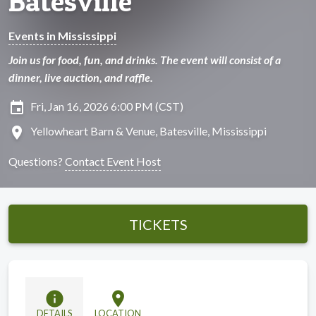
Batesville
Events in Mississippi
Join us for food, fun, and drinks. The event will consist of a
dinner, live auction, and raffle.
insert_invitation
Fri, Jan 16, 2026 6:00 PM (CST)
location_on
Yellowheart Barn & Venue, Batesville, Mississippi
Questions?
Contact Event Host
TICKETS
info
location_on
DETAILS
LOCATION