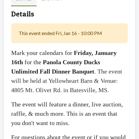
Details
This event ended Fri, Jan 16 - 10:00 PM
Mark your calendars for
Friday, January
16th
for the
Panola County Ducks
Unlimited Fall Dinner Banquet
.
The event
will be held at Yellowheart Barn & Venue:
4805 Mt. Olivet Rd. in Batesville, MS.
The event will feature a dinner, live auction,
raffle, & much more. This is an event that
you don't want to miss.
For questions about the event or if you would